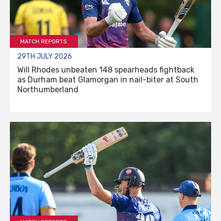
MATCH REPORTS
29TH JULY 2026
Will Rhodes unbeaten 148 spearheads fightback
as Durham beat Glamorgan in nail-biter at South
Northumberland