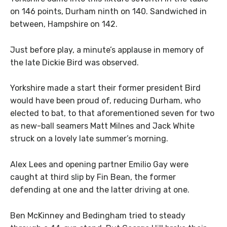
on 146 points, Durham ninth on 140. Sandwiched in
between, Hampshire on 142.
Just before play, a minute’s applause in memory of
the late Dickie Bird was observed.
Yorkshire made a start their former president Bird
would have been proud of, reducing Durham, who
elected to bat, to that aforementioned seven for two
as new-ball seamers Matt Milnes and Jack White
struck on a lovely late summer’s morning.
Alex Lees and opening partner Emilio Gay were
caught at third slip by Fin Bean, the former
defending at one and the latter driving at one.
Ben McKinney and Bedingham tried to steady