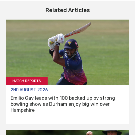
Related Articles
MATCH REPORTS
2ND AUGUST 2026
Emilio Gay leads with 100 backed up by strong
bowling show as Durham enjoy big win over
Hampshire