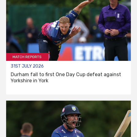
MATCH REPORTS
31ST JULY 2026
Durham fall to first One Day Cup defeat against
Yorkshire in York