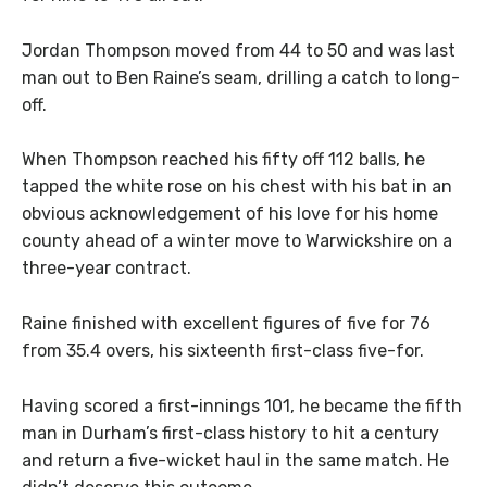
Jordan Thompson moved from 44 to 50 and was last
man out to Ben Raine’s seam, drilling a catch to long-
off.
When Thompson reached his fifty off 112 balls, he
tapped the white rose on his chest with his bat in an
obvious acknowledgement of his love for his home
county ahead of a winter move to Warwickshire on a
three-year contract.
Raine finished with excellent figures of five for 76
from 35.4 overs, his sixteenth first-class five-for.
Having scored a first-innings 101, he became the fifth
man in Durham’s first-class history to hit a century
and return a five-wicket haul in the same match. He