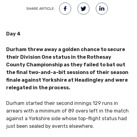
SHARE ARTICLE:
Day 4
Durham threw away a golden chance to secure
their Division One status in the Rothesay
County Championship as they failed to bat out
the final two-and-a-bit sessions of their season
finale against Yorkshire at Headingley and were
relegated in the process.
Durham started their second innings 129 runs in
arrears with a minimum of 89 overs left in the match
against a Yorkshire side whose top-flight status had
just been sealed by events elsewhere.