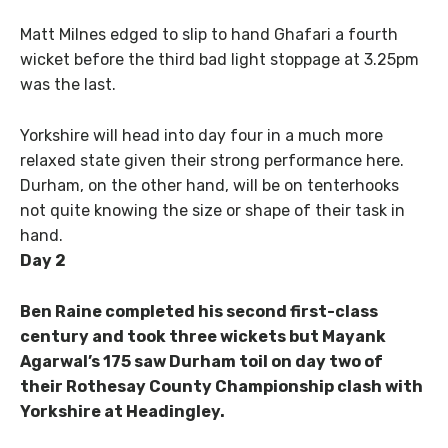
Matt Milnes edged to slip to hand Ghafari a fourth
wicket before the third bad light stoppage at 3.25pm
was the last.
Yorkshire will head into day four in a much more
relaxed state given their strong performance here.
Durham, on the other hand, will be on tenterhooks
not quite knowing the size or shape of their task in
hand.
Day 2
Ben Raine completed his second first-class
century and took three wickets but Mayank
Agarwal’s 175 saw Durham toil on day two of
their Rothesay County Championship clash with
Yorkshire at Headingley.