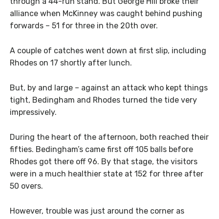
through a 44-run stand. But George Hill broke their
alliance when McKinney was caught behind pushing
forwards – 51 for three in the 20th over.
A couple of catches went down at first slip, including
Rhodes on 17 shortly after lunch.
But, by and large – against an attack who kept things
tight, Bedingham and Rhodes turned the tide very
impressively.
During the heart of the afternoon, both reached their
fifties. Bedingham’s came first off 105 balls before
Rhodes got there off 96. By that stage, the visitors
were in a much healthier state at 152 for three after
50 overs.
However, trouble was just around the corner as