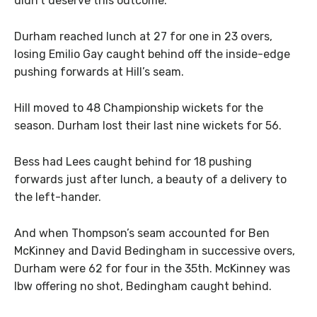
didn’t deserve this outcome.
Durham reached lunch at 27 for one in 23 overs,
losing Emilio Gay caught behind off the inside-edge
pushing forwards at Hill’s seam.
Hill moved to 48 Championship wickets for the
season. Durham lost their last nine wickets for 56.
Bess had Lees caught behind for 18 pushing
forwards just after lunch, a beauty of a delivery to
the left-hander.
And when Thompson’s seam accounted for Ben
McKinney and David Bedingham in successive overs,
Durham were 62 for four in the 35th. McKinney was
lbw offering no shot, Bedingham caught behind.