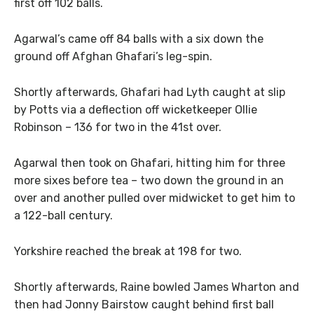
first off 102 balls.
Agarwal’s came off 84 balls with a six down the
ground off Afghan Ghafari’s leg-spin.
Shortly afterwards, Ghafari had Lyth caught at slip
by Potts via a deflection off wicketkeeper Ollie
Robinson – 136 for two in the 41st over.
Agarwal then took on Ghafari, hitting him for three
more sixes before tea – two down the ground in an
over and another pulled over midwicket to get him to
a 122-ball century.
Yorkshire reached the break at 198 for two.
Shortly afterwards, Raine bowled James Wharton and
then had Jonny Bairstow caught behind first ball