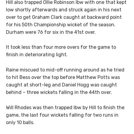
Hill also trapped Ollie Robinson lbw with one that kept
low shortly afterwards and struck again in his next
over to get Graham Clark caught at backward point
for his 50th Championship wicket of the season.
Durham were 76 for six in the 41st over.
It took less than four more overs for the game to
finish in deteriorating light.
Raine miscued to mid-off running around as he tried
to hit Bess over the top before Matthew Potts was
caught at short-leg and Daniel Hogg was caught
behind – three wickets falling in the 44th over.
Will Rhodes was then trapped lbw by Hill to finish the
game, the last four wickets falling for two runs in
only 10 balls.