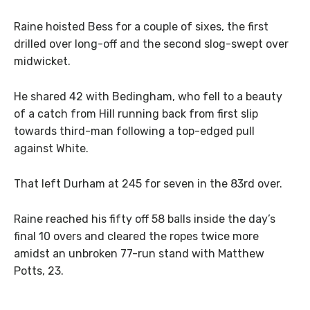
Raine hoisted Bess for a couple of sixes, the first
drilled over long-off and the second slog-swept over
midwicket.
He shared 42 with Bedingham, who fell to a beauty
of a catch from Hill running back from first slip
towards third-man following a top-edged pull
against White.
That left Durham at 245 for seven in the 83rd over.
Raine reached his fifty off 58 balls inside the day’s
final 10 overs and cleared the ropes twice more
amidst an unbroken 77-run stand with Matthew
Potts, 23.