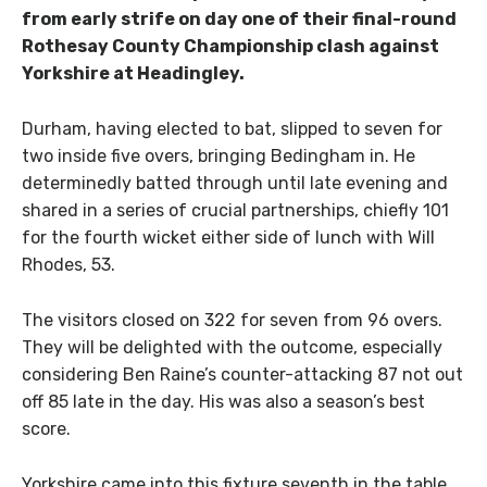
from early strife on day one of their final-round
Rothesay County Championship clash against
Yorkshire at Headingley.
Durham, having elected to bat, slipped to seven for
two inside five overs, bringing Bedingham in. He
determinedly batted through until late evening and
shared in a series of crucial partnerships, chiefly 101
for the fourth wicket either side of lunch with Will
Rhodes, 53.
The visitors closed on 322 for seven from 96 overs.
They will be delighted with the outcome, especially
considering Ben Raine’s counter-attacking 87 not out
off 85 late in the day. His was also a season’s best
score.
Yorkshire came into this fixture seventh in the table