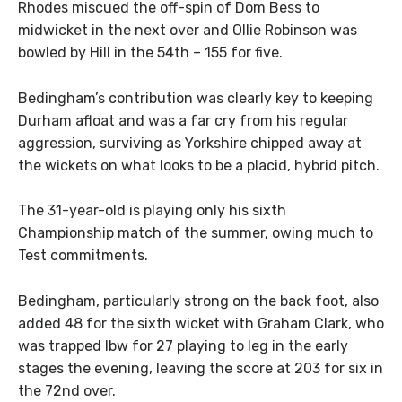
Rhodes miscued the off-spin of Dom Bess to
midwicket in the next over and Ollie Robinson was
bowled by Hill in the 54th – 155 for five.
Bedingham’s contribution was clearly key to keeping
Durham afloat and was a far cry from his regular
aggression, surviving as Yorkshire chipped away at
the wickets on what looks to be a placid, hybrid pitch.
The 31-year-old is playing only his sixth
Championship match of the summer, owing much to
Test commitments.
Bedingham, particularly strong on the back foot, also
added 48 for the sixth wicket with Graham Clark, who
was trapped lbw for 27 playing to leg in the early
stages the evening, leaving the score at 203 for six in
the 72nd over.