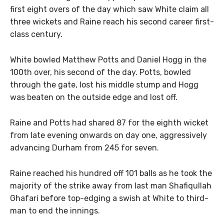
first eight overs of the day which saw White claim all
three wickets and Raine reach his second career first-
class century.
White bowled Matthew Potts and Daniel Hogg in the
100th over, his second of the day. Potts, bowled
through the gate, lost his middle stump and Hogg
was beaten on the outside edge and lost off.
Raine and Potts had shared 87 for the eighth wicket
from late evening onwards on day one, aggressively
advancing Durham from 245 for seven.
Raine reached his hundred off 101 balls as he took the
majority of the strike away from last man Shafiqullah
Ghafari before top-edging a swish at White to third-
man to end the innings.