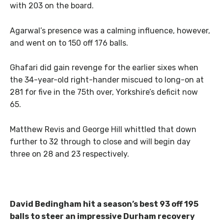
with 203 on the board.
Agarwal’s presence was a calming influence, however,
and went on to 150 off 176 balls.
Ghafari did gain revenge for the earlier sixes when
the 34-year-old right-hander miscued to long-on at
281 for five in the 75th over, Yorkshire’s deficit now
65.
Matthew Revis and George Hill whittled that down
further to 32 through to close and will begin day
three on 28 and 23 respectively.
David Bedingham hit a season’s best 93 off 195
balls to steer an impressive Durham recovery