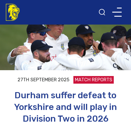
27TH SEPTEMBER 2025
MATCH REPORTS
Durham suffer defeat to
Yorkshire and will play in
Division Two in 2026