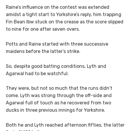
Raine’s influence on the contest was extended
amidst a tight start to Yorkshire’s reply, him trapping
Fin Bean lbw stuck on the crease as the score slipped
to nine for one after seven overs.
Potts and Raine started with three successive
maidens before the latter’s strike.
So, despite good batting conditions, Lyth and
Agarwal had to be watchful.
They were, but not so much that the runs didn’t
come. Lyth was strong through the off-side and
Agarwal full of touch as he recovered from two
ducks in three previous innings for Yorkshire.
Both he and Lyth reached afternoon fifties, the latter