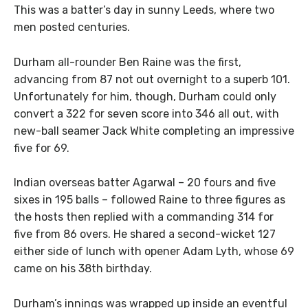
This was a batter’s day in sunny Leeds, where two
men posted centuries.
Durham all-rounder Ben Raine was the first,
advancing from 87 not out overnight to a superb 101.
Unfortunately for him, though, Durham could only
convert a 322 for seven score into 346 all out, with
new-ball seamer Jack White completing an impressive
five for 69.
Indian overseas batter Agarwal – 20 fours and five
sixes in 195 balls – followed Raine to three figures as
the hosts then replied with a commanding 314 for
five from 86 overs. He shared a second-wicket 127
either side of lunch with opener Adam Lyth, whose 69
came on his 38th birthday.
Durham’s innings was wrapped up inside an eventful