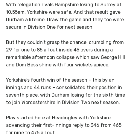
With relegation rivals Hampshire losing to Surrey at
10.55am, Yorkshire were safe. And that result gave
Durham a lifeline. Draw the game and they too were
secure in Division One for next season.
But they couldn’t grasp the chance, crumbling from
29 for one to 85 all out inside 45 overs during a
remarkable afternoon collapse which saw George Hill
and Dom Bess shine with four wickets apiece.
Yorkshire’s fourth win of the season – this by an
innings and 44 runs – consolidated their position in
seventh place, with Durham losing for the sixth time
to join Worcestershire in Division Two next season.
Play started here at Headingley with Yorkshire
advancing their first-innings reply to 346 from 465
for nine to 475 all out.