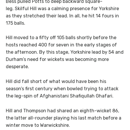
Bess pulled Potts to deep backward square-
leg. Skilful Hill was a calming presence for Yorkshire
as they stretched their lead. In all, he hit 14 fours in
175 balls.
Hill moved to a fifty off 105 balls shortly before the
hosts reached 400 for seven in the early stages of
the afternoon. By this stage, Yorkshire lead by 54 and
Durham’s need for wickets was becoming more
desperate.
Hill did fall short of what would have been his
season’s first century when bowled trying to attack
the leg-spin of Afghanistani Shafiqullah Ghafari.
Hill and Thompson had shared an eighth-wicket 86,
the latter all-rounder playing his last match before a
winter move to Warwickshire.