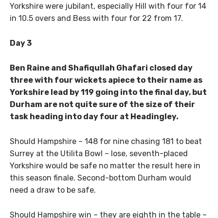
Yorkshire were jubilant, especially Hill with four for 14
in 10.5 overs and Bess with four for 22 from 17.
Day 3
Ben Raine and Shafiqullah Ghafari closed day
three with four wickets apiece to their name as
Yorkshire lead by 119 going into the final day, but
Durham are not quite sure of the size of their
task heading into day four at Headingley.
Should Hampshire – 148 for nine chasing 181 to beat
Surrey at the Utilita Bowl – lose, seventh-placed
Yorkshire would be safe no matter the result here in
this season finale. Second-bottom Durham would
need a draw to be safe.
Should Hampshire win – they are eighth in the table –