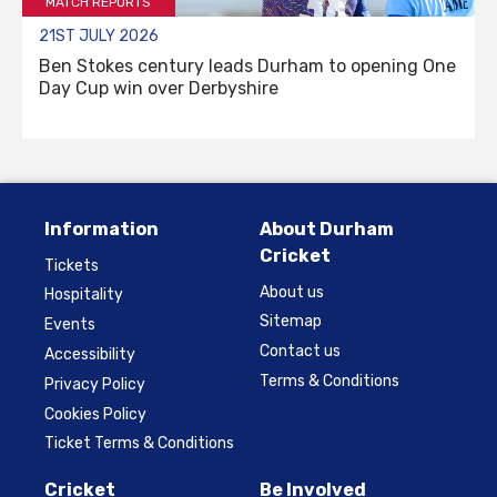
MATCH REPORTS
21ST JULY 2026
Ben Stokes century leads Durham to opening One
Day Cup win over Derbyshire
Information
About Durham
Cricket
Tickets
About us
Hospitality
Sitemap
Events
Contact us
Accessibility
Terms & Conditions
Privacy Policy
Cookies Policy
Ticket Terms & Conditions
Cricket
Be Involved