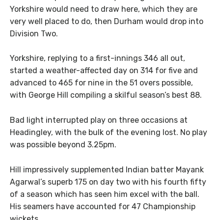
Yorkshire would need to draw here, which they are
very well placed to do, then Durham would drop into
Division Two.
Yorkshire, replying to a first-innings 346 all out,
started a weather-affected day on 314 for five and
advanced to 465 for nine in the 51 overs possible,
with George Hill compiling a skilful season’s best 88.
Bad light interrupted play on three occasions at
Headingley, with the bulk of the evening lost. No play
was possible beyond 3.25pm.
Hill impressively supplemented Indian batter Mayank
Agarwal’s superb 175 on day two with his fourth fifty
of a season which has seen him excel with the ball.
His seamers have accounted for 47 Championship
wickets.