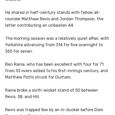
He shared in half-century stands with fellow all-
rounder Matthew Revis and Jordan Thompson, the
latter contributing an unbeaten 44.
The morning session was a relatively quiet affair, with
Yorkshire advancing from 314 for five overnight to
365 for seven.
Ben Raine, who has been excellent with four for 71
from 33 overs added to his first-innings century, and
Matthew Potts struck for Durham.
Raine broke a sixth-wicket stand of 50 between
Revis, 38, and Hill.
Revis was trapped lbw by an in-ducker before Dom