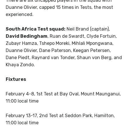
There are six uncapped players in the squad with
Duanne Olivier, capped 15 times in Tests, the most
experienced.
South Africa Test squad:
Neil Brand (captain),
David Bedingham
, Ruan de Swardt, Clyde Fortuin,
Zubayr Hamza, Tshepo Moreki, Mihlali Mpongwana,
Duanne Olivier, Dane Paterson, Keegan Petersen,
Dane Piedt, Raynard van Tonder, Shaun von Berg, and
Khaya Zondo.
Fixtures
February 4-8, 1st Test at Bay Oval, Mount Maunganui,
11:00 local time
February 13-17, 2nd Test at Seddon Park, Hamilton,
11:00 local time