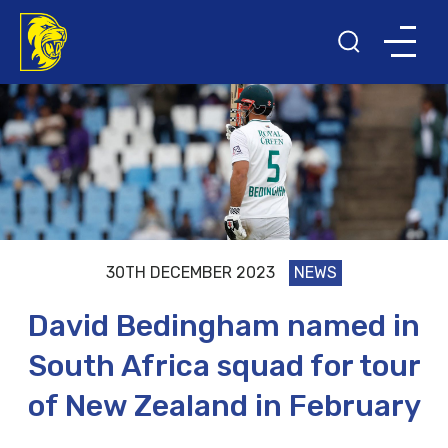
30TH DECEMBER 2023
NEWS
David Bedingham named in
South Africa squad for tour
of New Zealand in February