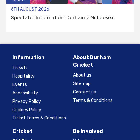
6TH AUGUST 2026
Spectator Information: Durham v Middlesex
Information
About Durham
Cricket
Tickets
About us
Hospitality
Sitemap
Events
Contact us
Accessibility
Terms & Conditions
Privacy Policy
Cookies Policy
Ticket Terms & Conditions
Cricket
Be Involved