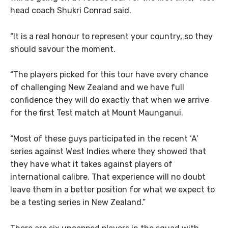
head coach Shukri Conrad said.
“It is a real honour to represent your country, so they
should savour the moment.
“The players picked for this tour have every chance
of challenging New Zealand and we have full
confidence they will do exactly that when we arrive
for the first Test match at Mount Maunganui.
“Most of these guys participated in the recent ‘A’
series against West Indies where they showed that
they have what it takes against players of
international calibre. That experience will no doubt
leave them in a better position for what we expect to
be a testing series in New Zealand.”