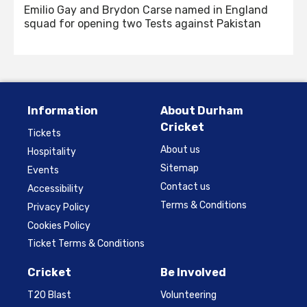
Emilio Gay and Brydon Carse named in England
squad for opening two Tests against Pakistan
Information
About Durham
Cricket
Tickets
About us
Hospitality
Sitemap
Events
Contact us
Accessibility
Terms & Conditions
Privacy Policy
Cookies Policy
Ticket Terms & Conditions
Cricket
Be Involved
T20 Blast
Volunteering