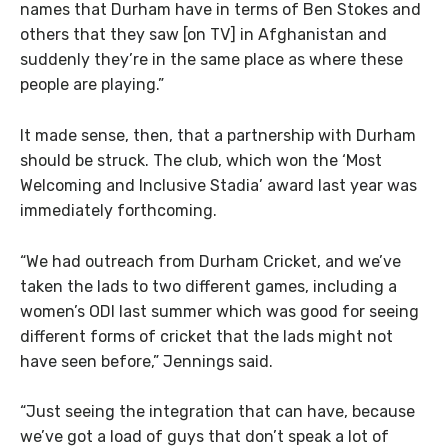
names that Durham have in terms of Ben Stokes and
others that they saw [on TV] in Afghanistan and
suddenly they’re in the same place as where these
people are playing.”
It made sense, then, that a partnership with Durham
should be struck. The club, which won the ‘Most
Welcoming and Inclusive Stadia’ award last year was
immediately forthcoming.
“We had outreach from Durham Cricket, and we’ve
taken the lads to two different games, including a
women’s ODI last summer which was good for seeing
different forms of cricket that the lads might not
have seen before,” Jennings said.
“Just seeing the integration that can have, because
we’ve got a load of guys that don’t speak a lot of