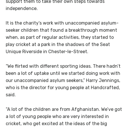
support them to take their own steps towards
independence.
It is the charity’s work with unaccompanied asylum-
seeker children that found a breakthrough moment
when, as part of regular activities, they started to
play cricket at a park in the shadows of the Seat
Unique Riverside in Chester-le-Street.
“We flirted with different sporting ideas. There hadn’t
been a lot of uptake until we started doing work with
our unaccompanied asylum seekers,” Harry Jennings,
who is the director for young people at Handcrafted,
said.
“A lot of the children are from Afghanistan. We’ve got
a lot of young people who are very interested in
cricket, who get excited at the ideas of the big