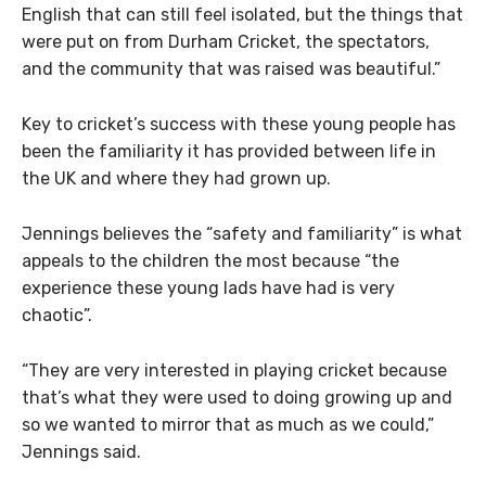
English that can still feel isolated, but the things that
were put on from Durham Cricket, the spectators,
and the community that was raised was beautiful.”
Key to cricket’s success with these young people has
been the familiarity it has provided between life in
the UK and where they had grown up.
Jennings believes the “safety and familiarity” is what
appeals to the children the most because “the
experience these young lads have had is very
chaotic”.
“They are very interested in playing cricket because
that’s what they were used to doing growing up and
so we wanted to mirror that as much as we could,”
Jennings said.