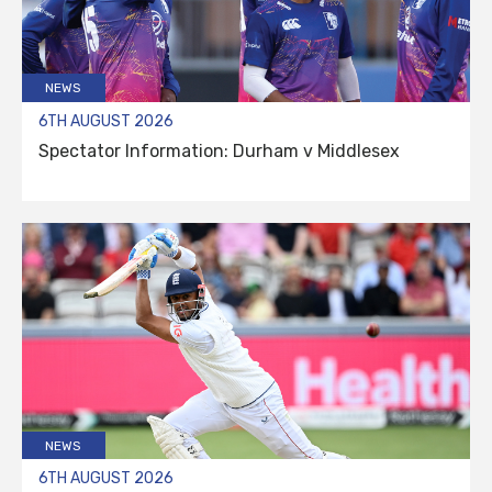
NEWS
6TH AUGUST 2026
Spectator Information: Durham v Middlesex
NEWS
6TH AUGUST 2026