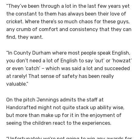
“They’ve been through a lot in the last few years yet
the constant to them has always been their love of
cricket. Where there’s so much chaos for these guys,
any crumb of comfort and consistency that they can
find, they want.
“In County Durham where most people speak English,
you don’t need a lot of English to say ‘out’ or ‘howzat’
or even ‘catch’ – which was said a lot and succeeded
at rarely! That sense of safety has been really
valuable.”
On the pitch Jennings admits the staff at
Handcrafted might not quite stack up ability wise,
but more than make up for it in the enjoyment of
seeing the children react to the experiences.
“Unfortunately we’re not going to win any awards for