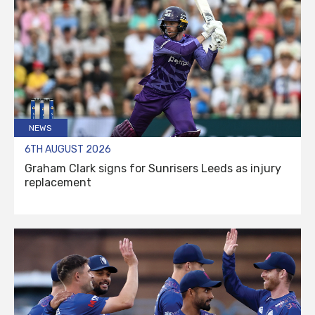
NEWS
6TH AUGUST 2026
Graham Clark signs for Sunrisers Leeds as injury
replacement