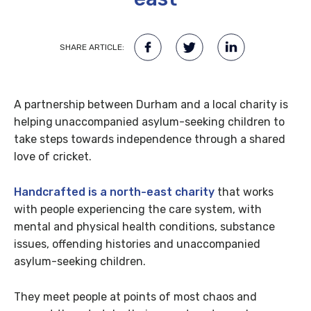
SHARE ARTICLE:
A partnership between Durham and a local charity is
helping
unaccompanied asylum-seeking children to
take steps towards independence through a shared
love of cricket.
Handcrafted is a north-east charity
that works
with people experiencing the care system, with
mental and physical health conditions, substance
issues, offending histories and unaccompanied
asylum-seeking children.
They meet people at points of most chaos and