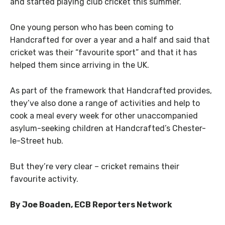
and started playing club cricket this summer.
One young person who has been coming to
Handcrafted for over a year and a half and said that
cricket was their “favourite sport” and that it has
helped them since arriving in the UK.
As part of the framework that Handcrafted provides,
they’ve also done a range of activities and help to
cook a meal every week for other unaccompanied
asylum-seeking children at Handcrafted’s Chester-
le-Street hub.
But they’re very clear – cricket remains their
favourite activity.
By Joe Boaden, ECB Reporters Network