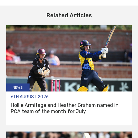
Related Articles
NEWS
6TH AUGUST 2026
Hollie Armitage and Heather Graham named in
PCA team of the month for July