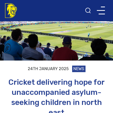
24TH JANUARY 2025
NEWS
Cricket delivering hope for
unaccompanied asylum-
seeking children in north
east