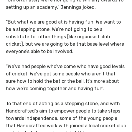
setting up an academy,” Jennings joked.
“But what we are good at is having fun! We want to
be a stepping stone. We’re not going to be a
substitute for other things [like organised club
cricket], but we are going to be that base level where
everyone’s able to be involved.
“We’ve had people who’ve come who have good levels
of cricket. We’ve got some people who aren’t that
sure how to hold the bat or the ball. It’s more about
how we’re coming together and having fun’.
To that end of acting as a stepping stone, and with
Handcrafted’s aim to empower people to take steps
towards independence, some of the young people
that Handcrafted work with joined a local cricket club