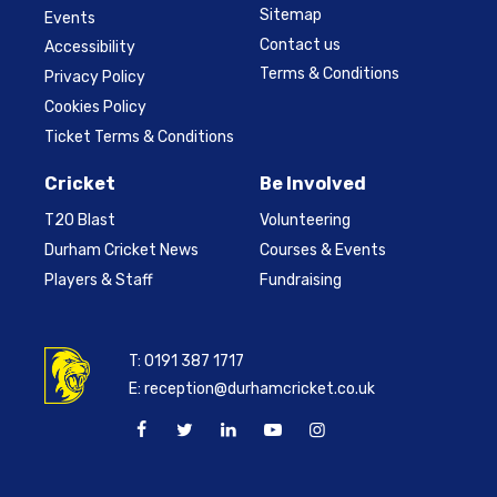
Sitemap
Events
Contact us
Accessibility
Terms & Conditions
Privacy Policy
Cookies Policy
Ticket Terms & Conditions
Cricket
Be Involved
T20 Blast
Volunteering
Durham Cricket News
Courses & Events
Players & Staff
Fundraising
T:
0191 387 1717
E:
reception@durhamcricket.co.uk