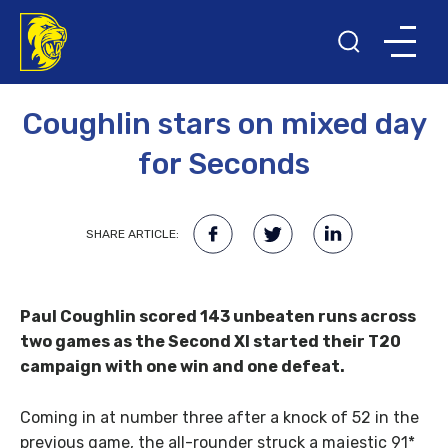
16TH MAY 2016
Coughlin stars on mixed day
for Seconds
SHARE ARTICLE:
Paul Coughlin scored 143 unbeaten runs across
two games as the Second XI started their T20
campaign with one win and one defeat.
Coming in at number three after a knock of 52 in the
previous game, the all-rounder struck a majestic 91*