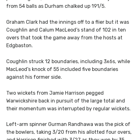
from 54 balls as Durham chalked up 191/5.
Graham Clark had the innings off to a flier but it was
Coughlin and Calum MacLeod’s stand of 102 in ten
overs that took the game away from the hosts at
Edgbaston.
Coughlin struck 12 boundaries, including 3x6s, while
MacLeod’s knock of 55 included five boundaries
against his former side.
Two wickets from Jamie Harrison pegged
Warwickshire back in pursuit of the large total and
their momentum was interrupted by regular wickets.
Left-arm spinner Gurman Randhawa was the pick of
the bowlers, taking 3/20 from his allotted four overs,
and Harrison finished with 3/27 as they won by 35