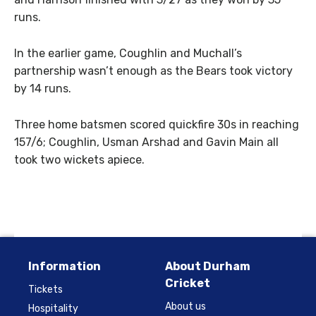
runs.
In the earlier game, Coughlin and Muchall’s
partnership wasn’t enough as the Bears took victory
by 14 runs.
Three home batsmen scored quickfire 30s in reaching
157/6; Coughlin, Usman Arshad and Gavin Main all
took two wickets apiece.
Information
About Durham
Cricket
Tickets
About us
Hospitality