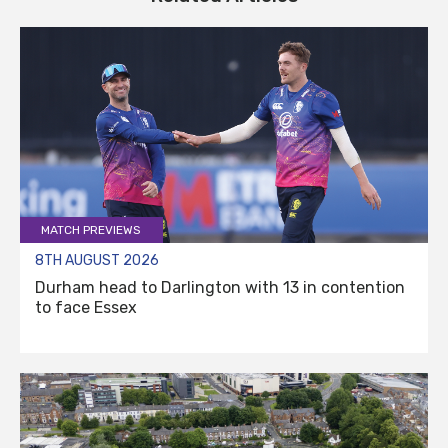
MATCH PREVIEWS
8TH AUGUST 2026
Durham head to Darlington with 13 in contention
to face Essex