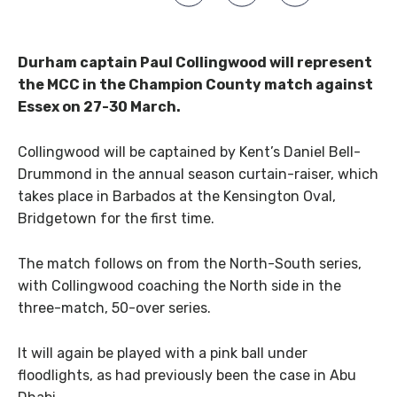
Durham captain Paul Collingwood will represent
the MCC in the Champion County match against
Essex on 27-30 March.
Collingwood will be captained by Kent’s Daniel Bell-
Drummond in the annual season curtain-raiser, which
takes place in Barbados at the Kensington Oval,
Bridgetown for the first time.
The match follows on from the North-South series,
with Collingwood coaching the North side in the
three-match, 50-over series.
It will again be played with a pink ball under
floodlights, as had previously been the case in Abu