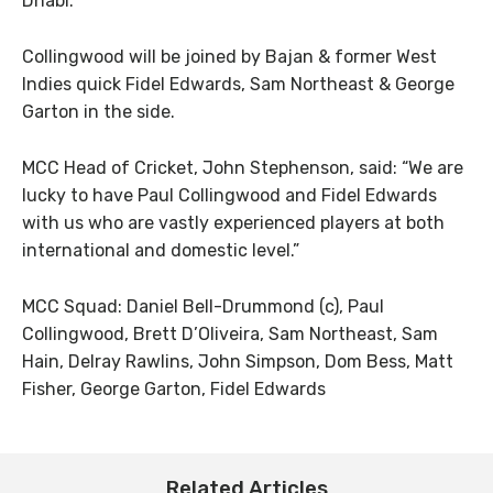
Dhabi.
Collingwood will be joined by Bajan & former West
Indies quick Fidel Edwards, Sam Northeast & George
Garton in the side.
MCC Head of Cricket, John Stephenson, said: “We are
lucky to have Paul Collingwood and Fidel Edwards
with us who are vastly experienced players at both
international and domestic level.”
MCC Squad: Daniel Bell-Drummond (c), Paul
Collingwood, Brett D’Oliveira, Sam Northeast, Sam
Hain, Delray Rawlins, John Simpson, Dom Bess, Matt
Fisher, George Garton, Fidel Edwards
Related Articles