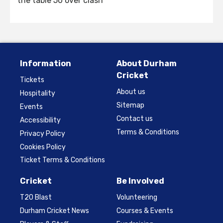
the table 50 over clash
Information
About Durham
Cricket
Tickets
About us
Hospitality
Sitemap
Events
Contact us
Accessibility
Terms & Conditions
Privacy Policy
Cookies Policy
Ticket Terms & Conditions
Cricket
Be Involved
T20 Blast
Volunteering
Durham Cricket News
Courses & Events