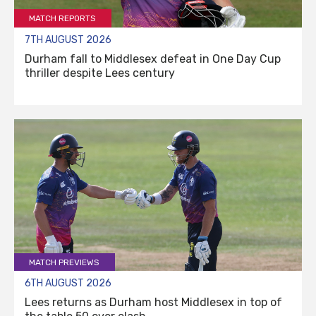
MATCH REPORTS
7TH AUGUST 2026
Durham fall to Middlesex defeat in One Day Cup
thriller despite Lees century
MATCH PREVIEWS
6TH AUGUST 2026
Lees returns as Durham host Middlesex in top of