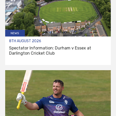
NEWS
8TH AUGUST 2026
Spectator Information: Durham v Essex at
Darlington Cricket Club