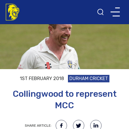
1ST FEBRUARY 2018
DURHAM CRICKET
Collingwood to represent
MCC
SHARE ARTICLE: