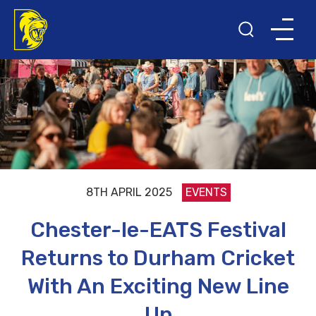
8TH APRIL 2025
EVENTS
Chester-le-EATS Festival
Returns to Durham Cricket
With An Exciting New Line
Up