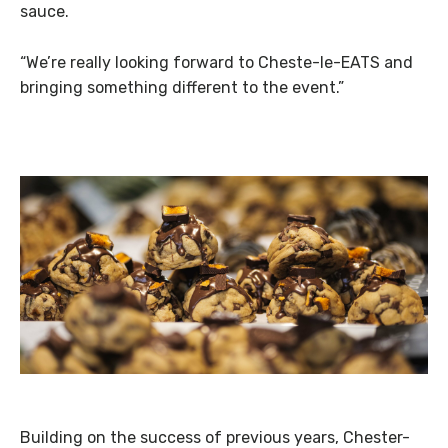
sauce.
“We’re really looking forward to Cheste-le-EATS and
bringing something different to the event.”
Building on the success of previous years, Chester-