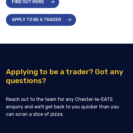
FIND OUT MORE
APPLY TO BE A TRADER
Applying to be a trader? Got any
questions?
Reach out to the team for any Chester-le-EATS
enquiry and we'll get back to you quicker than you
can scran a slice of pizza.