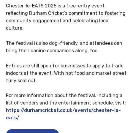
Chester-le-EATS 2025 is a free-entry event,
reflecting Durham Cricket’s commitment to fostering
community engagement and celebrating local
culture.
The festival is also dog-friendly, and attendees can
bring their canine companions along, too.
Entries are still open for businesses to apply to trade
indoors at the event. With hot food and market street
fully sold out.
For more information about the festival, including a
list of vendors and the entertainment schedule, visit:
https://durhamcricket.co.uk/events/chester-le-
eats/