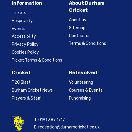
Information
About Durham
Cricket
Tickets
About us
Hospitality
Sitemap
Events
Contact us
Accessibility
Terms & Conditions
Privacy Policy
Cookies Policy
Ticket Terms & Conditions
Cricket
Be Involved
T20 Blast
Volunteering
Durham Cricket News
Courses & Events
Players & Staff
Fundraising
T:
0191 387 1717
E:
reception@durhamcricket.co.uk