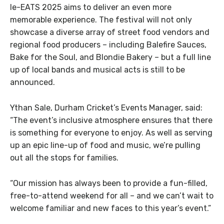
le-EATS 2025 aims to deliver an even more
memorable experience. The festival will not only
showcase a diverse array of street food vendors and
regional food producers – including Balefire Sauces,
Bake for the Soul, and Blondie Bakery – but a full line
up of local bands and musical acts is still to be
announced.
Ythan Sale, Durham Cricket’s Events Manager, said:
“The event’s inclusive atmosphere ensures that there
is something for everyone to enjoy. As well as serving
up an epic line-up of food and music, we’re pulling
out all the stops for families.
“Our mission has always been to provide a fun-filled,
free-to-attend weekend for all – and we can’t wait to
welcome familiar and new faces to this year’s event.”