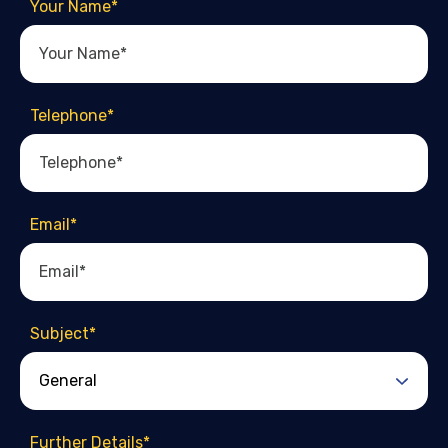
Your Name
*
Telephone
*
Email
*
Subject
*
Further Details
*