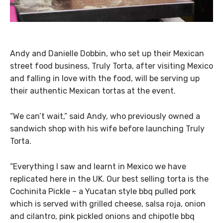
Andy and Danielle Dobbin, who set up their Mexican
street food business, Truly Torta, after visiting Mexico
and falling in love with the food, will be serving up
their authentic Mexican tortas at the event.
“We can’t wait,” said Andy, who previously owned a
sandwich shop with his wife before launching Truly
Torta.
“Everything I saw and learnt in Mexico we have
replicated here in the UK. Our best selling torta is the
Cochinita Pickle – a Yucatan style bbq pulled pork
which is served with grilled cheese, salsa roja, onion
and cilantro, pink pickled onions and chipotle bbq