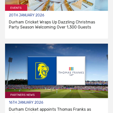
EVENTS
20TH JANUARY 2026
Durham Cricket Wraps Up Dazzling Christmas
Party Season Welcoming Over 1,300 Guests
PARTNERS NEWS
16TH JANUARY 2026
Durham Cricket appoints Thomas Franks as