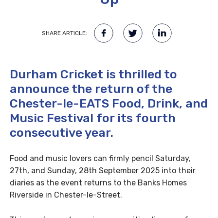
SHARE ARTICLE:
Durham Cricket is thrilled to
announce the return of the
Chester-le-EATS Food, Drink, and
Music Festival for its fourth
consecutive year.
Food and music lovers can firmly pencil Saturday,
27th, and Sunday, 28th September 2025 into their
diaries as the event returns to the Banks Homes
Riverside in Chester-le-Street.