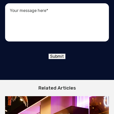
Submit
Related Articles