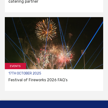
catering partner
EVENTS
17TH OCTOBER 2025
Festival of Fireworks 2026 FAQ’s