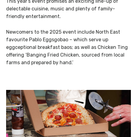
This year’s event promises an exciting line-up of
delectable cuisine, music and plenty of family-
friendly entertainment.​
Newcomers to the 2025 event include North East
favourite Pablo Eggsgobao – which serve up
eggceptional breakfast baos; as well as Chicken Ting
offering ‘Banging Fried Chicken, sourced from local
farms and prepared by hand.’