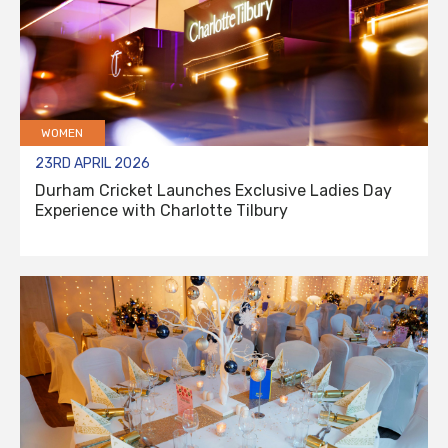
WOMEN
23RD APRIL 2026
Durham Cricket Launches Exclusive Ladies Day
Experience with Charlotte Tilbury