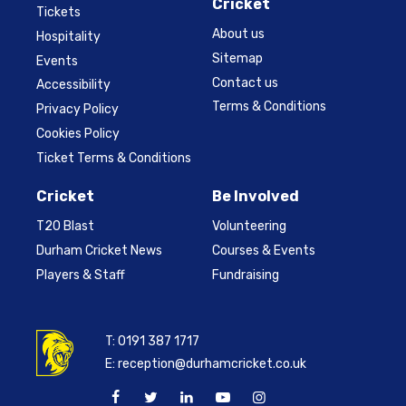
Cricket
Tickets
About us
Hospitality
Sitemap
Events
Contact us
Accessibility
Terms & Conditions
Privacy Policy
Cookies Policy
Ticket Terms & Conditions
Cricket
Be Involved
T20 Blast
Volunteering
Durham Cricket News
Courses & Events
Players & Staff
Fundraising
T:
0191 387 1717
E:
reception@durhamcricket.co.uk