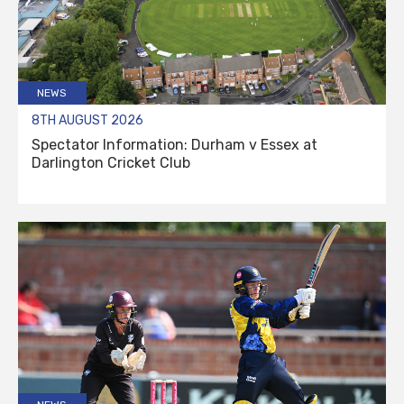
NEWS
8TH AUGUST 2026
Spectator Information: Durham v Essex at
Darlington Cricket Club