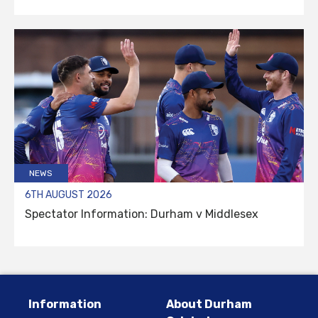
NEWS
6TH AUGUST 2026
Spectator Information: Durham v Middlesex
Information
About Durham