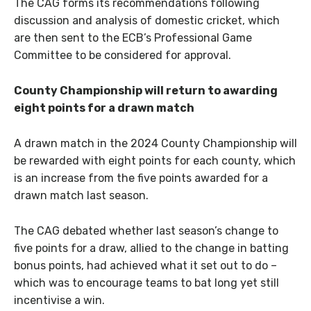
The CAG forms its recommendations following
discussion and analysis of domestic cricket, which
are then sent to the ECB’s Professional Game
Committee to be considered for approval.
County Championship will return to awarding
eight points for a drawn match
A drawn match in the 2024 County Championship will
be rewarded with eight points for each county, which
is an increase from the five points awarded for a
drawn match last season.
The CAG debated whether last season’s change to
five points for a draw, allied to the change in batting
bonus points, had achieved what it set out to do –
which was to encourage teams to bat long yet still
incentivise a win.