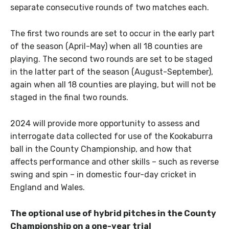
separate consecutive rounds of two matches each.
The first two rounds are set to occur in the early part
of the season (April-May) when all 18 counties are
playing. The second two rounds are set to be staged
in the latter part of the season (August-September),
again when all 18 counties are playing, but will not be
staged in the final two rounds.
2024 will provide more opportunity to assess and
interrogate data collected for use of the Kookaburra
ball in the County Championship, and how that
affects performance and other skills – such as reverse
swing and spin – in domestic four-day cricket in
England and Wales.
The optional use of hybrid pitches in the County
Championship on a one-year trial