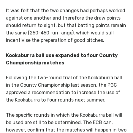
It was felt that the two changes had perhaps worked
against one another and therefore the draw points
should return to eight, but that batting points remain
the same (250-450 run range), which would still
incentivise the preparation of good pitches.
Kookaburra ball use expanded to four County
Championship matches
Following the two-round trial of the Kookaburra ball
in the County Championship last season, the PGC
approved a recommendation to increase the use of
the Kookaburra to four rounds next summer.
The specific rounds in which the Kookaburra ball will
be used are still to be determined. The ECB can,
however, confirm that the matches will happen in two