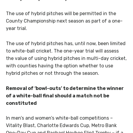
The use of hybrid pitches will be permitted in the
County Championship next season as part of a one-
year trial.
The use of hybrid pitches has, until now, been limited
to white-ball cricket. The one-year trial will assess
the value of using hybrid pitches in multi-day cricket,
with counties having the option whether to use
hybrid pitches or not through the season.
Removal of ‘bowl-outs’ to determine the winner
of a white-ball final should a match not be
constituted
In men’s and women’s white-ball competitions –
Vitality Blast, Charlotte Edwards Cup, Metro Bank
One-Day Cup and Rachael Heyhoe Flint Trophy – if a