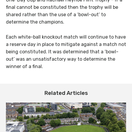
final cannot be constituted then the trophy will be
shared rather than the use of a ‘bowl-out’ to
determine the champions.
Each white-ball knockout match will continue to have
a reserve day in place to mitigate against a match not
being constituted. It was determined that a ‘bowl-
out’ was an unsatisfactory way to determine the
winner of a final.
Related Articles