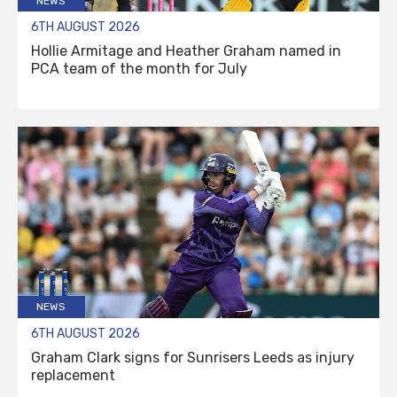
NEWS
6TH AUGUST 2026
Hollie Armitage and Heather Graham named in
PCA team of the month for July
NEWS
6TH AUGUST 2026
Graham Clark signs for Sunrisers Leeds as injury
replacement