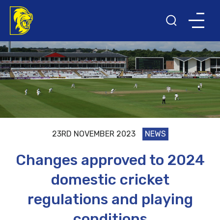
23RD NOVEMBER 2023
NEWS
Changes approved to 2024
domestic cricket
regulations and playing
conditions