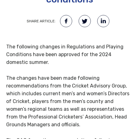
SHARE ARTICLE:
The following changes in Regulations and Playing
Conditions have been approved for the 2024
domestic summer.
The changes have been made following
recommendations from the Cricket Advisory Group,
which includes current men’s and women’s Directors
of Cricket, players from the men’s county and
women’s regional teams as well as representatives
from the Professional Cricketers’ Association, Head
Grounds Managers and officials.