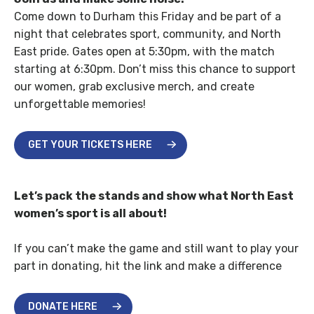
Come down to Durham this Friday and be part of a
night that celebrates sport, community, and North
East pride. Gates open at 5:30pm, with the match
starting at 6:30pm. Don’t miss this chance to support
our women, grab exclusive merch, and create
unforgettable memories!
GET YOUR TICKETS HERE
Let’s pack the stands and show what North East
women’s sport is all about!
If you can’t make the game and still want to play your
part in donating, hit the link and make a difference
DONATE HERE