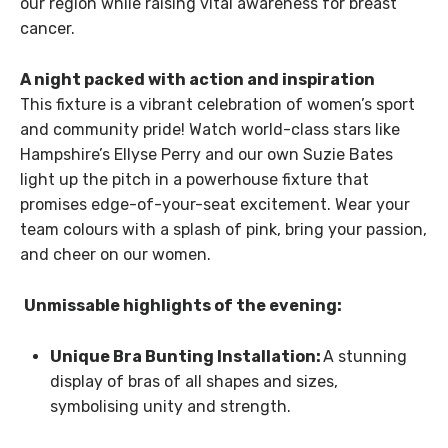
our region while raising vital awareness for breast
cancer.
A night packed with action and inspiration
This fixture is a vibrant celebration of women’s sport
and community pride! Watch world-class stars like
Hampshire’s Ellyse Perry and our own Suzie Bates
light up the pitch in a powerhouse fixture that
promises edge-of-your-seat excitement. Wear your
team colours with a splash of pink, bring your passion,
and cheer on our women.
Unmissable highlights of the evening:
Unique Bra Bunting Installation:
A stunning
display of bras of all shapes and sizes,
symbolising unity and strength.