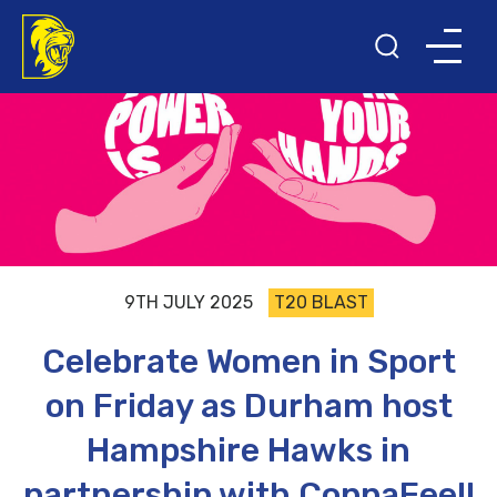
9TH JULY 2025
T20 BLAST
Celebrate Women in Sport
on Friday as Durham host
Hampshire Hawks in
partnership with CoppaFeel!