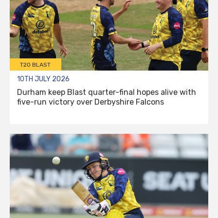
T20 BLAST
10TH JULY 2026
Durham keep Blast quarter-final hopes alive with
five-run victory over Derbyshire Falcons