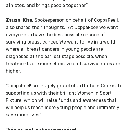
athletes, and brings people together.”
Zsuzsi Kiss
, Spokesperson on behalf of CoppaFeel!,
also shared their thoughts: “At CoppaFeel! we want
everyone to have the best possible chance of
surviving breast cancer. We want to live in a world
where all breast cancers in young people are
diagnosed at the earliest stage possible, when
treatments are more effective and survival rates are
higher.
“CoppaFeel! are hugely grateful to Durham Cricket for
supporting us with their brilliant Women in Sport
Fixture, which will raise funds and awareness that
will help us reach more young people and ultimately
save more lives.”
Join us and make some noise!