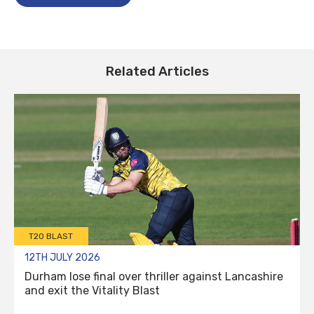
Related Articles
T20 BLAST
12TH JULY 2026
Durham lose final over thriller against Lancashire
and exit the Vitality Blast