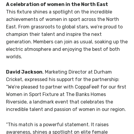
A celebration of women in the North East
This fixture shines a spotlight on the incredible
achievements of women in sport across the North
East. From grassroots to global stars, we’re proud to
champion their talent and inspire the next
generation. Members can join as usual, soaking up the
electric atmosphere and enjoying the best of both
worlds.
David Jackson
, Marketing Director at Durham
Cricket, expressed his support for the partnership:
“
We’re pleased to partner with CoppaFeel! for our first
Women in Sport Fixture at The Banks Homes
Riverside, a landmark event that celebrates the
incredible talent and passion of women in our region.
“This match is a powerful statement. It raises
awareness, shines a spotlight on elite female