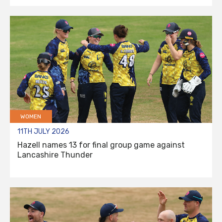
WOMEN
11TH JULY 2026
Hazell names 13 for final group game against
Lancashire Thunder