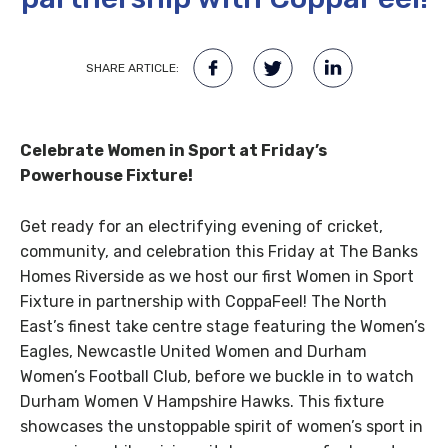
SHARE ARTICLE:
Celebrate Women in Sport at Friday’s
Powerhouse Fixture!
Get ready for an electrifying evening of cricket,
community, and celebration this Friday at The Banks
Homes Riverside as we host our first Women in Sport
Fixture in partnership with CoppaFeel! The North
East’s finest take centre stage featuring the Women’s
Eagles, Newcastle United Women and Durham
Women’s Football Club, before we buckle in to watch
Durham Women V Hampshire Hawks. This fixture
showcases the unstoppable spirit of women’s sport in