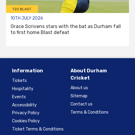
T20 BLAST
10TH JULY 2026
Grace Scrivens stars with the bat as Durham fall
to first home Blast defeat
Information
About Durham
Cricket
Tickets
About us
Hospitality
Sitemap
Events
Contact us
Accessibility
Terms & Conditions
Privacy Policy
Cookies Policy
Ticket Terms & Conditions