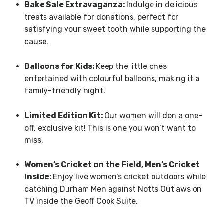
Bake Sale Extravaganza:
Indulge in delicious
treats available for donations, perfect for
satisfying your sweet tooth while supporting the
cause.
Balloons for Kids:
Keep the little ones
entertained with colourful balloons, making it a
family-friendly night.
Limited Edition Kit:
Our women will don a one-
off, exclusive kit! This is one you won’t want to
miss.
Women’s Cricket on the Field, Men’s Cricket
Inside:
Enjoy live women’s cricket outdoors while
catching Durham Men against Notts Outlaws on
TV inside the Geoff Cook Suite.