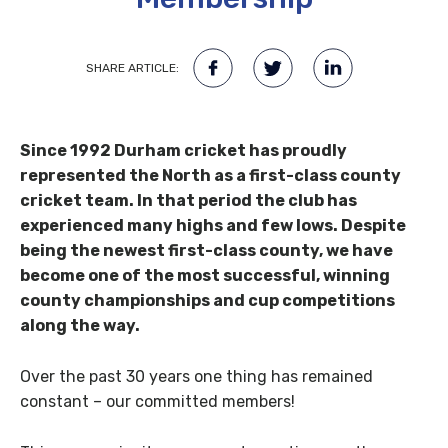
SHARE ARTICLE:
Since 1992 Durham cricket has proudly
represented the North as a first-class county
cricket team. In that period the club has
experienced many highs and few lows. Despite
being the newest first-class county, we have
become one of the most successful, winning
county championships and cup competitions
along the way.
Over the past 30 years one thing has remained
constant – our committed members!