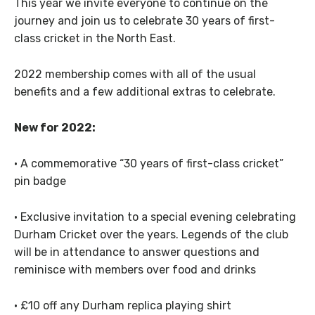
This year we invite everyone to continue on the
journey and join us to celebrate 30 years of first-
class cricket in the North East.
2022 membership comes with all of the usual
benefits and a few additional extras to celebrate.
New for 2022:
· A commemorative “30 years of first-class cricket”
pin badge
· Exclusive invitation to a special evening celebrating
Durham Cricket over the years. Legends of the club
will be in attendance to answer questions and
reminisce with members over food and drinks
· £10 off any Durham replica playing shirt