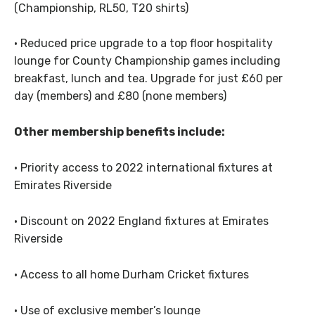
(Championship, RL50, T20 shirts)
· Reduced price upgrade to a top floor hospitality
lounge for County Championship games including
breakfast, lunch and tea. Upgrade for just £60 per
day (members) and £80 (none members)
Other membership benefits include:
· Priority access to 2022 international fixtures at
Emirates Riverside
· Discount on 2022 England fixtures at Emirates
Riverside
· Access to all home Durham Cricket fixtures
· Use of exclusive member’s lounge