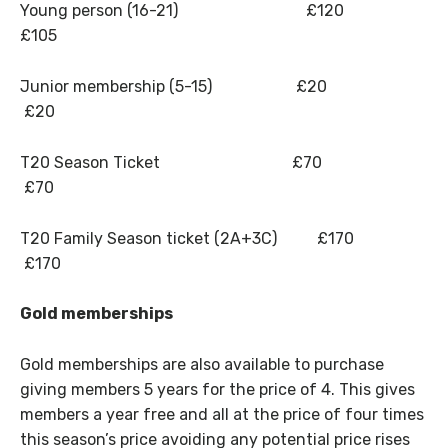
Young person (16-21) £120
£105
Junior membership (5-15) £20
£20
T20 Season Ticket £70
£70
T20 Family Season ticket (2A+3C) £170
£170
Gold memberships
Gold memberships are also available to purchase
giving members 5 years for the price of 4. This gives
members a year free and all at the price of four times
this season’s price avoiding any potential price rises