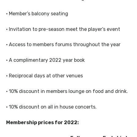
· Member’s balcony seating
· Invitation to pre-season meet the player’s event
· Access to members forums throughout the year
· A complimentary 2022 year book
· Reciprocal days at other venues
· 10% discount in members lounge on food and drink.
· 10% discount on all in house concerts.
Membership prices for 2022: