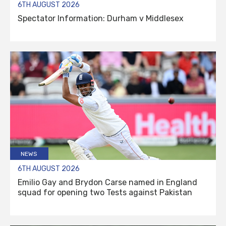
6TH AUGUST 2026
Spectator Information: Durham v Middlesex
NEWS
6TH AUGUST 2026
Emilio Gay and Brydon Carse named in England
squad for opening two Tests against Pakistan