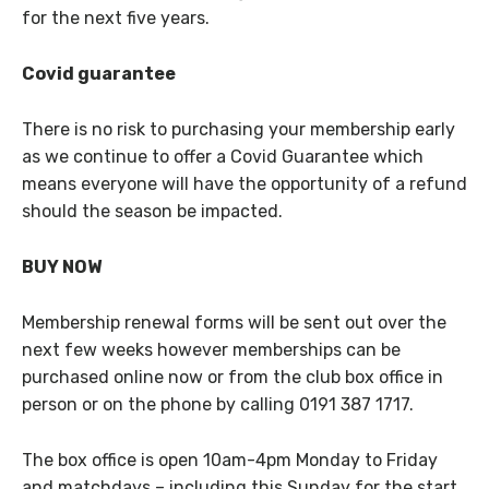
for the next five years.
Covid guarantee
There is no risk to purchasing your membership early
as we continue to offer a Covid Guarantee which
means everyone will have the opportunity of a refund
should the season be impacted.
BUY NOW
Membership renewal forms will be sent out over the
next few weeks however memberships can be
purchased online now or from the club box office in
person or on the phone by calling 0191 387 1717.
The box office is open 10am-4pm Monday to Friday
and matchdays – including this Sunday for the start