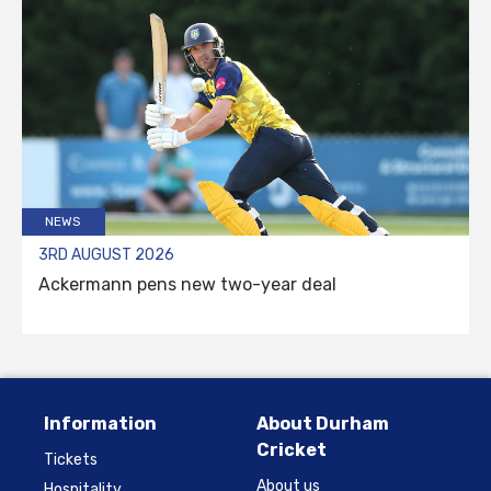
NEWS
3RD AUGUST 2026
Ackermann pens new two-year deal
Information
About Durham
Cricket
Tickets
About us
Hospitality