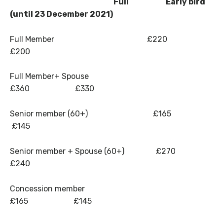
Full Early bird
(until 23 December 2021)
Full Member £220
£200
Full Member+ Spouse
£360 £330
Senior member (60+) £165
£145
Senior member + Spouse (60+) £270
£240
Concession member
£165 £145