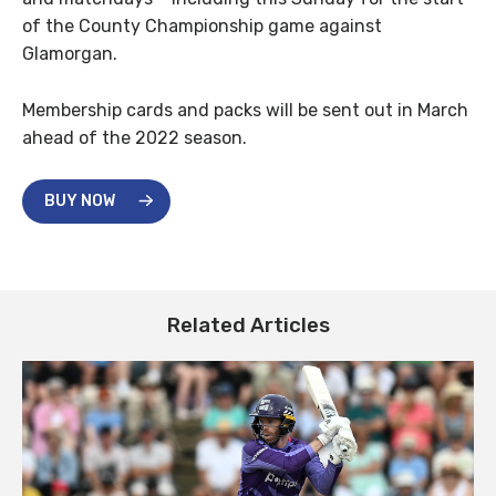
of the County Championship game against
Glamorgan.
Membership cards and packs will be sent out in March
ahead of the 2022 season.
BUY NOW
Related Articles