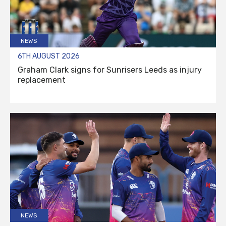
NEWS
6TH AUGUST 2026
Graham Clark signs for Sunrisers Leeds as injury
replacement
NEWS