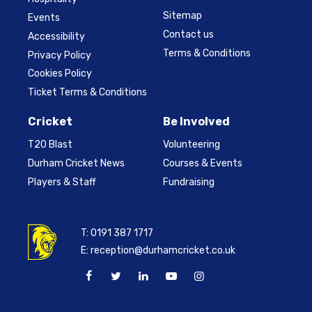
Sitemap
Events
Contact us
Accessibility
Terms & Conditions
Privacy Policy
Cookies Policy
Ticket Terms & Conditions
Cricket
Be Involved
T20 Blast
Volunteering
Durham Cricket News
Courses & Events
Players & Staff
Fundraising
T:
0191 387 1717
E:
reception@durhamcricket.co.uk