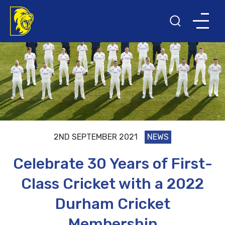
2ND SEPTEMBER 2021
NEWS
Celebrate 30 Years of First-
Class Cricket with a 2022
Durham Cricket
Membership