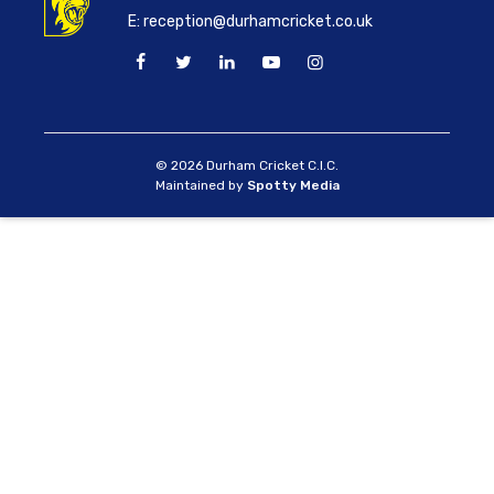
E:
reception@durhamcricket.co.uk
© 2026 Durham Cricket C.I.C.
Maintained by
Spotty Media