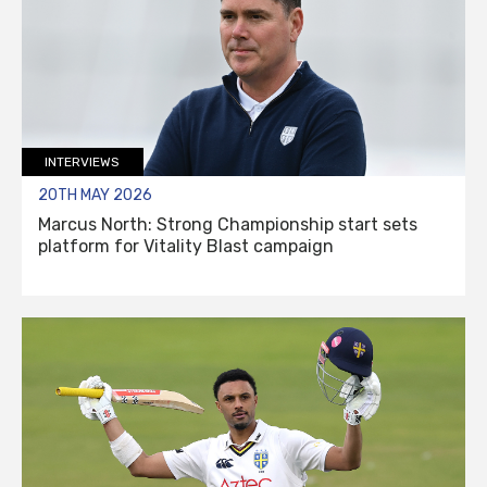
INTERVIEWS
20TH MAY 2026
Marcus North: Strong Championship start sets
platform for Vitality Blast campaign