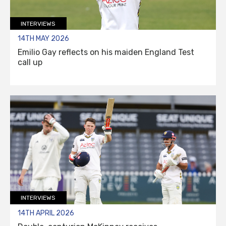
INTERVIEWS
14TH MAY 2026
Emilio Gay reflects on his maiden England Test
call up
INTERVIEWS
14TH APRIL 2026