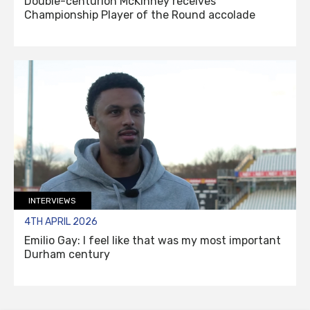
Double-centurion McKinney receives
Championship Player of the Round accolade
INTERVIEWS
4TH APRIL 2026
Emilio Gay: I feel like that was my most important
Durham century