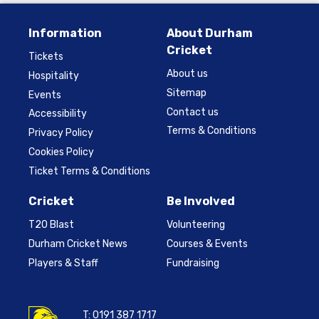
Information
About Durham
Cricket
Tickets
About us
Hospitality
Sitemap
Events
Contact us
Accessibility
Terms & Conditions
Privacy Policy
Cookies Policy
Ticket Terms & Conditions
Cricket
Be Involved
T20 Blast
Volunteering
Durham Cricket News
Courses & Events
Players & Staff
Fundraising
T:
0191 387 1717