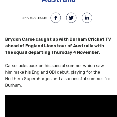
SHARE ARTICLE:
Brydon Carse caught up with Durham Cricket TV
ahead of England Lions tour of Australia with
the squad departing Thursday 4 November.
Carse looks back on his special summer which saw
him make his England ODI debut, playing for the
Northern Supercharges and a successful summer for
Durham.