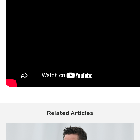
Related Articles