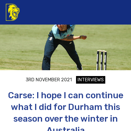
3RD NOVEMBER 2021
INTERVIEWS
Carse: I hope I can continue
what I did for Durham this
season over the winter in
Australia