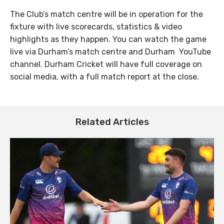
The Club’s match centre will be in operation for the
fixture with live scorecards, statistics & video
highlights as they happen. You can watch the game
live via Durham’s match centre and Durham YouTube
channel. Durham Cricket will have full coverage on
social media, with a full match report at the close.
Related Articles