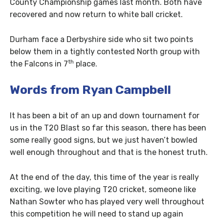
County Championship games last month. Both have
recovered and now return to white ball cricket.
Durham face a Derbyshire side who sit two points
below them in a tightly contested North group with
th
the Falcons in 7
place.
Words from Ryan Campbell
It has been a bit of an up and down tournament for
us in the T20 Blast so far this season, there has been
some really good signs, but we just haven’t bowled
well enough throughout and that is the honest truth.
At the end of the day, this time of the year is really
exciting, we love playing T20 cricket, someone like
Nathan Sowter who has played very well throughout
this competition he will need to stand up again