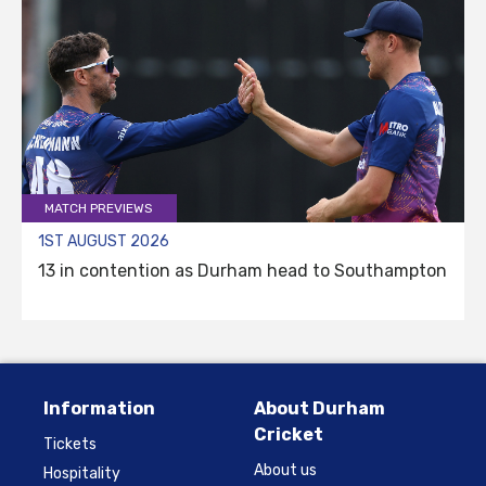
MATCH PREVIEWS
1ST AUGUST 2026
13 in contention as Durham head to Southampton
Information
About Durham
Cricket
Tickets
About us
Hospitality