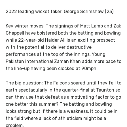
2022 leading wicket taker: George Scrimshaw (23)
Key winter moves: The signings of Matt Lamb and Zak
Chappell have bolstered both the batting and bowling
while 22-year-old Haider Ali is an exciting prospect
with the potential to deliver destructive
performances at the top of the innings. Young
Pakistan international Zaman Khan adds more pace to
the line-up having been clocked at 90mph.
The big question: The Falcons soared until they fell to
earth spectacularly in the quarter-final at Taunton so
can they use that defeat as a motivating factor to go
one better this summer? The batting and bowling
looks strong but if there is a weakness, it could be in
the field where a lack of athleticism might be a
problem.