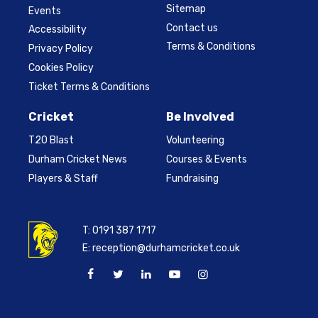
Sitemap
Events
Contact us
Accessibility
Terms & Conditions
Privacy Policy
Cookies Policy
Ticket Terms & Conditions
Cricket
Be Involved
T20 Blast
Volunteering
Durham Cricket News
Courses & Events
Players & Staff
Fundraising
T:
0191 387 1717
E:
reception@durhamcricket.co.uk