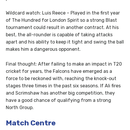
Wildcard watch: Luis Reece – Played in the first year
of The Hundred for London Spirit so a strong Blast
tournament could result in another contract. At his
best, the all-rounder is capable of taking attacks
apart and his ability to keep it tight and swing the ball
makes him a dangerous opponent.
Final thought: After failing to make an impact in T20
cricket for years, the Falcons have emerged as a
force to be reckoned with, reaching the knock-out
stages three times in the past six seasons. If Ali fires
and Scrimshaw has another big competition, they
have a good chance of qualifying from a strong
North Group.
Match Centre