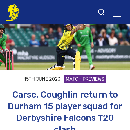
15TH JUNE 2023
MATCH PREVIEWS
Carse, Coughlin return to
Durham 15 player squad for
Derbyshire Falcons T20
clash