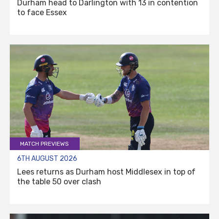
Durham head to Darlington with 13 in contention
to face Essex
MATCH PREVIEWS
6TH AUGUST 2026
Lees returns as Durham host Middlesex in top of
the table 50 over clash