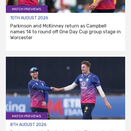
MATCH PREVIEWS
10TH AUGUST 2026
Parkinson and McKinney return as Campbell
names 14 to round off One Day Cup group stage in
Worcester
MATCH PREVIEWS
8TH AUGUST 2026