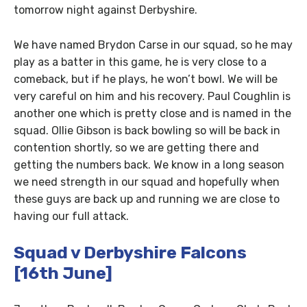
tomorrow night against Derbyshire.
We have named Brydon Carse in our squad, so he may
play as a batter in this game, he is very close to a
comeback, but if he plays, he won’t bowl. We will be
very careful on him and his recovery. Paul Coughlin is
another one which is pretty close and is named in the
squad. Ollie Gibson is back bowling so will be back in
contention shortly, so we are getting there and
getting the numbers back. We know in a long season
we need strength in our squad and hopefully when
these guys are back up and running we are close to
having our full attack.
Squad v Derbyshire Falcons
[16th June]