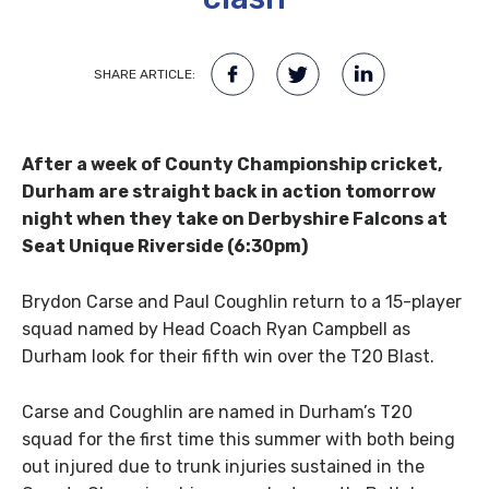
SHARE ARTICLE:
After a week of County Championship cricket,
Durham are straight back in action tomorrow
night when they take on Derbyshire Falcons at
Seat Unique Riverside (6:30pm)
Brydon Carse and Paul Coughlin return to a 15-player
squad named by Head Coach Ryan Campbell as
Durham look for their fifth win over the T20 Blast.
Carse and Coughlin are named in Durham’s T20
squad for the first time this summer with both being
out injured due to trunk injuries sustained in the