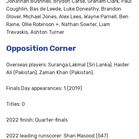
Jonathan Bushnell, Brydon Carse, Graham Clark, Paul
Coughlin, Bas de Leede, Luke Doneathy, Brandon
Glover, Michael Jones, Alex Lees, Wayne Parnell, Ben
Raine, Ollie Robinson +, Nathan Sowter, Liam
Trevaskis, Ashton Turner
Opposition Corner
Overseas players: Suranga Lakmal (Sri Lanka), Haider
Ali (Pakistan), Zaman Khan (Pakistan).
Finals Day appearances: 1 (2019)
Titles: 0
2022 finish: Quarter-finals
2022 leading runscorer: Shan Masood (547)