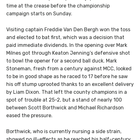
time at the crease before the championship
campaign starts on Sunday.
Visiting captain Freddie Van Den Bergh won the toss
and elected to bat first, which was a decision that
paid immediate dividends. In the opening over Mark
Milnes got through Keaton Jenning’s defensive shot
to bowl the opener for a second ball duck. Mark
Stoneman, fresh from a century against MCC, looked
to be in good shape as he raced to 17 before he saw
his off stump uprooted thanks to an excellent delivery
by Liam Dixon. That left the county champions in a
spot of trouble at 25-2, but a stand of nearly 100
between Scott Borthwick and Michael Richardson
eased the pressure.
Borthwick, who is currently nursing a side strain,
showed no ill-effects as he reached his half-century