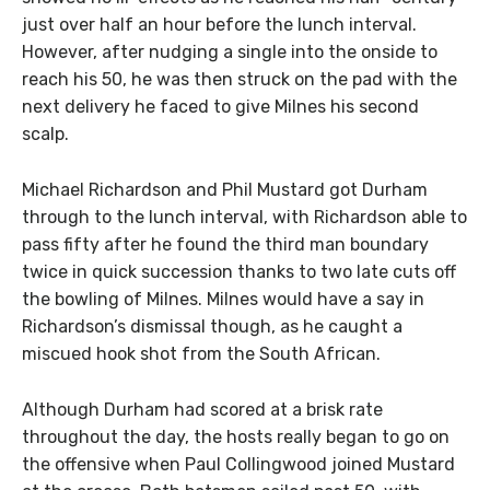
just over half an hour before the lunch interval.
However, after nudging a single into the onside to
reach his 50, he was then struck on the pad with the
next delivery he faced to give Milnes his second
scalp.
Michael Richardson and Phil Mustard got Durham
through to the lunch interval, with Richardson able to
pass fifty after he found the third man boundary
twice in quick succession thanks to two late cuts off
the bowling of Milnes. Milnes would have a say in
Richardson’s dismissal though, as he caught a
miscued hook shot from the South African.
Although Durham had scored at a brisk rate
throughout the day, the hosts really began to go on
the offensive when Paul Collingwood joined Mustard