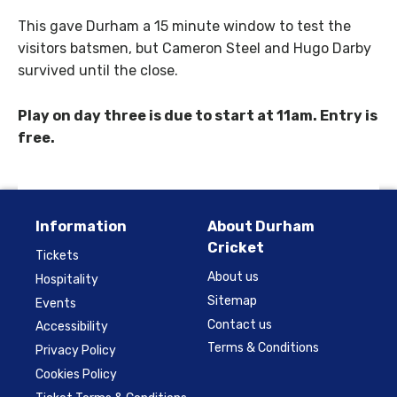
This gave Durham a 15 minute window to test the
visitors batsmen, but Cameron Steel and Hugo Darby
survived until the close.
Play on day three is due to start at 11am. Entry is
free.
Information
About Durham
Cricket
Tickets
About us
Hospitality
Sitemap
Events
Contact us
Accessibility
Terms & Conditions
Privacy Policy
Cookies Policy