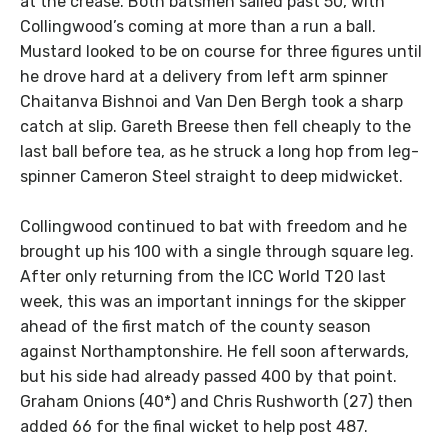
at the crease. Both batsmen sailed past 50, with
Collingwood’s coming at more than a run a ball.
Mustard looked to be on course for three figures until
he drove hard at a delivery from left arm spinner
Chaitanva Bishnoi and Van Den Bergh took a sharp
catch at slip. Gareth Breese then fell cheaply to the
last ball before tea, as he struck a long hop from leg-
spinner Cameron Steel straight to deep midwicket.
Collingwood continued to bat with freedom and he
brought up his 100 with a single through square leg.
After only returning from the ICC World T20 last
week, this was an important innings for the skipper
ahead of the first match of the county season
against Northamptonshire. He fell soon afterwards,
but his side had already passed 400 by that point.
Graham Onions (40*) and Chris Rushworth (27) then
added 66 for the final wicket to help post 487.