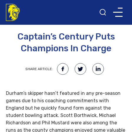
8TH APRIL 2014
Captain’s Century Puts
Champions In Charge
SHARE ARTICLE:
Durham’s skipper hasn’t featured in any pre-season
games due to his coaching commitments with
England but he quickly found form against the
student bowling attack. Scott Borthwick, Michael
Richardson and Phil Mustard were also among the
runs as the county champions enjoyed some valuable