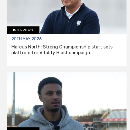
INTERVIEWS
20TH MAY 2026
Marcus North: Strong Championship start sets
platform for Vitality Blast campaign