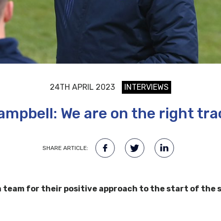
24TH APRIL 2023
INTERVIEWS
ampbell: We are on the right tra
SHARE ARTICLE:
eam for their positive approach to the start of the se