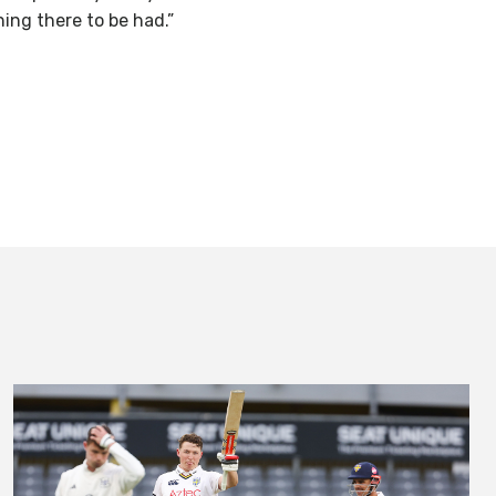
hing there to be had.”