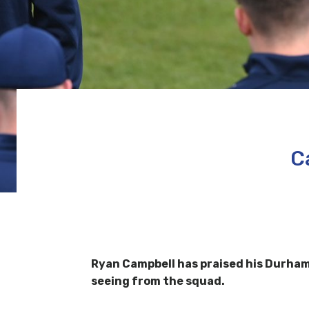
C
Ryan Campbell has praised his Durham t
seeing from the squad.