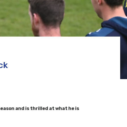
ck
ason and is thrilled at what he is