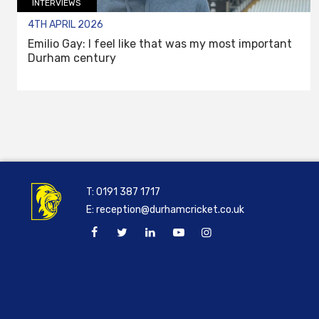
INTERVIEWS
4TH APRIL 2026
Emilio Gay: I feel like that was my most important
Durham century
T:
0191 387 1717
E:
reception@durhamcricket.co.uk