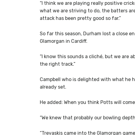
“I think we are playing really positive cr
what we are striving to do, the batters a
attack has been pretty good so far.”
So far this season, Durham lost a close e
Glamorgan in Cardiff.
“I know this sounds a cliché, but we are
the right track.”
Campbell who is delighted with what he h
already set.
He added: When you think Potts will come i
“We knew that probably our bowling depth is
“Trevaskis came into the Glamorgan game 