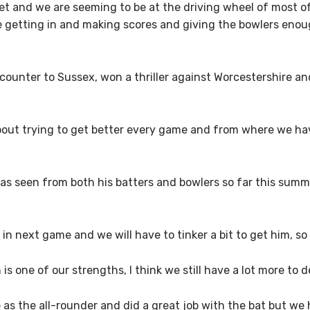
icket and we are seeming to be at the driving wheel of most 
re getting in and making scores and giving the bowlers eno
ncounter to Sussex, won a thriller against Worcestershire an
 about trying to get better every game and from where we h
as seen from both his batters and bowlers so far this summ
n next game and we will have to tinker a bit to get him, so 
 one of our strengths, I think we still have a lot more to de
as the all-rounder and did a great job with the bat but w