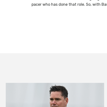
pacer who has done that role. So, with Bas