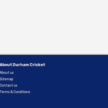
About Durham Cricket
About us
Sitemap
Contact us
Terms & Conditions