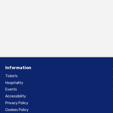
Information
Tickets
Hospitality
Events
Accessibility
Privacy Policy
Cookies Policy