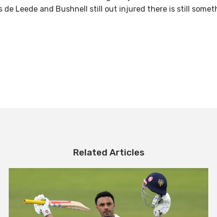
 de Leede and Bushnell still out injured there is still somet
Related Articles