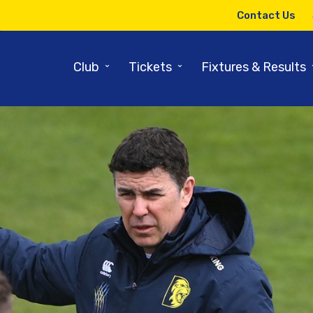
Contact Us
⌄
⌄
Club
Tickets
Fixtures & Results