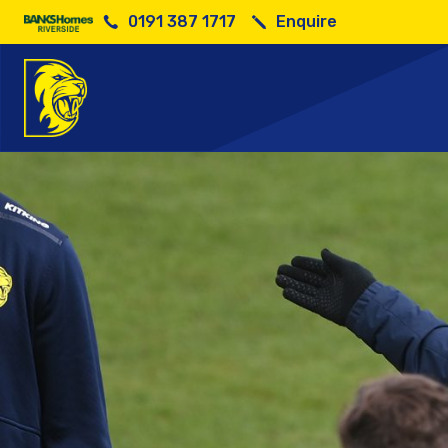
0191 387 1717
Enquire