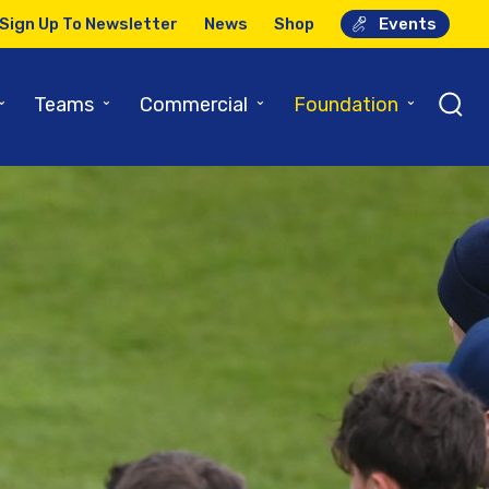
Sign Up To Newsletter
News
Shop
Events
⌄
⌄
⌄
⌄
Teams
Commercial
Foundation