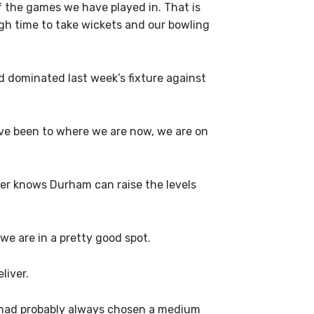
of the games we have played in. That is
ugh time to take wickets and our bowling
d dominated last week’s fixture against
ave been to where we are now, we are on
er knows Durham can raise the levels
we are in a pretty good spot.
liver.
e had probably always chosen a medium