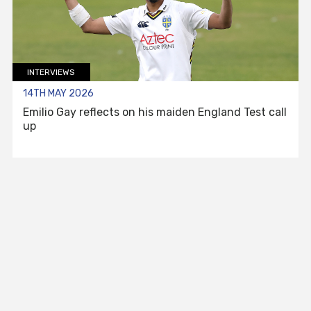
INTERVIEWS
14TH MAY 2026
Emilio Gay reflects on his maiden England Test call
up