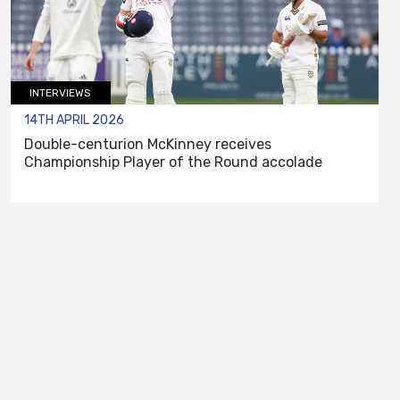
INTERVIEWS
14TH APRIL 2026
Double-centurion McKinney receives
Championship Player of the Round accolade