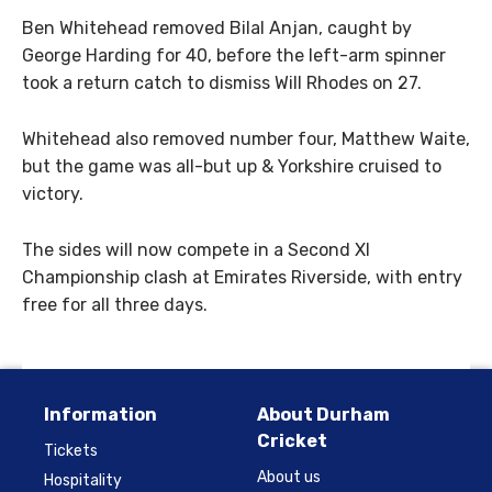
Ben Whitehead removed Bilal Anjan, caught by
George Harding for 40, before the left-arm spinner
took a return catch to dismiss Will Rhodes on 27.
Whitehead also removed number four, Matthew Waite,
but the game was all-but up & Yorkshire cruised to
victory.
The sides will now compete in a Second XI
Championship clash at Emirates Riverside, with entry
free for all three days.
Information
About Durham
Cricket
Tickets
About us
Hospitality