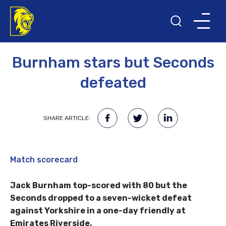
15TH AUGUST 2017
Burnham stars but Seconds
defeated
SHARE ARTICLE:
Match scorecard
Jack Burnham top-scored with 80 but the
Seconds dropped to a seven-wicket defeat
against Yorkshire in a one-day friendly at
Emirates Riverside.