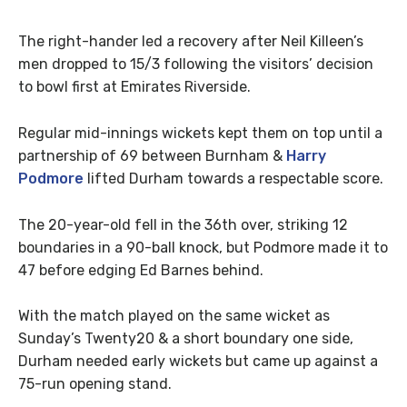
The right-hander led a recovery after Neil Killeen’s
men dropped to 15/3 following the visitors’ decision
to bowl first at Emirates Riverside.
Regular mid-innings wickets kept them on top until a
partnership of 69 between Burnham &
Harry
Podmore
lifted Durham towards a respectable score.
The 20-year-old fell in the 36th over, striking 12
boundaries in a 90-ball knock, but Podmore made it to
47 before edging Ed Barnes behind.
With the match played on the same wicket as
Sunday’s Twenty20 & a short boundary one side,
Durham needed early wickets but came up against a
75-run opening stand.