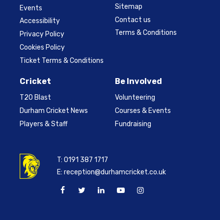
Sitemap
Events
Contact us
Accessibility
Terms & Conditions
Privacy Policy
Cookies Policy
Ticket Terms & Conditions
Cricket
Be Involved
T20 Blast
Volunteering
Durham Cricket News
Courses & Events
Players & Staff
Fundraising
T:
0191 387 1717
E:
reception@durhamcricket.co.uk