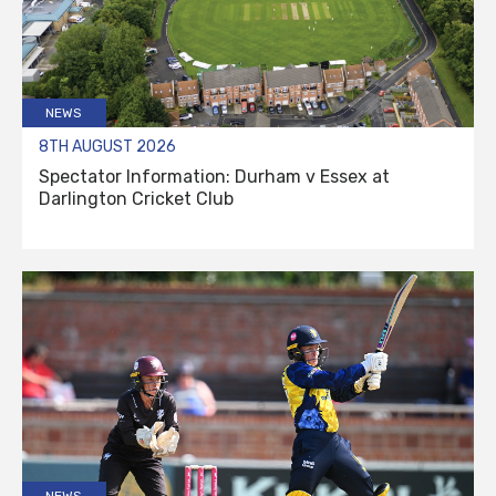
NEWS
8TH AUGUST 2026
Spectator Information: Durham v Essex at
Darlington Cricket Club
NEWS