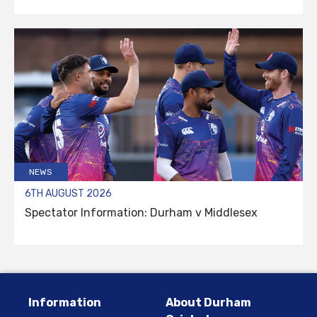
NEWS
6TH AUGUST 2026
Spectator Information: Durham v Middlesex
Information
About Durham