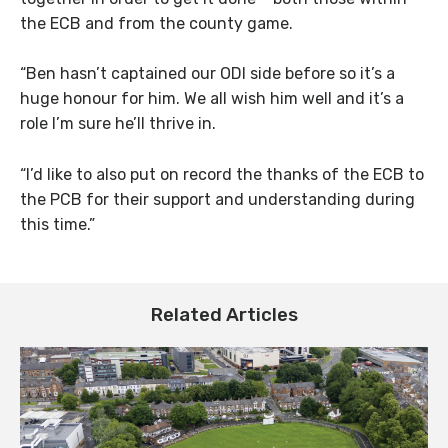
the ECB and from the county game.
“Ben hasn’t captained our ODI side before so it’s a
huge honour for him. We all wish him well and it’s a
role I’m sure he’ll thrive in.
“I’d like to also put on record the thanks of the ECB to
the PCB for their support and understanding during
this time.”
Related Articles