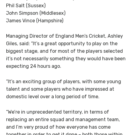
Phil Salt (Sussex)
John Simpson (Middlesex)
James Vince (Hampshire)
Managing Director of England Men’s Cricket, Ashley
Giles, said: “It’s a great opportunity to play on the
biggest stage, and for most of the players selected
it’s not necessarily something they would have been
expecting 24 hours ago.
“It’s an exciting group of players, with some young
talent and some players who have impressed at
domestic level over a long period of time.
“We’re in unprecedented territory, in terms of
replacing an entire squad and management team,
and I’m very proud of how everyone has come
together in order to get it done – both those within