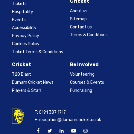
Cricket
Tickets
About us
Hospitality
Sitemap
Events
Contact us
Accessibility
Terms & Conditions
Privacy Policy
Cookies Policy
Ticket Terms & Conditions
Cricket
Be Involved
T20 Blast
Volunteering
Durham Cricket News
Courses & Events
Players & Staff
Fundraising
T:
0191 387 1717
E:
reception@durhamcricket.co.uk