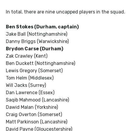
In total, there are nine uncapped players in the squad.
Ben Stokes (Durham, captain)
Jake Ball (Nottinghamshire)
Danny Briggs (Warwickshire)
Brydon Carse (Durham)
Zak Crawley (Kent)
Ben Duckett (Nottinghamshire)
Lewis Gregory (Somerset)
Tom Helm (Middlesex)
Will Jacks (Surrey)
Dan Lawrence (Essex)
Saqib Mahmood (Lancashire)
Dawid Malan (Yorkshire)
Craig Overton (Somerset)
Matt Parkinson (Lancashire)
David Payne (Gloucestershire)