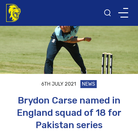
6TH JULY 2021
NEWS
Brydon Carse named in
England squad of 18 for
Pakistan series