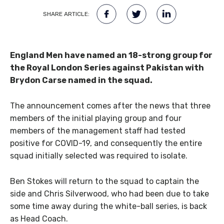
SHARE ARTICLE:
England Men have named an 18-strong group for
the Royal London Series against Pakistan with
Brydon Carse named in the squad.
The announcement comes after the news that three
members of the initial playing group and four
members of the management staff had tested
positive for COVID-19, and consequently the entire
squad initially selected was required to isolate.
Ben Stokes will return to the squad to captain the
side and Chris Silverwood, who had been due to take
some time away during the white-ball series, is back
as Head Coach.