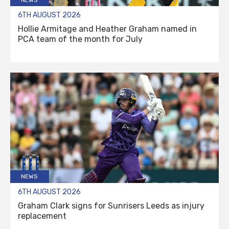
6TH AUGUST 2026
Hollie Armitage and Heather Graham named in
PCA team of the month for July
NEWS
6TH AUGUST 2026
Graham Clark signs for Sunrisers Leeds as injury
replacement