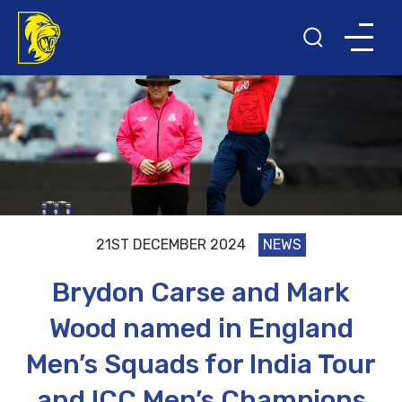
21ST DECEMBER 2024
NEWS
Brydon Carse and Mark
Wood named in England
Men’s Squads for India Tour
and ICC Men’s Champions