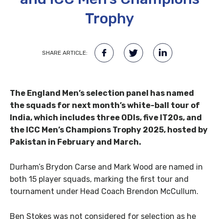
Trophy
SHARE ARTICLE:
The England Men’s selection panel has named
the squads for next month’s white-ball tour of
India, which includes three ODIs, five IT20s, and
the ICC Men’s Champions Trophy 2025, hosted by
Pakistan in February and March.
Durham’s Brydon Carse and Mark Wood are named in
both 15 player squads, marking the first tour and
tournament under Head Coach Brendon McCullum.
Ben Stokes was not considered for selection as he