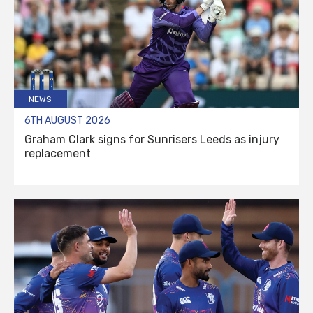
NEWS
6TH AUGUST 2026
Graham Clark signs for Sunrisers Leeds as injury
replacement