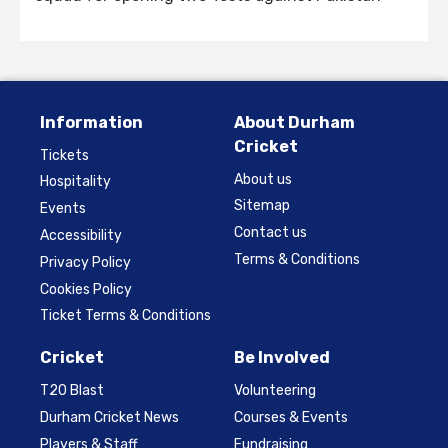
Information
About Durham
Cricket
Tickets
About us
Hospitality
Sitemap
Events
Contact us
Accessibility
Terms & Conditions
Privacy Policy
Cookies Policy
Ticket Terms & Conditions
Cricket
Be Involved
T20 Blast
Volunteering
Durham Cricket News
Courses & Events
Players & Staff
Fundraising