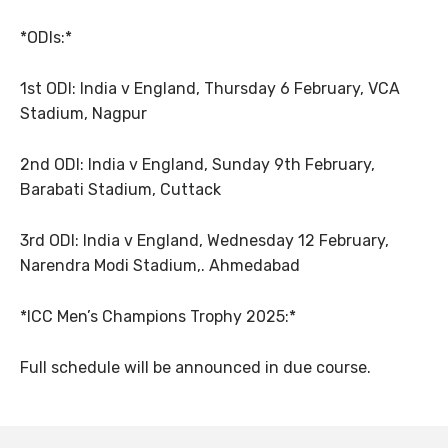
*ODIs:*
1st ODI: India v England, Thursday 6 February, VCA
Stadium, Nagpur
2nd ODI: India v England, Sunday 9th February,
Barabati Stadium, Cuttack
3rd ODI: India v England, Wednesday 12 February,
Narendra Modi Stadium,. Ahmedabad
*ICC Men’s Champions Trophy 2025:*
Full schedule will be announced in due course.