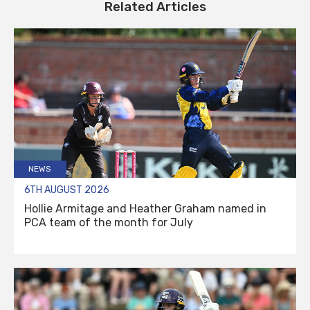
Related Articles
NEWS
6TH AUGUST 2026
Hollie Armitage and Heather Graham named in
PCA team of the month for July