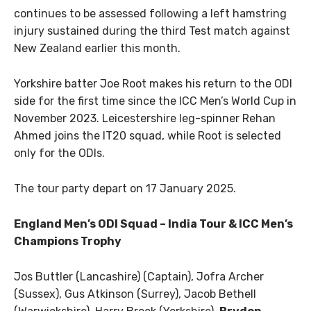
continues to be assessed following a left hamstring
injury sustained during the third Test match against
New Zealand earlier this month.
Yorkshire batter Joe Root makes his return to the ODI
side for the first time since the ICC Men’s World Cup in
November 2023. Leicestershire leg-spinner Rehan
Ahmed joins the IT20 squad, while Root is selected
only for the ODIs.
The tour party depart on 17 January 2025.
England Men’s ODI Squad – India Tour & ICC Men’s
Champions Trophy
Jos Buttler (Lancashire) (Captain), Jofra Archer
(Sussex), Gus Atkinson (Surrey), Jacob Bethell