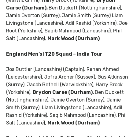
(Warwickshire), Harry Brook (Yorkshire),
Brydon
Carse (Durham),
Ben Duckett (Nottinghamshire),
Jamie Overton (Surrey), Jamie Smith (Surrey) Liam
Livingstone (Lancashire), Adil Rashid (Yorkshire), Joe
Root (Yorkshire), Saqib Mahmood (Lancashire), Phil
Salt (Lancashire),
Mark Wood (Durham)
England Men’s IT20 Squad – India Tour
Jos Buttler (Lancashire) (Captain), Rehan Ahmed
(Leicestershire), Jofra Archer (Sussex), Gus Atkinson
(Surrey), Jacob Bethell (Warwickshire), Harry Brook
(Yorkshire),
Brydon Carse (Durham),
Ben Duckett
(Nottinghamshire), Jamie Overton (Surrey), Jamie
Smith (Surrey), Liam Livingstone (Lancashire), Adil
Rashid (Yorkshire), Saqib Mahmood (Lancashire), Phil
Salt (Lancashire),
Mark Wood (Durham)