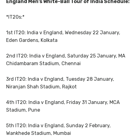
England Men’s White-Ball Tour of India Schedule:
*IT20s:*
1st IT20: India v England, Wednesday 22 January,
Eden Gardens, Kolkata
2nd IT20: India v England, Saturday 25 January, MA
Chidambaram Stadium, Chennai
3rd IT20: India v England, Tuesday 28 January,
Niranjan Shah Stadium, Rajkot
4th IT20: India v England, Friday 31 January, MCA
Stadium, Pune
5th IT20: India v England, Sunday 2 February,
Wankhede Stadium, Mumbai