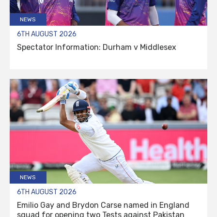
NEWS
6TH AUGUST 2026
Spectator Information: Durham v Middlesex
NEWS
6TH AUGUST 2026
Emilio Gay and Brydon Carse named in England
squad for opening two Tests against Pakistan