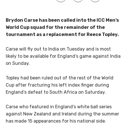
Brydon Carse has been called into the ICC Men’s
World Cup squad for the remainder of the
tournament as a replacement for Reece Topley.
Carse will fly out to India on Tuesday and is most
likely to be available for England’s game against India
on Sunday.
Topley had been ruled out of the rest of the World
Cup after fracturing his left index finger during
England’s defeat to South Africa on Saturday.
Carse who featured in England’s white ball series
against New Zealand and Ireland during the summer
has made 15 appearances for his national side.