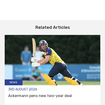
Related Articles
NEWS
3RD AUGUST 2026
Ackermann pens new two-year deal