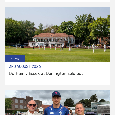
NEWS
3RD AUGUST 2026
Durham v Essex at Darlington sold out