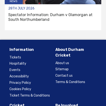
NEWS
28TH JULY 2026
Spectator Information: Durham v Glamorgan at
South Northumberland
Information
About Durham
Cricket
Tickets
About us
Hospitality
Sitemap
Events
Contact us
Accessibility
Terms & Conditions
Privacy Policy
Cookies Policy
Ticket Terms & Conditions
Cricket
Be Involved