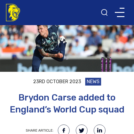
23RD OCTOBER 2023
NEWS
Brydon Carse added to
England’s World Cup squad
SHARE ARTICLE: