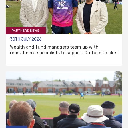
PARTNERS NEWS
30TH JULY 2026
Wealth and fund managers team up with
recruitment specialists to support Durham Cricket