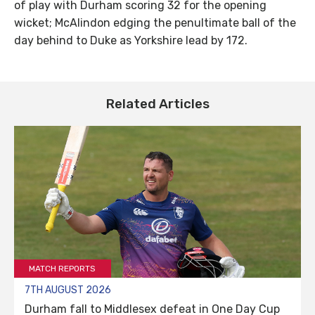
of play with Durham scoring 32 for the opening
wicket; McAlindon edging the penultimate ball of the
day behind to Duke as Yorkshire lead by 172.
Related Articles
MATCH REPORTS
7TH AUGUST 2026
Durham fall to Middlesex defeat in One Day Cup