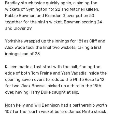
Bradley struck twice quickly again, claiming the
wickets of Symington for 22 and Mitchell Killeen.
Robbie Bowman and Brandon Glover put on 50
together for the ninth wicket, Bowman scoring 24
and Glover 29.
Yorkshire wrapped up the innings for 181 as Cliff and
Alex Wade took the final two wickets, taking a first
innings lead of 23.
Killeen made a fast start with the ball, finding the
edge of both Tom Fraine and Yash Vagadia inside the
opening seven overs to reduce the White Rose to 12
for two. Jack Brassell picked up a third in the 15th
over, having Harry Duke caught at slip.
Noah Kelly and Will Bennison had a partnership worth
107 for the fourth wicket before James Minto struck