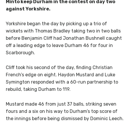
Minto keep Durham in the contest on day two
against Yorkshire.
Yorkshire began the day by picking up a trio of
wickets with Thomas Bradley taking two in two balls
before Benjamin Cliff had Jonathan Bushnell caught
off a leading edge to leave Durham 46 for four in
Scarborough.
Cliff took his second of the day, finding Christian
French’s edge on eight. Haydon Mustard and Luke
Symington responded with a 60-run partnership to
rebuild, taking Durham to 119.
Mustard made 46 from just 37 balls, striking seven
fours and a six on his way to Durham’s top score of
the innings before being dismissed by Dominic Leech.