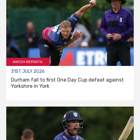
MATCH REPORTS
31ST JULY 2026
Durham fall to first One Day Cup defeat against
Yorkshire in York