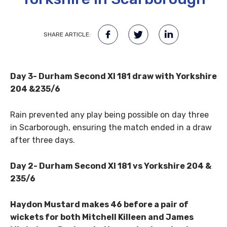
SHARE ARTICLE:
Day 3- Durham Second XI 181 draw with Yorkshire
204 &235/6
Rain prevented any play being possible on day three
in Scarborough, ensuring the match ended in a draw
after three days.
Day 2- Durham Second XI 181 vs Yorkshire 204 &
235/6
Haydon Mustard makes 46 before a pair of
wickets for both Mitchell Killeen and James