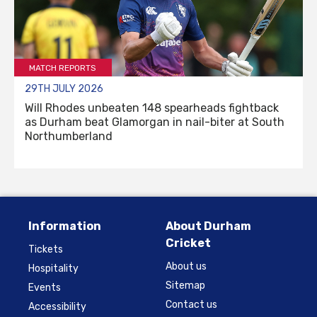
MATCH REPORTS
29TH JULY 2026
Will Rhodes unbeaten 148 spearheads fightback
as Durham beat Glamorgan in nail-biter at South
Northumberland
Information
About Durham
Cricket
Tickets
About us
Hospitality
Sitemap
Events
Contact us
Accessibility