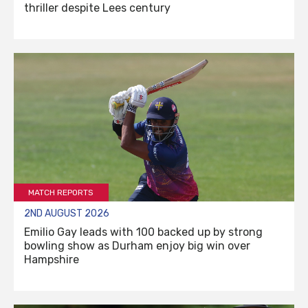
thriller despite Lees century
MATCH REPORTS
2ND AUGUST 2026
Emilio Gay leads with 100 backed up by strong
bowling show as Durham enjoy big win over
Hampshire