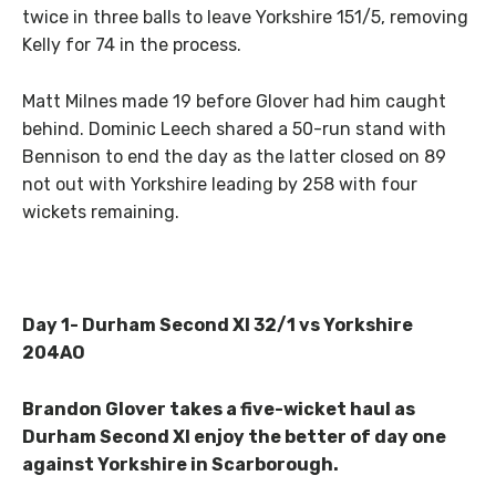
twice in three balls to leave Yorkshire 151/5, removing
Kelly for 74 in the process.
Matt Milnes made 19 before Glover had him caught
behind. Dominic Leech shared a 50-run stand with
Bennison to end the day as the latter closed on 89
not out with Yorkshire leading by 258 with four
wickets remaining.
Day 1- Durham Second XI 32/1 vs Yorkshire
204AO
Brandon Glover takes a five-wicket haul as
Durham Second XI enjoy the better of day one
against Yorkshire in Scarborough.