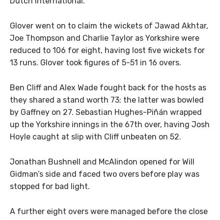
Dutch international.
Glover went on to claim the wickets of Jawad Akhtar,
Joe Thompson and Charlie Taylor as Yorkshire were
reduced to 106 for eight, having lost five wickets for
13 runs. Glover took figures of 5-51 in 16 overs.
Ben Cliff and Alex Wade fought back for the hosts as
they shared a stand worth 73; the latter was bowled
by Gaffney on 27. Sebastian Hughes-Piñán wrapped
up the Yorkshire innings in the 67th over, having Josh
Hoyle caught at slip with Cliff unbeaten on 52.
Jonathan Bushnell and McAlindon opened for Will
Gidman’s side and faced two overs before play was
stopped for bad light.
A further eight overs were managed before the close