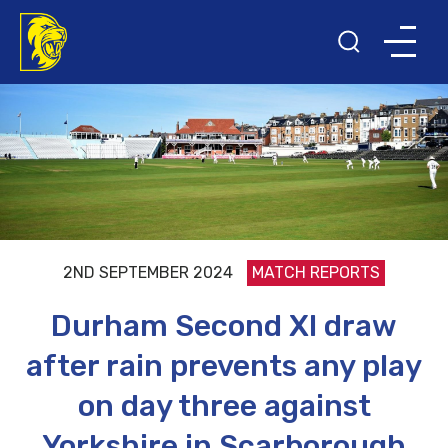
2ND SEPTEMBER 2024
MATCH REPORTS
Durham Second XI draw
after rain prevents any play
on day three against
Yorkshire in Scarborough