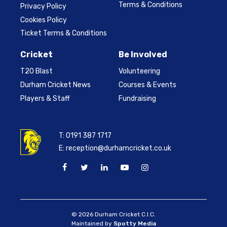
Terms & Conditions
Privacy Policy
Cookies Policy
Ticket Terms & Conditions
Cricket
Be Involved
T20 Blast
Volunteering
Durham Cricket News
Courses & Events
Players & Staff
Fundraising
T:
0191 387 1717
E:
reception@durhamcricket.co.uk
© 2026 Durham Cricket C.I.C.
Maintained by
Spotty Media