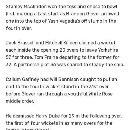
Stanley McAlindon won the toss and chose to bowl
first, making a fast start as Brandon Glover arrowed
one into the top of Yash Vagadia’s off stump in the
fourth over.
Jack Brassell and Mitchell Killeen claimed a wicket
each inside the opening 20 overs to leave Yorkshire
57 for three, Tom Fraine departing to the former for
32. A partnership of 36 was shared to steady the ship.
Callum Gaffney had Will Bennison caught to put an
end to the fourth wicket stand in the 31st over
before Glover ran through a youthful White Rose
middle order.
He dismissed Harry Duke for 29 in the following over,
the first of four wickets in as many overs for the