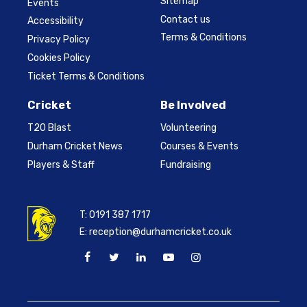
Sitemap
Events
Contact us
Accessibility
Terms & Conditions
Privacy Policy
Cookies Policy
Ticket Terms & Conditions
Cricket
Be Involved
T20 Blast
Volunteering
Durham Cricket News
Courses & Events
Players & Staff
Fundraising
T:
0191 387 1717
E:
reception@durhamcricket.co.uk