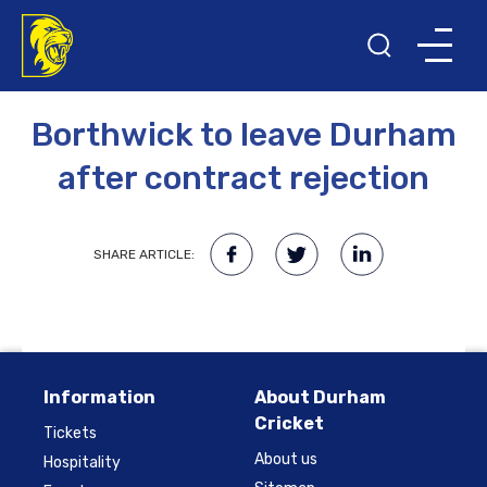
12TH SEPTEMBER 2016
Borthwick to leave Durham
after contract rejection
SHARE ARTICLE:
Information
About Durham
Cricket
Tickets
About us
Hospitality