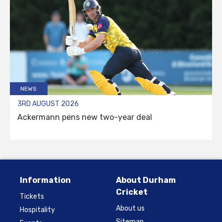
NEWS
3RD AUGUST 2026
Ackermann pens new two-year deal
Information
About Durham
Cricket
Tickets
About us
Hospitality
Sitemap