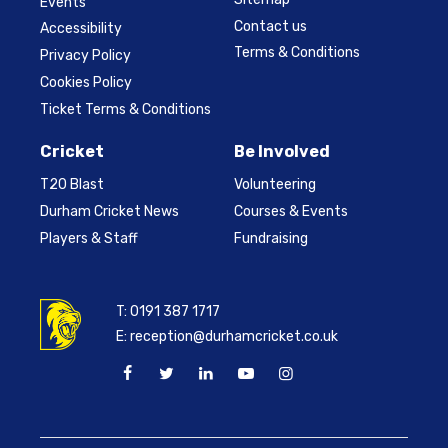
Events
Contact us
Accessibility
Terms & Conditions
Privacy Policy
Cookies Policy
Ticket Terms & Conditions
Cricket
Be Involved
T20 Blast
Volunteering
Durham Cricket News
Courses & Events
Players & Staff
Fundraising
T:
0191 387 1717
E:
reception@durhamcricket.co.uk