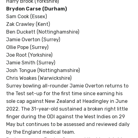
Harry Brook (Yorkshire)
Brydon Carse
(Durham)
Sam Cook (Essex)
Zak Crawley (Kent)
Ben Duckett (Nottinghamshire)
Jamie Overton (Surrey)
Ollie Pope (Surrey)
Joe Root (Yorkshire)
Jamie Smith (Surrey)
Josh Tongue (Nottinghamshire)
Chris Woakes (Warwickshire)
Surrey bowling all-rounder Jamie Overton returns to
the Test set-up for the first time since earning his
sole cap against New Zealand at Headingley in June
2022. The 31-year-old sustained a broken right little
finger during the ODI against the West Indies on 29
May but continues to be assessed and reviewed daily
by the England medical team.