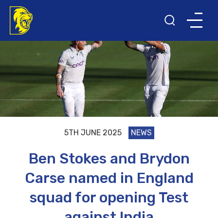
5TH JUNE 2025
NEWS
Ben Stokes and Brydon
Carse named in England
squad for opening Test
against India