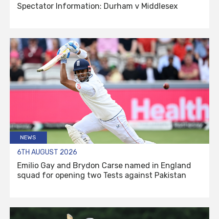
Spectator Information: Durham v Middlesex
NEWS
6TH AUGUST 2026
Emilio Gay and Brydon Carse named in England
squad for opening two Tests against Pakistan