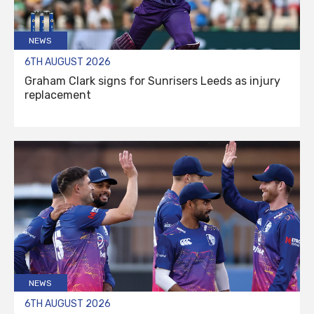
NEWS
6TH AUGUST 2026
Graham Clark signs for Sunrisers Leeds as injury
replacement
NEWS
6TH AUGUST 2026