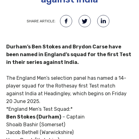
SHARE ARTICLE:
Durham’s Ben Stokes and Brydon Carse have
been named in England’s squad for the first Test
in their series against India.
The England Men’s selection panel has named a 14-
player squad for the Rothesay first Test match
against India at Headingley, which begins on Friday
20 June 2025.
*England Men’s Test Squad:*
Ben Stokes (Durham)
– Captain
Shoaib Bashir (Somerset)
Jacob Bethell (Warwickshire)