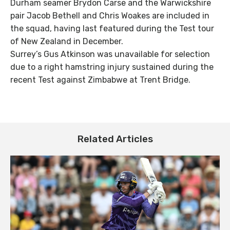
Durham seamer Brydon Carse and the Warwickshire
pair Jacob Bethell and Chris Woakes are included in
the squad, having last featured during the Test tour
of New Zealand in December.
Surrey’s Gus Atkinson was unavailable for selection
due to a right hamstring injury sustained during the
recent Test against Zimbabwe at Trent Bridge.
Related Articles