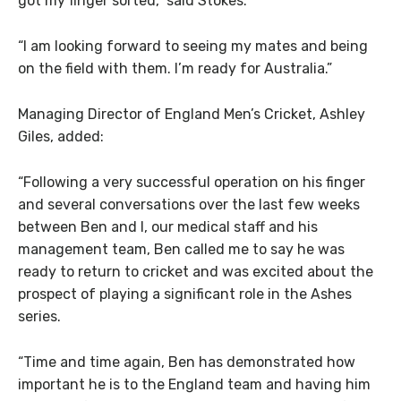
got my finger sorted,” said Stokes.
“I am looking forward to seeing my mates and being
on the field with them. I’m ready for Australia.”
Managing Director of England Men’s Cricket, Ashley
Giles, added:
“Following a very successful operation on his finger
and several conversations over the last few weeks
between Ben and I, our medical staff and his
management team, Ben called me to say he was
ready to return to cricket and was excited about the
prospect of playing a significant role in the Ashes
series.
“Time and time again, Ben has demonstrated how
important he is to the England team and having him