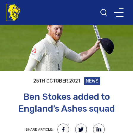
25TH OCTOBER 2021
NEWS
Ben Stokes added to
England’s Ashes squad
SHARE ARTICLE: