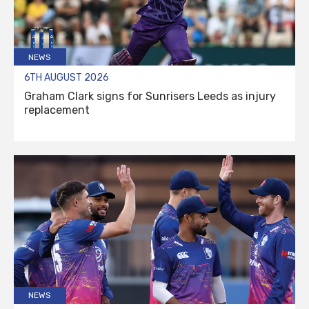
NEWS
6TH AUGUST 2026
Graham Clark signs for Sunrisers Leeds as injury
replacement
NEWS