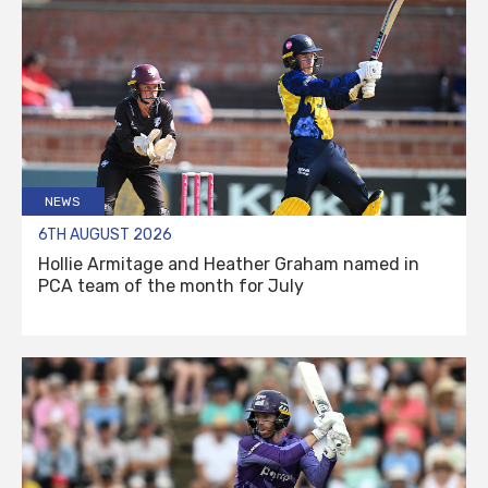
NEWS
6TH AUGUST 2026
Hollie Armitage and Heather Graham named in
PCA team of the month for July