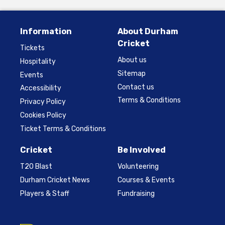
Information
About Durham
Cricket
Tickets
About us
Hospitality
Sitemap
Events
Contact us
Accessibility
Terms & Conditions
Privacy Policy
Cookies Policy
Ticket Terms & Conditions
Cricket
Be Involved
T20 Blast
Volunteering
Durham Cricket News
Courses & Events
Players & Staff
Fundraising