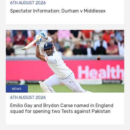
6TH AUGUST 2026
Spectator Information: Durham v Middlesex
NEWS
6TH AUGUST 2026
Emilio Gay and Brydon Carse named in England
squad for opening two Tests against Pakistan