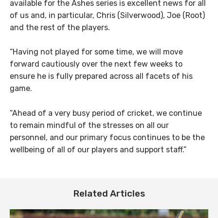
available for the Ashes series is excellent news for all
of us and, in particular, Chris (Silverwood), Joe (Root)
and the rest of the players.
“Having not played for some time, we will move
forward cautiously over the next few weeks to
ensure he is fully prepared across all facets of his
game.
“Ahead of a very busy period of cricket, we continue
to remain mindful of the stresses on all our
personnel, and our primary focus continues to be the
wellbeing of all of our players and support staff.”
Related Articles