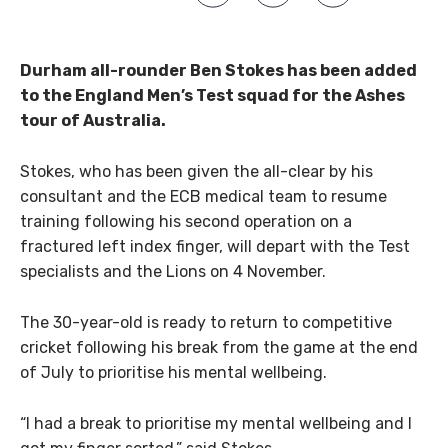
Durham all-rounder Ben Stokes has been added
to the England Men’s Test squad for the Ashes
tour of Australia.
Stokes, who has been given the all-clear by his
consultant and the ECB medical team to resume
training following his second operation on a
fractured left index finger, will depart with the Test
specialists and the Lions on 4 November.
The 30-year-old is ready to return to competitive
cricket following his break from the game at the end
of July to prioritise his mental wellbeing.
“I had a break to prioritise my mental wellbeing and I