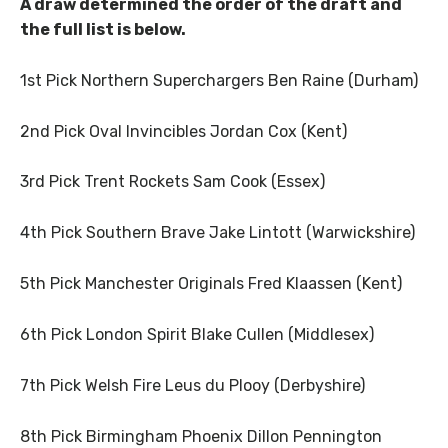
A draw determined the order of the draft and
the full list is below.
1st Pick Northern Superchargers Ben Raine (Durham)
2nd Pick Oval Invincibles Jordan Cox (Kent)
3rd Pick Trent Rockets Sam Cook (Essex)
4th Pick Southern Brave Jake Lintott (Warwickshire)
5th Pick Manchester Originals Fred Klaassen (Kent)
6th Pick London Spirit Blake Cullen (Middlesex)
7th Pick Welsh Fire Leus du Plooy (Derbyshire)
8th Pick Birmingham Phoenix Dillon Pennington