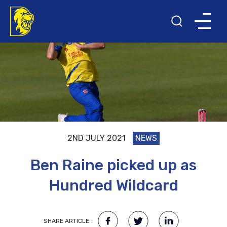
2ND JULY 2021
NEWS
Ben Raine picked up as
Hundred Wildcard
SHARE ARTICLE: