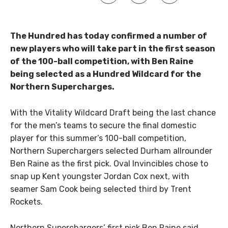
The Hundred has today confirmed a number of
new players who will take part in the first season
of the 100-ball competition, with Ben Raine
being selected as a Hundred Wildcard for the
Northern Supercharges.
With the Vitality Wildcard Draft being the last chance
for the men’s teams to secure the final domestic
player for this summer’s 100-ball competition,
Northern Superchargers selected Durham allrounder
Ben Raine as the first pick. Oval Invincibles chose to
snap up Kent youngster Jordan Cox next, with
seamer Sam Cook being selected third by Trent
Rockets.
Northern Superchargers’ first pick Ben Raine said,