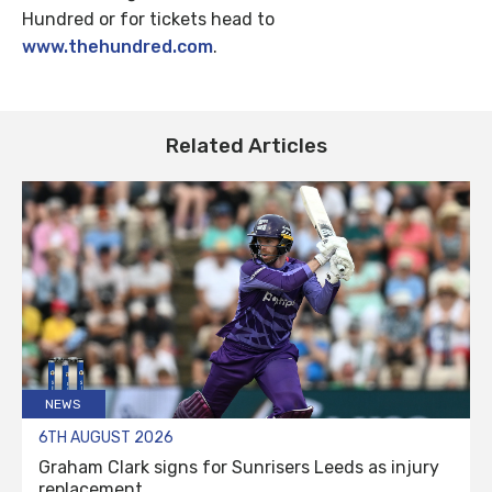
Hundred or for tickets head to
www.thehundred.com
.
Related Articles
NEWS
6TH AUGUST 2026
Graham Clark signs for Sunrisers Leeds as injury
replacement