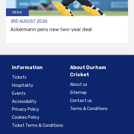
NEWS
3RD AUGUST 2026
Ackermann pens new two-year deal
Information
About Durham
Cricket
Tickets
About us
Hospitality
Sitemap
Events
Contact us
Accessibility
Terms & Conditions
Privacy Policy
Cookies Policy
Ticket Terms & Conditions