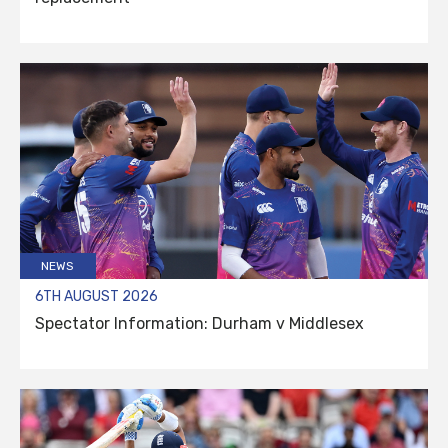
NEWS
6TH AUGUST 2026
Spectator Information: Durham v Middlesex