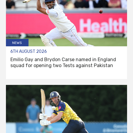
NEWS
6TH AUGUST 2026
Emilio Gay and Brydon Carse named in England
squad for opening two Tests against Pakistan