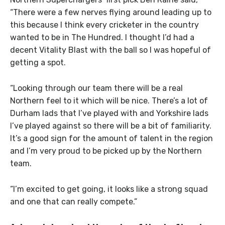
“There were a few nerves flying around leading up to
this because I think every cricketer in the country
wanted to be in The Hundred. I thought I’d had a
decent Vitality Blast with the ball so I was hopeful of
getting a spot.
“Looking through our team there will be a real
Northern feel to it which will be nice. There’s a lot of
Durham lads that I’ve played with and Yorkshire lads
I’ve played against so there will be a bit of familiarity.
It’s a good sign for the amount of talent in the region
and I’m very proud to be picked up by the Northern
team.
“I’m excited to get going, it looks like a strong squad
and one that can really compete.”