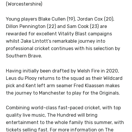
(Worcestershire)
Young players Blake Cullen (19), Jordan Cox (20),
Dillon Pennington (22) and Sam Cook (23) are
rewarded for excellent Vitality Blast campaigns
whilst Jake Lintott’s remarkable journey into
professional cricket continues with his selection by
Southern Brave.
Having initially been drafted by Welsh Fire in 2020,
Leus du Plooy returns to the squad as their Wildcard
pick and Kent left arm seamer Fred Klaassen makes
the journey to Manchester to play for the Originals.
Combining world-class fast-paced cricket, with top
quality live music, The Hundred will bring
entertainment to the whole family this summer, with
tickets selling fast. For more information on The