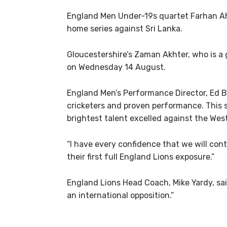
England Men Under-19s quartet Farhan Ah
home series against Sri Lanka.
Gloucestershire’s Zaman Akhter, who is a 
on Wednesday 14 August.
England Men’s Performance Director, Ed Ba
cricketers and proven performance. This s
brightest talent excelled against the West
“I have every confidence that we will cont
their first full England Lions exposure.”
England Lions Head Coach, Mike Yardy, said
an international opposition.”