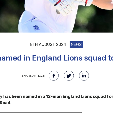
8TH AUGUST 2024
NEWS
amed in England Lions squad to
SHARE ARTICLE:
 has been named in a 12-man England Lions squad for
 Road.