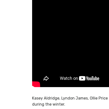
Kasey Aldridge, Lyndon James, Ollie Price
during the winter.