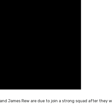
 and James Rew are due to join a strong squad after they we