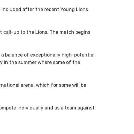
included after the recent Young Lions
t call-up to the Lions. The match begins
 a balance of exceptionally high-potential
rly in the summer where some of the
rnational arena, which for some will be
 compete individually and as a team against