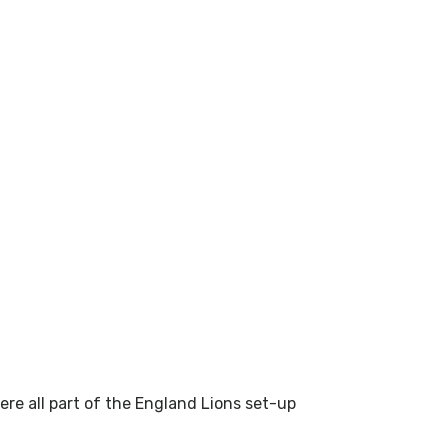
re all part of the England Lions set-up