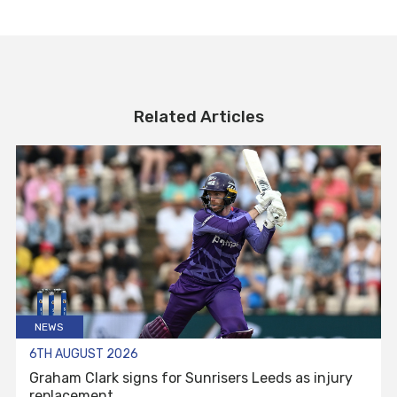
Related Articles
NEWS
6TH AUGUST 2026
Graham Clark signs for Sunrisers Leeds as injury
replacement