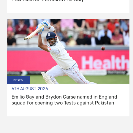
NEWS
6TH AUGUST 2026
Emilio Gay and Brydon Carse named in England
squad for opening two Tests against Pakistan