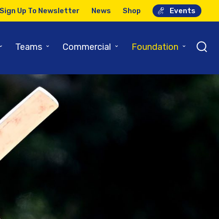
Sign Up To Newsletter
News
Shop
Events
⌄
⌄
⌄
⌄
Teams
Commercial
Foundation