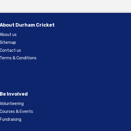
About Durham Cricket
About us
Sitemap
Contact us
Terms & Conditions
Be Involved
Volunteering
Courses & Events
Fundraising