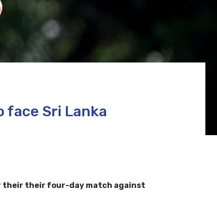
 face Sri Lanka
 their their four-day match against