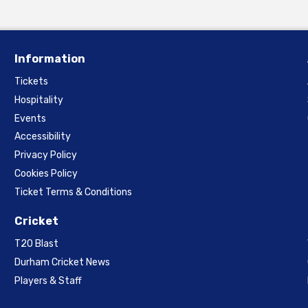
Information
Tickets
Hospitality
Events
Accessibility
Privacy Policy
Cookies Policy
Ticket Terms & Conditions
Cricket
T20 Blast
Durham Cricket News
Players & Staff