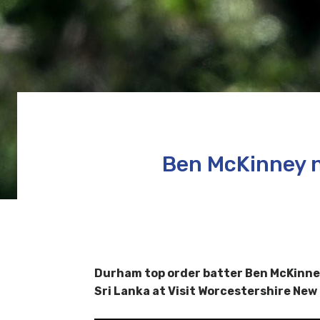
Ben McKinney n
Durham top order batter Ben McKinney
Sri Lanka at Visit Worcestershire New