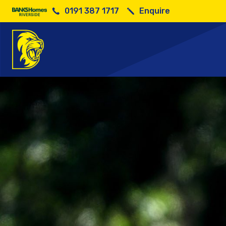
0191 387 1717
Enquire