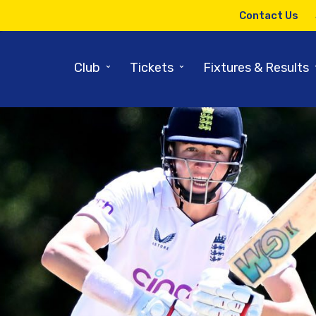
Contact Us
⌄
⌄
Club
Tickets
Fixtures & Results