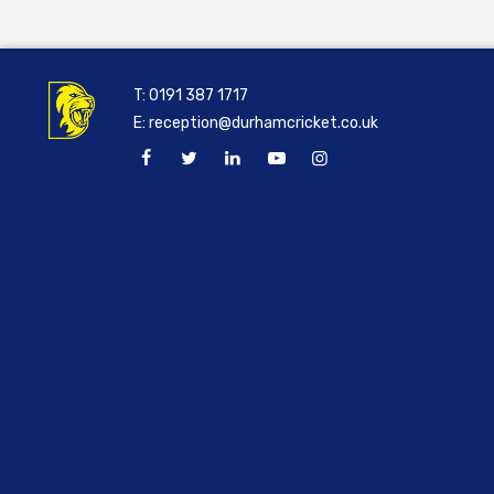
T:
0191 387 1717
E:
reception@durhamcricket.co.uk