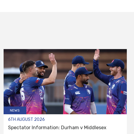
NEWS
6TH AUGUST 2026
Spectator Information: Durham v Middlesex