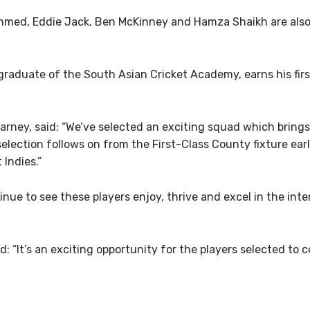
med, Eddie Jack, Ben McKinney and Hamza Shaikh are also 
graduate of the South Asian Cricket Academy, earns his firs
rney, said: “We’ve selected an exciting squad which brings
election follows on from the First-Class County fixture ea
 Indies.”
inue to see these players enjoy, thrive and excel in the inte
: “It’s an exciting opportunity for the players selected to