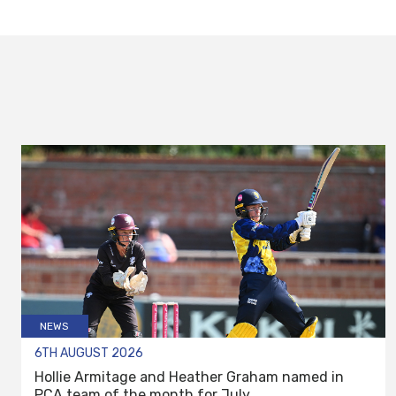
NEWS
6TH AUGUST 2026
Hollie Armitage and Heather Graham named in
PCA team of the month for July