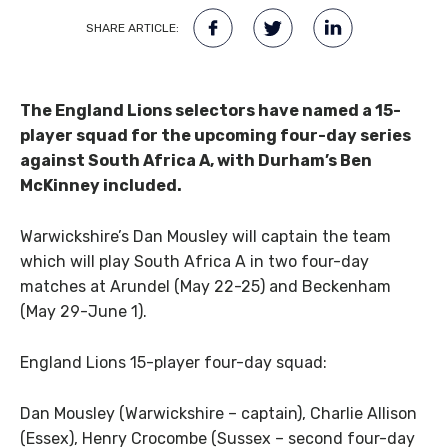
SHARE ARTICLE:
The England Lions selectors have named a 15-
player squad for the upcoming four-day series
against South Africa A, with Durham’s Ben
McKinney included.
Warwickshire’s Dan Mousley will captain the team
which will play South Africa A in two four-day
matches at Arundel (May 22-25) and Beckenham
(May 29-June 1).
England Lions 15-player four-day squad:
Dan Mousley (Warwickshire – captain), Charlie Allison
(Essex), Henry Crocombe (Sussex – second four-day