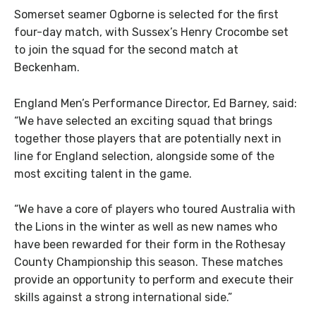
Somerset seamer Ogborne is selected for the first
four-day match, with Sussex’s Henry Crocombe set
to join the squad for the second match at
Beckenham.
England Men’s Performance Director, Ed Barney, said:
“We have selected an exciting squad that brings
together those players that are potentially next in
line for England selection, alongside some of the
most exciting talent in the game.
“We have a core of players who toured Australia with
the Lions in the winter as well as new names who
have been rewarded for their form in the Rothesay
County Championship this season. These matches
provide an opportunity to perform and execute their
skills against a strong international side.”