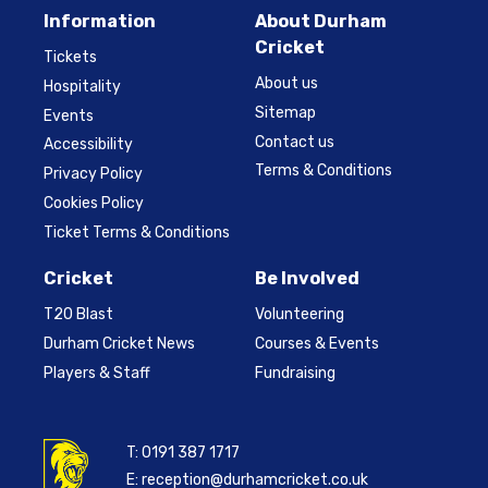
Information
About Durham
Cricket
Tickets
About us
Hospitality
Sitemap
Events
Contact us
Accessibility
Terms & Conditions
Privacy Policy
Cookies Policy
Ticket Terms & Conditions
Cricket
Be Involved
T20 Blast
Volunteering
Durham Cricket News
Courses & Events
Players & Staff
Fundraising
T:
0191 387 1717
E:
reception@durhamcricket.co.uk