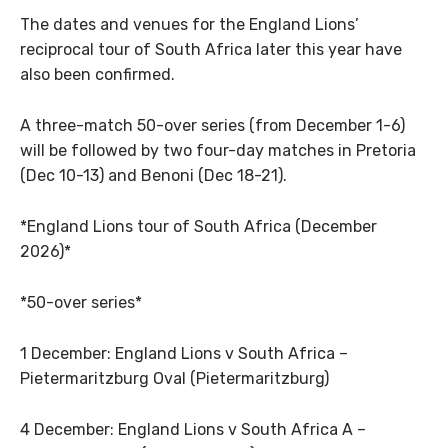
The dates and venues for the England Lions’
reciprocal tour of South Africa later this year have
also been confirmed.
A three-match 50-over series (from December 1-6)
will be followed by two four-day matches in Pretoria
(Dec 10-13) and Benoni (Dec 18-21).
*England Lions tour of South Africa (December
2026)*
*50-over series*
1 December: England Lions v South Africa –
Pietermaritzburg Oval (Pietermaritzburg)
4 December: England Lions v South Africa A –