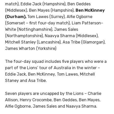
match), Eddie Jack (Hampshire), Ben Geddes
(Middlesex), Ben Mayes (Hampshire),
Ben McKinney
(Durham),
Tom Lawes (Surrey), Alfie Ogborne
(Somerset – first four-day match), Liam Patterson-
White (Nottinghamshire), James Sales
(Northamptonshire), Naavya Sharma (Middlesex),
Mitchell Stanley (Lancashire), Asa Tribe (Glamorgan),
James Wharton (Yorkshire)
The four-day squad includes five players who were a
part of the Lions’ tour of Australia in the winter –
Eddie Jack, Ben McKinney, Tom Lawes, Mitchell
Staney and Asa Tribe.
Seven players are uncapped by the Lions – Charlie
Allison, Henry Crocombe, Ben Geddes, Ben Mayes,
Alfie Ogborne, James Sales and Naavya Sharma.