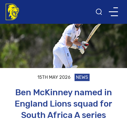
15TH MAY 2026
NEWS
Ben McKinney named in
England Lions squad for
South Africa A series