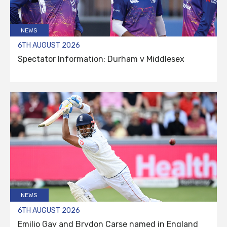
NEWS
6TH AUGUST 2026
Spectator Information: Durham v Middlesex
NEWS
6TH AUGUST 2026
Emilio Gay and Brydon Carse named in England