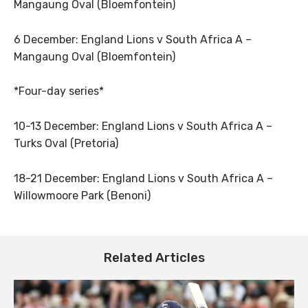
Mangaung Oval (Bloemfontein)
6 December: England Lions v South Africa A –
Mangaung Oval (Bloemfontein)
*Four-day series*
10-13 December: England Lions v South Africa A –
Turks Oval (Pretoria)
18-21 December: England Lions v South Africa A –
Willowmoore Park (Benoni)
Related Articles