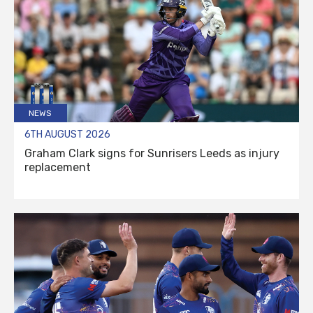
NEWS
6TH AUGUST 2026
Graham Clark signs for Sunrisers Leeds as injury
replacement