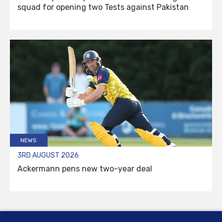
squad for opening two Tests against Pakistan
NEWS
3RD AUGUST 2026
Ackermann pens new two-year deal