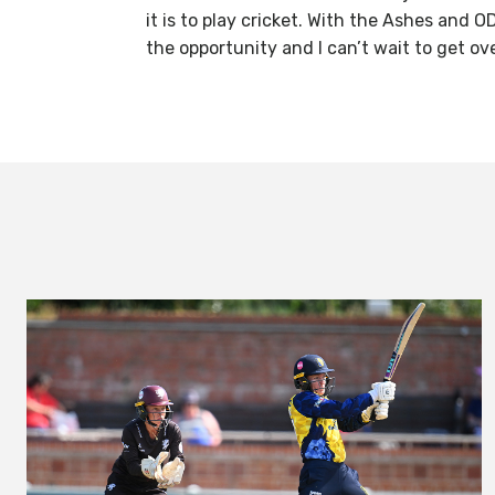
it is to play cricket. With the Ashes and O
the opportunity and I can’t wait to get o