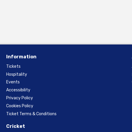
Information
Tickets
Hospitality
Events
Accessibility
Privacy Policy
Cookies Policy
Ticket Terms & Conditions
Cricket