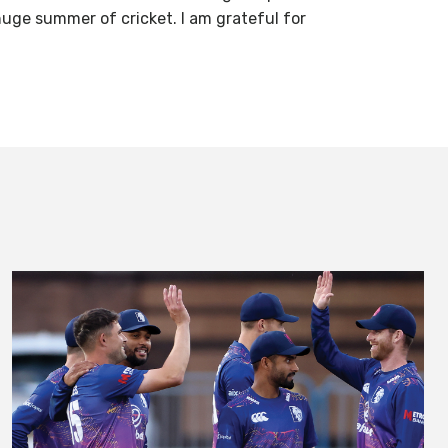
 huge summer of cricket. I am grateful for