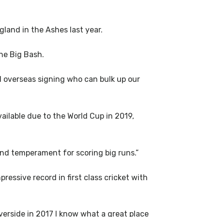
land in the Ashes last year.
the Big Bash.
d overseas signing who can bulk up our
ilable due to the World Cup in 2019,
and temperament for scoring big runs.”
essive record in first class cricket with
verside in 2017 I know what a great place