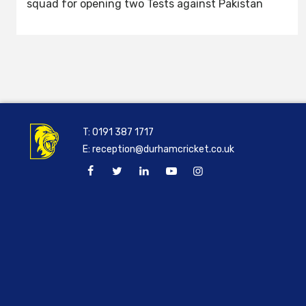
squad for opening two Tests against Pakistan
T:
0191 387 1717
E:
reception@durhamcricket.co.uk