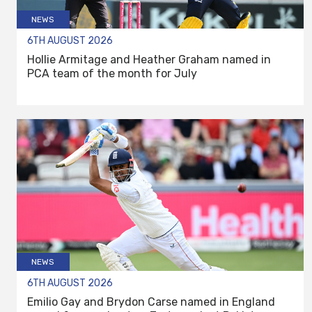
NEWS
6TH AUGUST 2026
Hollie Armitage and Heather Graham named in
PCA team of the month for July
NEWS
6TH AUGUST 2026
Emilio Gay and Brydon Carse named in England