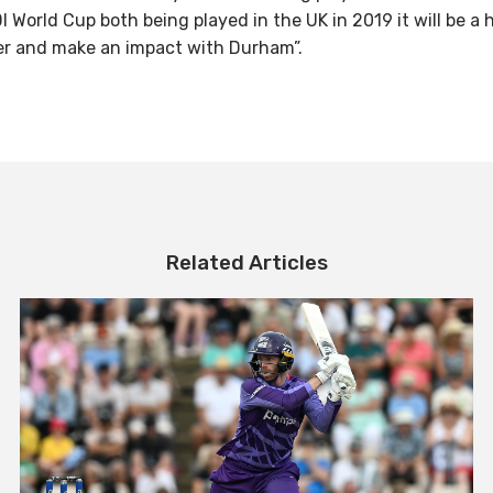
DI World Cup both being played in the UK in 2019 it will be a
ver and make an impact with Durham”.
Related Articles