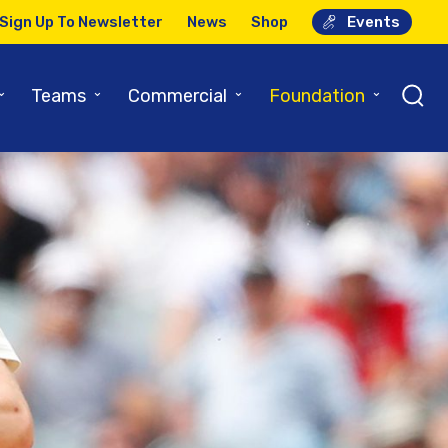
Sign Up To Newsletter
News
Shop
Events
⌄
⌄
⌄
⌄
Teams
Commercial
Foundation