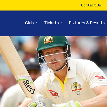
Contact Us
⌄
⌄
Club
Tickets
Fixtures & Results