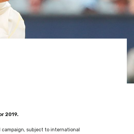
or 2019.
ll campaign, subject to international