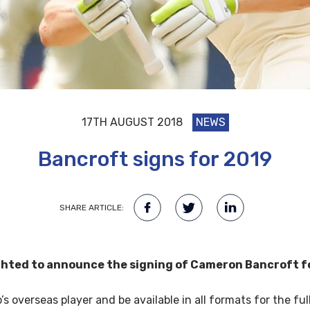
17TH AUGUST 2018
NEWS
Bancroft signs for 2019
SHARE ARTICLE:
ghted to announce the signing of Cameron Bancroft f
’s overseas player and be available in all formats for the fu