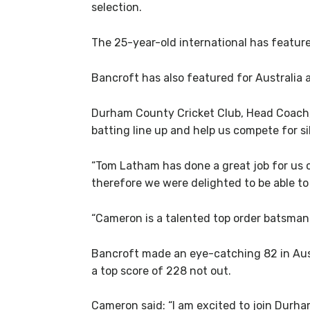
selection.
The 25-year-old international has feature
Bancroft has also featured for Australia 
Durham County Cricket Club, Head Coach, 
batting line up and help us compete for si
“Tom Latham has done a great job for us 
therefore we were delighted to be able to
“Cameron is a talented top order batsman 
Bancroft made an eye-catching 82 in Austra
a top score of 228 not out.
Cameron said: “I am excited to join Durha