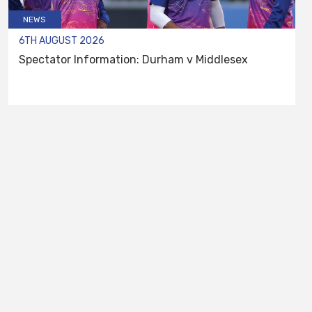
NEWS
6TH AUGUST 2026
Spectator Information: Durham v Middlesex