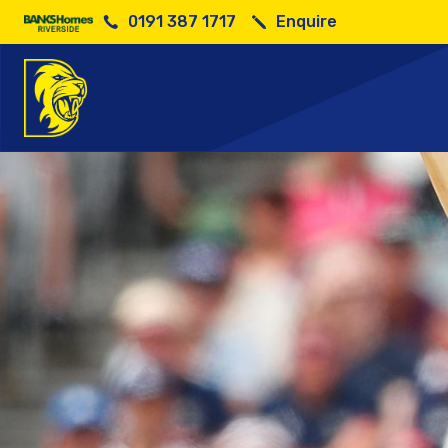
0191 387 1717
Enquire