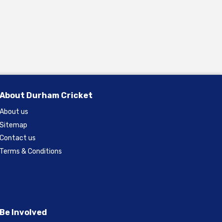
About Durham Cricket
About us
Sitemap
Contact us
Terms & Conditions
Be Involved