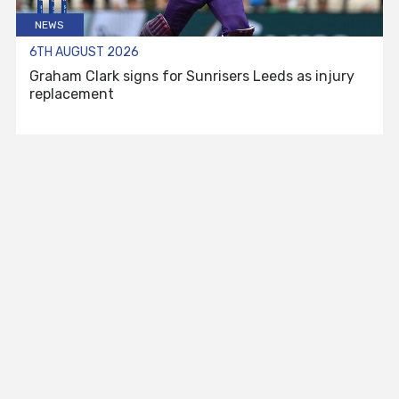
NEWS
6TH AUGUST 2026
Graham Clark signs for Sunrisers Leeds as injury
replacement