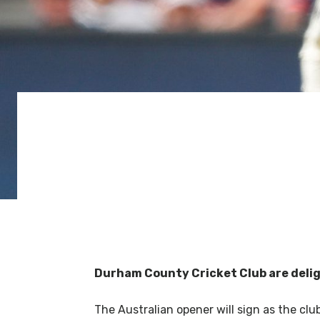
Durham County Cricket Club are deli
The Australian opener will sign as the club