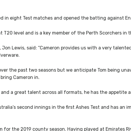
d in eight Test matches and opened the batting against Eng
at T20 level and is a key member of the Perth Scorchers in 
Jon Lewis, said: “Cameron provides us with a very talente
lverware.
over the past two seasons but we anticipate Tom being unava
 bring Cameron in.
and a great talent across all formats, he has the appetite 
lia’s second innings in the first Ashes Test and has an impr
m for the 2019 county season. Having played at Emirates Ri