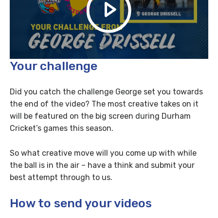
Your challenge
Did you catch the challenge George set you towards
the end of the video? The most creative takes on it
will be featured on the big screen during Durham
Cricket’s games this season.
So what creative move will you come up with while
the ball is in the air – have a think and submit your
best attempt through to us.
How to send your videos