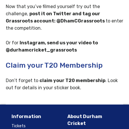
Now that you’ve filmed yourself try out the
challenge,
post it on Twitter and tag our
Grassroots account: @DhamCGrassroots
to enter
the competition.
Or for
Instagram, send us your video to
@durhamcricket_grassroots
Claim your T20 Membership
Don’t forget to
claim your T20 membership
. Look
out for details in your sticker book.
Information
About Durham
Cricket
Tickets