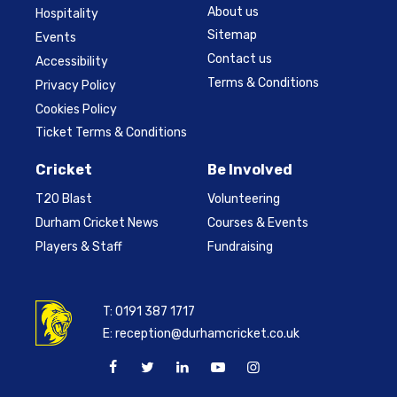
About us
Hospitality
Sitemap
Events
Contact us
Accessibility
Terms & Conditions
Privacy Policy
Cookies Policy
Ticket Terms & Conditions
Cricket
Be Involved
T20 Blast
Volunteering
Durham Cricket News
Courses & Events
Players & Staff
Fundraising
T:
0191 387 1717
E:
reception@durhamcricket.co.uk