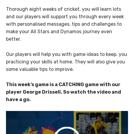
Thorough eight weeks of cricket, you will learn lots
and our players will support you through every week
with personalised messages, tips and challenges to
make your All Stars and Dynamos journey even
better.
Our players will help you with game ideas to keep. you
practicing your skills at home. They will also give you
some valuable tips to improve.
This week’s game is a CATCHING game with our
player George Drissell. So watch the video and
have a go.