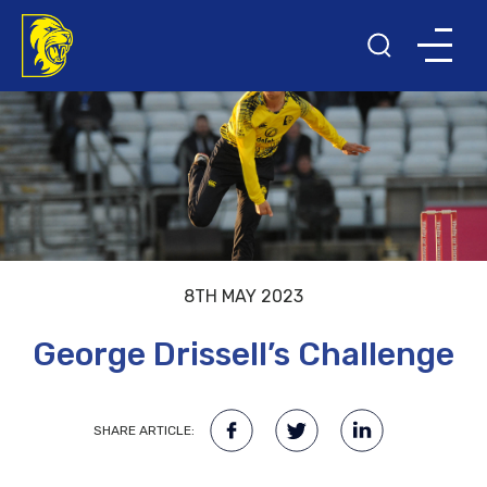
8TH MAY 2023
George Drissell’s Challenge
SHARE ARTICLE: