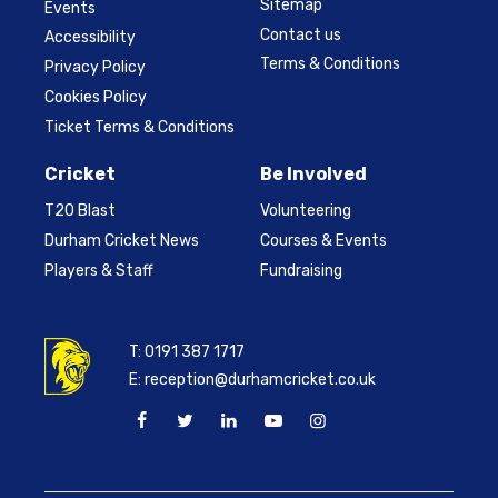
Sitemap
Events
Contact us
Accessibility
Terms & Conditions
Privacy Policy
Cookies Policy
Ticket Terms & Conditions
Cricket
Be Involved
T20 Blast
Volunteering
Durham Cricket News
Courses & Events
Players & Staff
Fundraising
T:
0191 387 1717
E:
reception@durhamcricket.co.uk