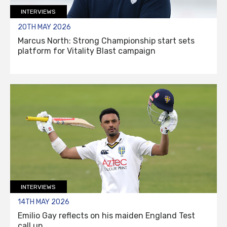
INTERVIEWS
20TH MAY 2026
Marcus North: Strong Championship start sets
platform for Vitality Blast campaign
INTERVIEWS
14TH MAY 2026
Emilio Gay reflects on his maiden England Test
call up