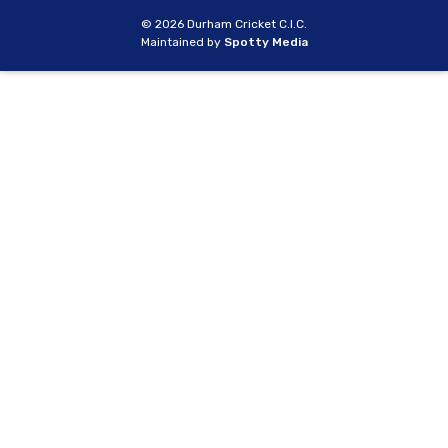
© 2026 Durham Cricket C.I.C.
Maintained by
Spotty Media