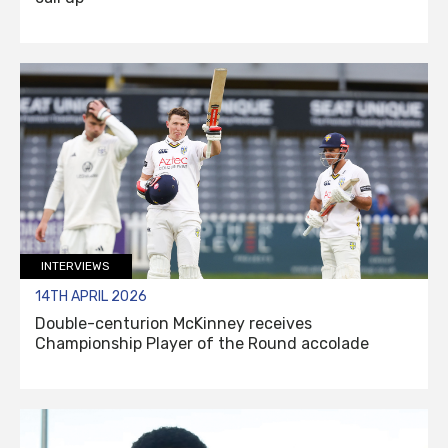
INTERVIEWS
14TH APRIL 2026
Double-centurion McKinney receives
Championship Player of the Round accolade