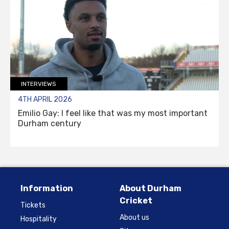
INTERVIEWS
4TH APRIL 2026
Emilio Gay: I feel like that was my most important
Durham century
Information
About Durham
Cricket
Tickets
About us
Hospitality