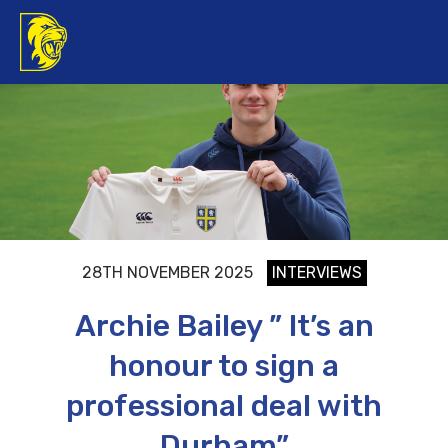
28TH NOVEMBER 2025
INTERVIEWS
Archie Bailey ” It’s an
honour to sign a
professional deal with
Durham”