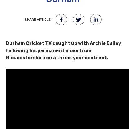
SHARE ARTICLE:
Durham Cricket TV caught up with Archie Bailey
following his permanent move from
Gloucestershire on a three-year contract.