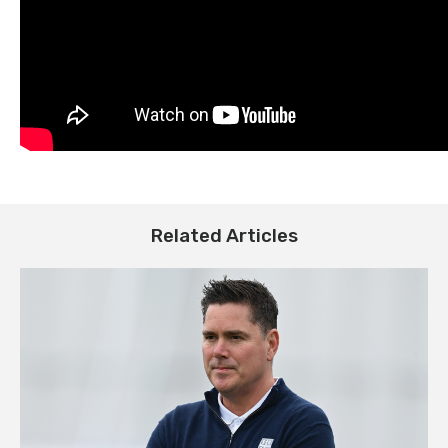
Related Articles