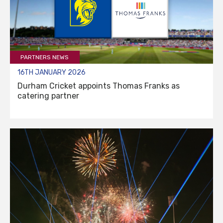
PARTNERS NEWS
16TH JANUARY 2026
Durham Cricket appoints Thomas Franks as
catering partner