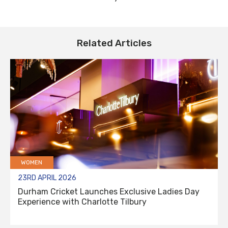
Related Articles
WOMEN
23RD APRIL 2026
Durham Cricket Launches Exclusive Ladies Day
Experience with Charlotte Tilbury