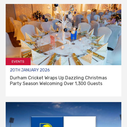
EVENTS
20TH JANUARY 2026
Durham Cricket Wraps Up Dazzling Christmas
Party Season Welcoming Over 1,300 Guests