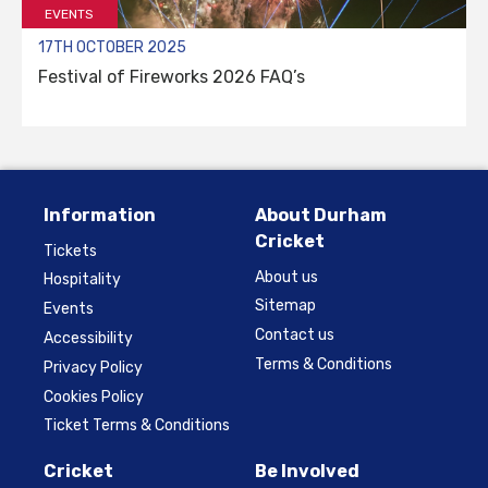
EVENTS
17TH OCTOBER 2025
Festival of Fireworks 2026 FAQ’s
Information
About Durham
Cricket
Tickets
About us
Hospitality
Sitemap
Events
Contact us
Accessibility
Terms & Conditions
Privacy Policy
Cookies Policy
Ticket Terms & Conditions
Cricket
Be Involved