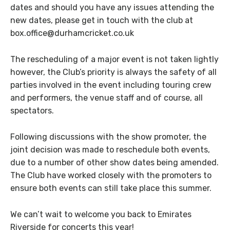
dates and should you have any issues attending the
new dates, please get in touch with the club at
box.office@durhamcricket.co.uk
The rescheduling of a major event is not taken lightly
however, the Club’s priority is always the safety of all
parties involved in the event including touring crew
and performers, the venue staff and of course, all
spectators.
Following discussions with the show promoter, the
joint decision was made to reschedule both events,
due to a number of other show dates being amended.
The Club have worked closely with the promoters to
ensure both events can still take place this summer.
We can’t wait to welcome you back to Emirates
Riverside for concerts this year!