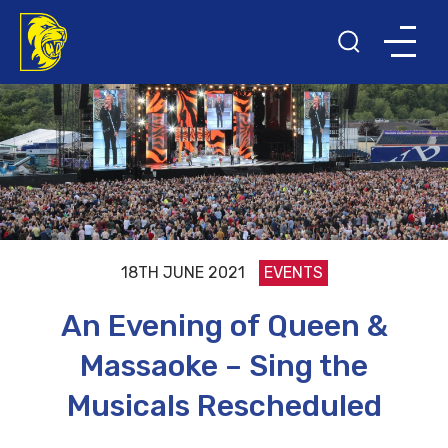
18TH JUNE 2021
EVENTS
An Evening of Queen &
Massaoke – Sing the
Musicals Rescheduled