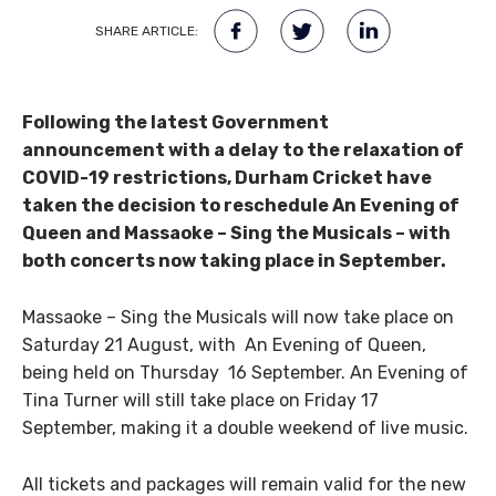
SHARE ARTICLE:
Following the latest Government
announcement with a delay to the relaxation of
COVID-19 restrictions, Durham Cricket have
taken the decision to reschedule An Evening of
Queen and Massaoke – Sing the Musicals – with
both concerts now taking place in September.
Massaoke – Sing the Musicals will now take place on
Saturday 21 August, with An Evening of Queen,
being held on Thursday 16 September. An Evening of
Tina Turner will still take place on Friday 17
September, making it a double weekend of live music.
All tickets and packages will remain valid for the new