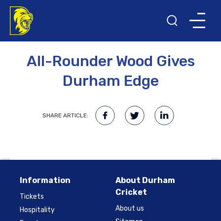
2ND MAY 2013
All-Rounder Wood Gives
Durham Edge
SHARE ARTICLE:
Information
About Durham
Cricket
Tickets
About us
Hospitality