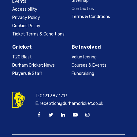
Sitemap
Events
Contact us
Accessibility
Terms & Conditions
Privacy Policy
Cookies Policy
Ticket Terms & Conditions
Cricket
Be Involved
T20 Blast
Volunteering
Durham Cricket News
Courses & Events
Players & Staff
Fundraising
T:
0191 387 1717
E:
reception@durhamcricket.co.uk