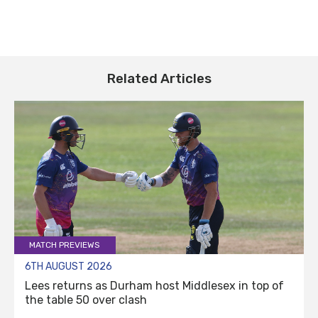
Related Articles
MATCH PREVIEWS
6TH AUGUST 2026
Lees returns as Durham host Middlesex in top of
the table 50 over clash