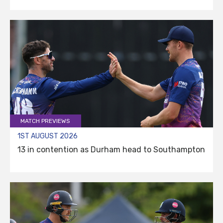
MATCH PREVIEWS
1ST AUGUST 2026
13 in contention as Durham head to Southampton