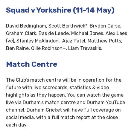
Squad v Yorkshire (11-14 May)
David Bedingham, Scott Borthwick*, Brydon Carse,
Graham Clark, Bas de Leede, Michael Jones, Alex Lees
(vc), Stanley McAlindon, Ajaz Patel, Matthew Potts,
Ben Raine, Ollie Robinson+, Liam Trevaskis,
Match Centre
The Club’s match centre will be in operation for the
fixture with live scorecards, statistics & video
highlights as they happen. You can watch the game
live via Durham’s match centre and Durham YouTube
channel. Durham Cricket will have full coverage on
social media, with a full match report at the close
each day.