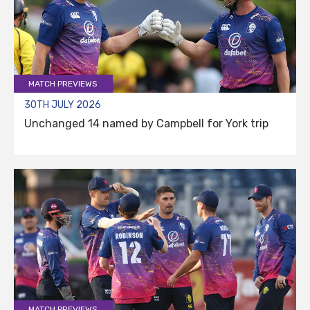
MATCH PREVIEWS
30TH JULY 2026
Unchanged 14 named by Campbell for York trip
MATCH PREVIEWS