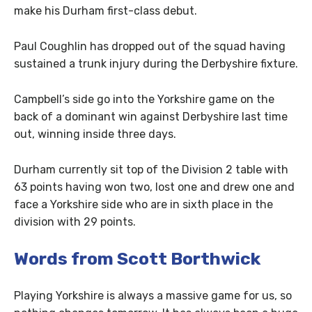
make his Durham first-class debut.
Paul Coughlin has dropped out of the squad having
sustained a trunk injury during the Derbyshire fixture.
Campbell’s side go into the Yorkshire game on the
back of a dominant win against Derbyshire last time
out, winning inside three days.
Durham currently sit top of the Division 2 table with
63 points having won two, lost one and drew one and
face a Yorkshire side who are in sixth place in the
division with 29 points.
Words from Scott Borthwick
Playing Yorkshire is always a massive game for us, so