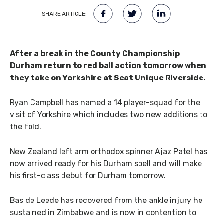
SHARE ARTICLE:
After a break in the County Championship
Durham return to red ball action tomorrow when
they take on Yorkshire at Seat Unique Riverside.
Ryan Campbell has named a 14 player-squad for the
visit of Yorkshire which includes two new additions to
the fold.
New Zealand left arm orthodox spinner Ajaz Patel has
now arrived ready for his Durham spell and will make
his first-class debut for Durham tomorrow.
Bas de Leede has recovered from the ankle injury he
sustained in Zimbabwe and is now in contention to