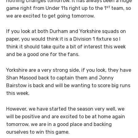
nothing changes tomorrow. It has always been a huge
st
game right from Under 11s right up to the 1
team, so
we are excited to get going tomorrow.
If you look at both Durham and Yorkshire squads on
paper, you would think it is a Division 1 fixture so I
think it should take quite a bit of interest this week
and be a good one for the fans.
Yorkshire are a very strong side, if you look, they have
Shan Masood back to captain them and Jonny
Bairstow is back and will be wanting to score big runs
this week.
However, we have started the season very well, we
will be positive and are excited to be at home again
tomorrow, we are in a good place and backing
ourselves to win this game.