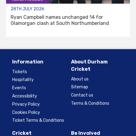
28TH JULY 2026
Ryan Campbell names unchanged 14 for
Glamorgan clash at South Northumberland
Information
About Durham
Cricket
Tickets
About us
Hospitality
Sitemap
Events
Contact us
Accessibility
Terms & Conditions
Privacy Policy
Cookies Policy
Ticket Terms & Conditions
Cricket
Be Involved