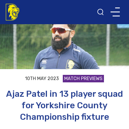
10TH MAY 2023
MATCH PREVIEWS
Ajaz Patel in 13 player squad
for Yorkshire County
Championship fixture