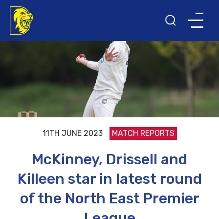
11TH JUNE 2023
MATCH REPORTS
McKinney, Drissell and
Killeen star in latest round
of the North East Premier
League