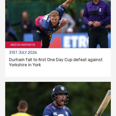
MATCH REPORTS
31ST JULY 2026
Durham fall to first One Day Cup defeat against
Yorkshire in York