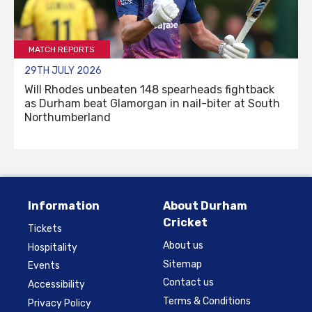
MATCH REPORTS
29TH JULY 2026
Will Rhodes unbeaten 148 spearheads fightback
as Durham beat Glamorgan in nail-biter at South
Northumberland
Information
About Durham
Cricket
Tickets
About us
Hospitality
Sitemap
Events
Contact us
Accessibility
Terms & Conditions
Privacy Policy