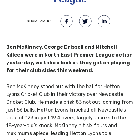
SHARE ARTICLE:
Ben McKinney, George Drissell and Mitchell
Killeen were in North East Premier League action
yesterday, we take a look at they got on playing
for their club sides this weekend.
Ben McKinney stood out with the bat for Hetton
Lyons Cricket Club in their victory over Newcastle
Cricket Club. He made a brisk 83 not out, coming from
just 56 balls. Hetton Lyons knocked off Newcastle’s
total of 123 in just 19.4 overs, largely thanks to the
18-year-old’s knock. McKinney hit six fours and
maximums apiece, leading Hetton Lyons to a