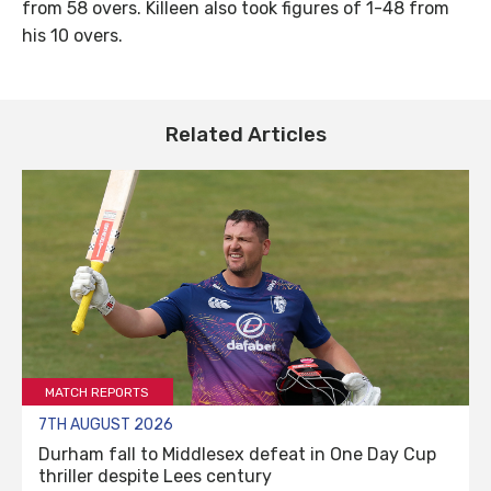
from 58 overs. Killeen also took figures of 1-48 from
his 10 overs.
Related Articles
MATCH REPORTS
7TH AUGUST 2026
Durham fall to Middlesex defeat in One Day Cup
thriller despite Lees century