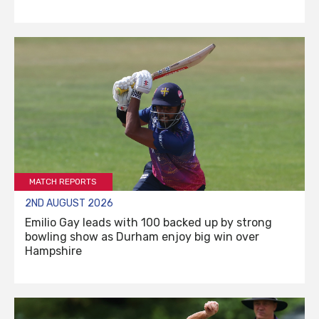
MATCH REPORTS
2ND AUGUST 2026
Emilio Gay leads with 100 backed up by strong
bowling show as Durham enjoy big win over
Hampshire