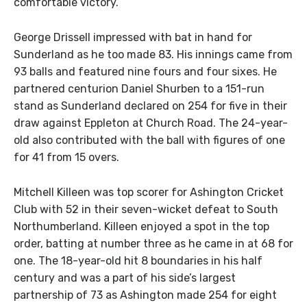
comfortable victory.
George Drissell impressed with bat in hand for
Sunderland as he too made 83. His innings came from
93 balls and featured nine fours and four sixes. He
partnered centurion Daniel Shurben to a 151-run
stand as Sunderland declared on 254 for five in their
draw against Eppleton at Church Road. The 24-year-
old also contributed with the ball with figures of one
for 41 from 15 overs.
Mitchell Killeen was top scorer for Ashington Cricket
Club with 52 in their seven-wicket defeat to South
Northumberland. Killeen enjoyed a spot in the top
order, batting at number three as he came in at 68 for
one. The 18-year-old hit 8 boundaries in his half
century and was a part of his side’s largest
partnership of 73 as Ashington made 254 for eight