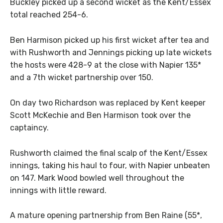
Buckley picked up a second wicket as the Kent/Essex
total reached 254-6.
Ben Harmison picked up his first wicket after tea and
with Rushworth and Jennings picking up late wickets
the hosts were 428-9 at the close with Napier 135*
and a 7th wicket partnership over 150.
On day two Richardson was replaced by Kent keeper
Scott McKechie and Ben Harmison took over the
captaincy.
Rushworth claimed the final scalp of the Kent/Essex
innings, taking his haul to four, with Napier unbeaten
on 147. Mark Wood bowled well throughout the
innings with little reward.
A mature opening partnership from Ben Raine (55*,