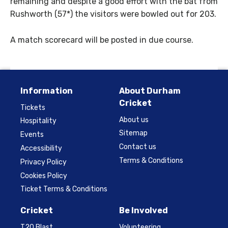
remaining and despite a good effort with the bat from
Rushworth (57*) the visitors were bowled out for 203.
A match scorecard will be posted in due course.
Information
About Durham
Cricket
Tickets
About us
Hospitality
Sitemap
Events
Contact us
Accessibility
Terms & Conditions
Privacy Policy
Cookies Policy
Ticket Terms & Conditions
Cricket
Be Involved
T20 Blast
Volunteering