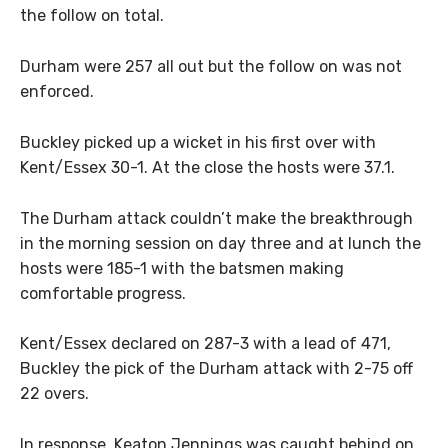
the follow on total.
Durham were 257 all out but the follow on was not
enforced.
Buckley picked up a wicket in his first over with
Kent/Essex 30-1. At the close the hosts were 37.1.
The Durham attack couldn’t make the breakthrough
in the morning session on day three and at lunch the
hosts were 185-1 with the batsmen making
comfortable progress.
Kent/Essex declared on 287-3 with a lead of 471,
Buckley the pick of the Durham attack with 2-75 off
22 overs.
In response, Keaton Jennings was caught behind on