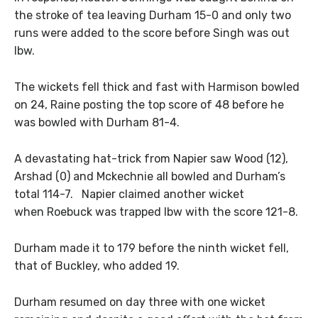
the stroke of tea leaving Durham 15-0 and only two
runs were added to the score before Singh was out
lbw.
The wickets fell thick and fast with Harmison bowled
on 24, Raine posting the top score of 48 before he
was bowled with Durham 81-4.
A devastating hat-trick from Napier saw Wood (12),
Arshad (0) and Mckechnie all bowled and Durham’s
total 114-7. Napier claimed another wicket
when Roebuck was trapped lbw with the score 121-8.
Durham made it to 179 before the ninth wicket fell,
that of Buckley, who added 19.
Durham resumed on day three with one wicket