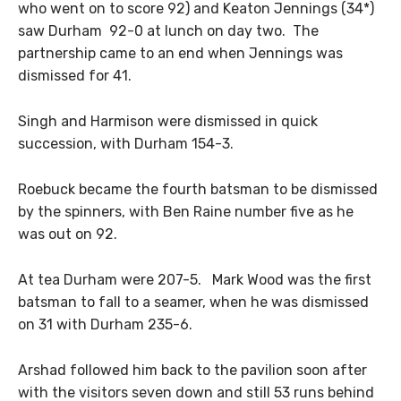
who went on to score 92) and Keaton Jennings (34*)
saw Durham 92-0 at lunch on day two. The
partnership came to an end when Jennings was
dismissed for 41.
Singh and Harmison were dismissed in quick
succession, with Durham 154-3.
Roebuck became the fourth batsman to be dismissed
by the spinners, with Ben Raine number five as he
was out on 92.
At tea Durham were 207-5. Mark Wood was the first
batsman to fall to a seamer, when he was dismissed
on 31 with Durham 235-6.
Arshad followed him back to the pavilion soon after
with the visitors seven down and still 53 runs behind