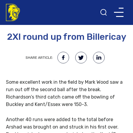
26TH APRIL 2011
2XI round up from Billericay
SHARE ARTICLE:
Some excellent work in the field by Mark Wood saw a
run out off the second ball after the break.
Richardson’s third catch came off the bowling of
Buckley and Kent/Essex were 150-3.
Another 40 runs were added to the total before
Arshad was brought on and struck in his first over.