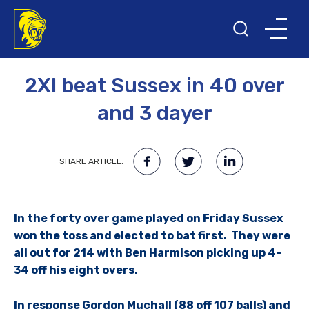
21ST APRIL 2010
2XI beat Sussex in 40 over
and 3 dayer
SHARE ARTICLE:
In the forty over game played on Friday Sussex
won the toss and elected to bat first. They were
all out for 214 with Ben Harmison picking up 4-
34 off his eight overs.
In response Gordon Muchall (88 off 107 balls) and