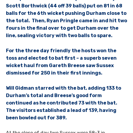
Scott Borthwick (44 off 39 balls) put on 81 in 68
balls for the 6th wicket pushing Durham close to
the total. Then, Ryan Pringle came in and hit two
fours in the final over to get Durham over the
line, sealing victory with two balls to spare.
For the three day friendly the hosts won the
toss and elected to bat first – a superb seven
wicket haul from Gareth Breese saw Sussex
dismissed for 250 in their first innings.
Will Gidman starred with the bat, adding 133 to
Durham’s total and Breese’s good form
continued as he contributed 73 with the bat.
The visitors established a lead of 139, having
been bowled out for 389.
At the close of day two Sussex were 58-3 in