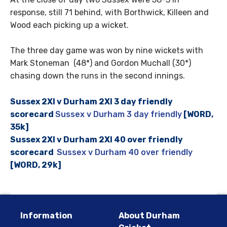
response, still 71 behind, with Borthwick, Killeen and
Wood each picking up a wicket.
The three day game was won by nine wickets with
Mark Stoneman (48*) and Gordon Muchall (30*)
chasing down the runs in the second innings.
Sussex 2XI v Durham 2XI 3 day friendly
scorecard
Sussex v Durham 3 day friendly
[WORD,
35k]
Sussex 2XI v Durham 2XI 40 over friendly
scorecard
Sussex v Durham 40 over friendly
[WORD, 29k]
Information
About Durham