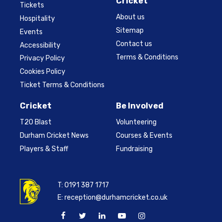
Cricket
Tickets
About us
Hospitality
Sitemap
Events
Contact us
Accessibility
Terms & Conditions
Privacy Policy
Cookies Policy
Ticket Terms & Conditions
Cricket
Be Involved
T20 Blast
Volunteering
Durham Cricket News
Courses & Events
Players & Staff
Fundraising
T:
0191 387 1717
E:
reception@durhamcricket.co.uk