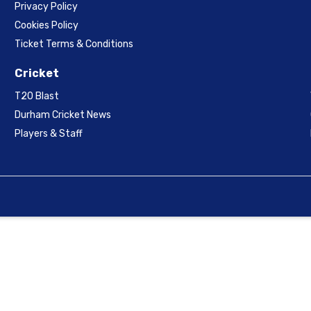
Privacy Policy
Cookies Policy
Ticket Terms & Conditions
Cricket
T20 Blast
Durham Cricket News
Players & Staff