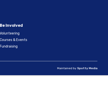
Be Involved
Volunteering
Courses & Events
Fundraising
Maintained by
Spotty Media