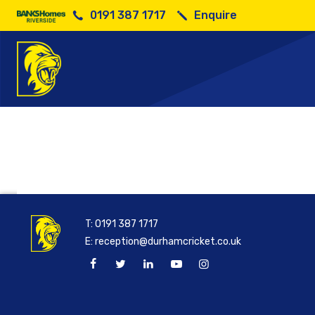
0191 387 1717
Enquire
200
T:
0191 387 1717
E:
reception@durhamcricket.co.uk