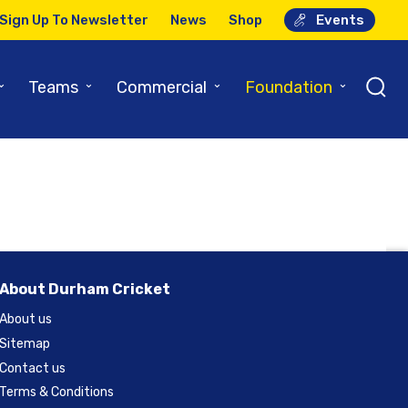
Sign Up To Newsletter
News
Shop
Events
port
⌄
⌄
⌄
⌄
Teams
Commercial
Foundation
About Durham Cricket
About us
Sitemap
Contact us
Terms & Conditions