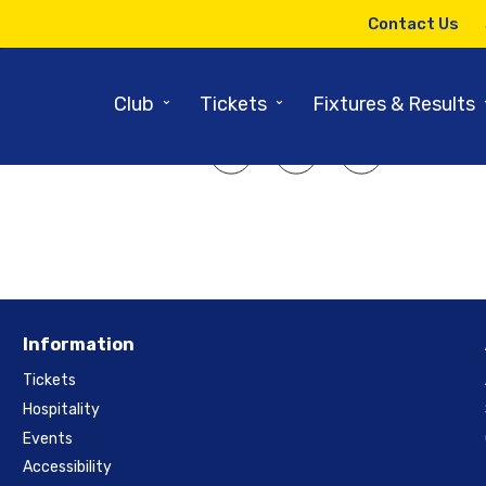
6TH JANUARY 2010
Contact Us
9 Riverside Review – 2ndXI Re
⌄
⌄
Club
Tickets
Fixtures & Results
SHARE ARTICLE:
Information
Tickets
Hospitality
Events
Accessibility