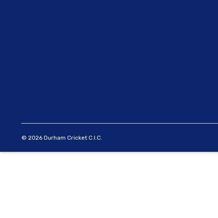
© 2026 Durham Cricket C.I.C.