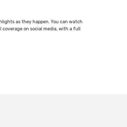
highlights as they happen. You can watch
coverage on social media, with a full