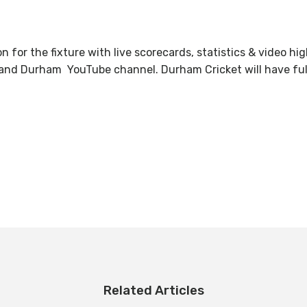
on for the fixture with live scorecards, statistics & video 
and Durham YouTube channel. Durham Cricket will have full 
Related Articles