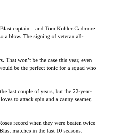
x-Blast captain – and Tom Kohler-Cadmore
o a blow. The signing of veteran all-
. That won’t be the case this year, even
would be the perfect tonic for a squad who
he last couple of years, but the 22-year-
 loves to attack spin and a canny seamer,
’s Roses record when they were beaten twice
Blast matches in the last 10 seasons.