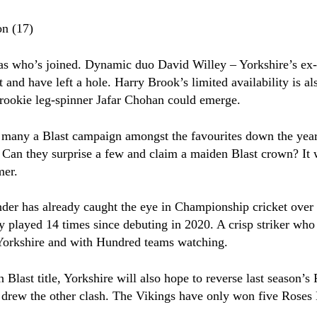
on (17)
 as who’s joined. Dynamic duo David Willey – Yorkshire’s e
nd have left a hole. Harry Brook’s limited availability is als
 rookie leg-spinner Jafar Chohan could emerge.
 many a Blast campaign amongst the favourites down the years
. Can they surprise a few and claim a maiden Blast crown? It 
mer.
er has already caught the eye in Championship cricket over t
ly played 14 times since debuting in 2020. A crisp striker who
r Yorkshire and with Hundred teams watching.
n Blast title, Yorkshire will also hope to reverse last season
nd drew the other clash. The Vikings have only won five Roses 