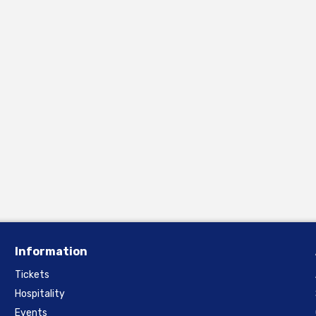
Information
Tickets
Hospitality
Events