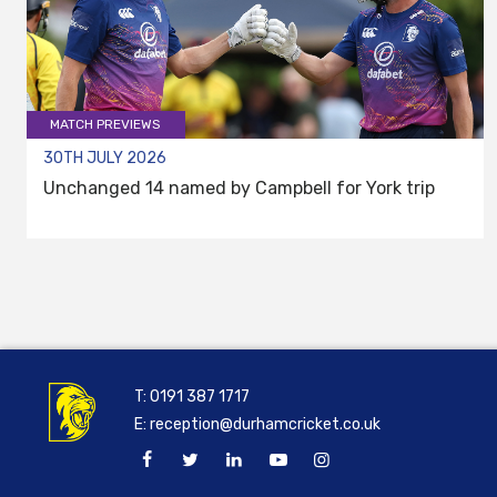
MATCH PREVIEWS
30TH JULY 2026
Unchanged 14 named by Campbell for York trip
T:
0191 387 1717
E:
reception@durhamcricket.co.uk