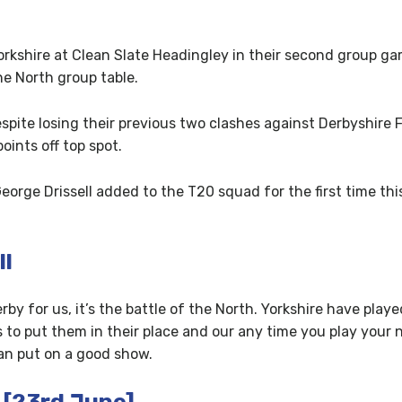
kshire at Clean Slate Headingley in their second group ga
e North group table.
spite losing their previous two clashes against Derbyshire
oints off top spot.
orge Drissell added to the T20 squad for the first time thi
ll
rby for us, it’s the battle of the North. Yorkshire have pla
is to put them in their place and our any time you play your 
an put on a good show.
 [23rd June]