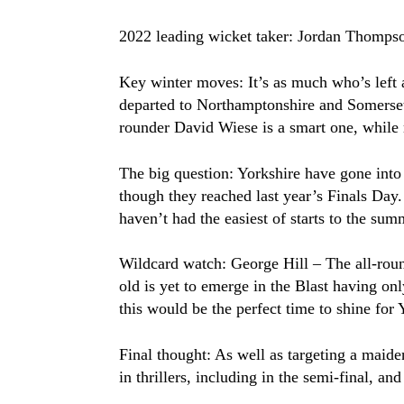
2022 leading wicket taker: Jordan Thomps
Key winter moves: It’s as much who’s left
departed to Northamptonshire and Somerset a
rounder David Wiese is a smart one, while
The big question: Yorkshire have gone into
though they reached last year’s Finals Day
haven’t had the easiest of starts to the sum
Wildcard watch: George Hill – The all-round
old is yet to emerge in the Blast having on
this would be the perfect time to shine fo
Final thought: As well as targeting a maide
in thrillers, including in the semi-final, a