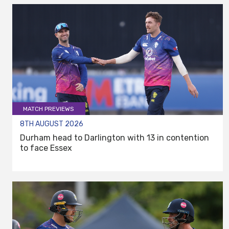
MATCH PREVIEWS
8TH AUGUST 2026
Durham head to Darlington with 13 in contention
to face Essex