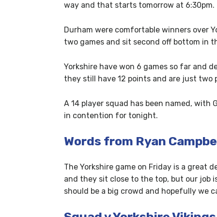
way and that starts tomorrow at 6:30pm.
Durham were comfortable winners over Yor
two games and sit second off bottom in th
Yorkshire have won 6 games so far and de
they still have 12 points and are just two p
A 14 player squad has been named, with Ge
in contention for tonight.
Words from Ryan Campbe
The Yorkshire game on Friday is a great de
and they sit close to the top, but our job 
should be a big crowd and hopefully we c
Squad v Yorkshire Vikings