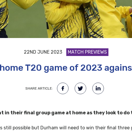
22ND JUNE 2023
MATCH PREVIEWS
l home T20 game of 2023 against
SHARE ARTICLE:
in their final group game at home as they look to do 
s still possible but Durham will need to win their final thre