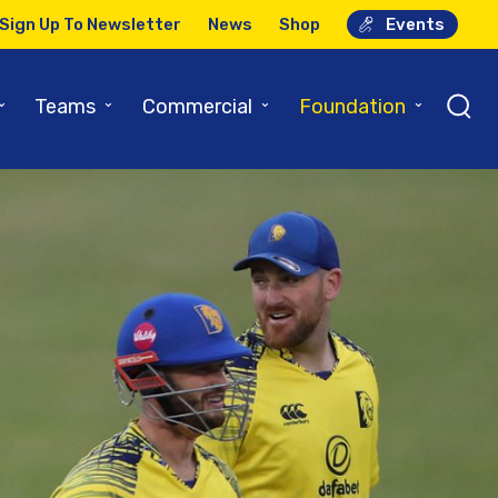
Sign Up To Newsletter
News
Shop
Events
⌄
⌄
⌄
⌄
Teams
Commercial
Foundation