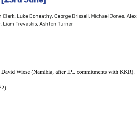
Clark, Luke Doneathy, George Drissell, Michael Jones, Alex 
, Liam Trevaskis, Ashton Turner
, David Wiese (Namibia, after IPL commitments with KKR).
22)