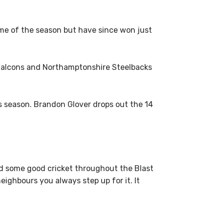
me of the season but have since won just
 Falcons and Northamptonshire Steelbacks
s season. Brandon Glover drops out the 14
yed some good cricket throughout the Blast
neighbours you always step up for it. It