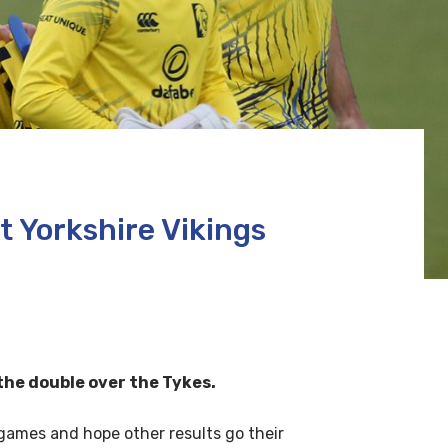
 Yorkshire Vikings
the double over the Tykes.
e games and hope other results go their