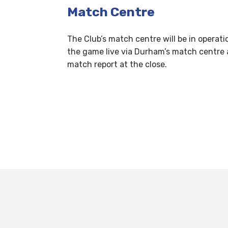
Match Centre
The Club’s match centre will be in operati
the game live via Durham’s match centre 
match report at the close.