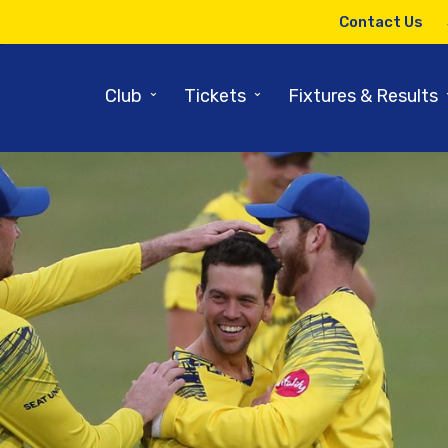
Contact Us
⌄
⌄
Club
Tickets
Fixtures & Results