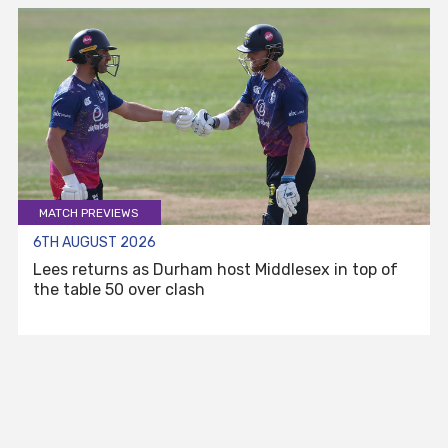
MATCH PREVIEWS
6TH AUGUST 2026
Lees returns as Durham host Middlesex in top of
the table 50 over clash