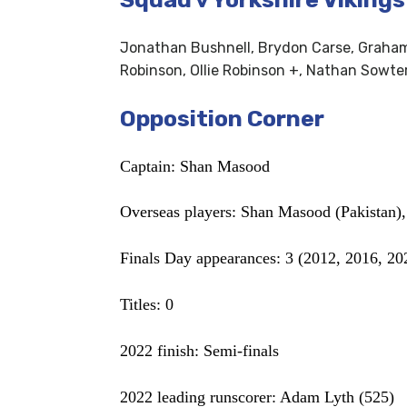
Jonathan Bushnell, Brydon Carse, Graham 
Robinson, Ollie Robinson +, Nathan Sowter
Opposition Corner
Captain: Shan Masood
Overseas players: Shan Masood (Pakistan)
Finals Day appearances: 3 (2012, 2016, 20
Titles: 0
2022 finish: Semi-finals
2022 leading runscorer: Adam Lyth (525)