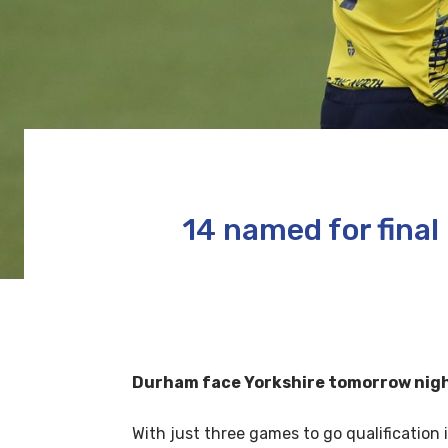
14 named for fina
Durham face Yorkshire tomorrow night 
With just three games to go qualification i