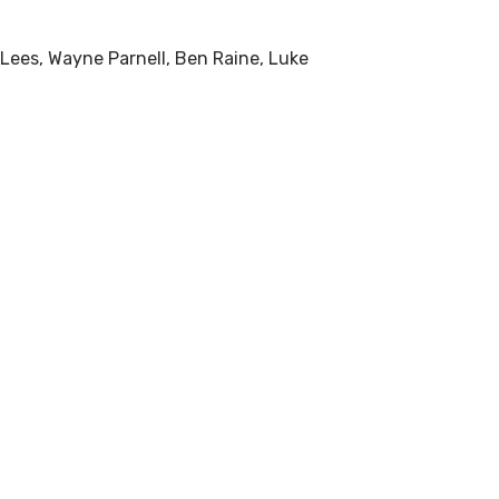
Lees, Wayne Parnell, Ben Raine, Luke