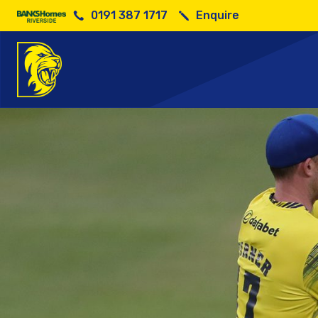
0191 387 1717
Enquire