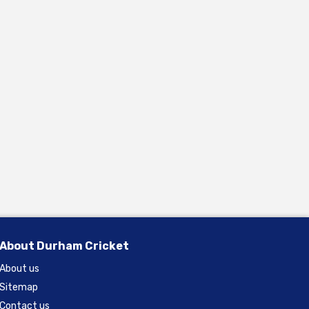
About Durham Cricket
About us
Sitemap
Contact us