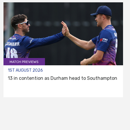
MATCH PREVIEWS
1ST AUGUST 2026
13 in contention as Durham head to Southampton