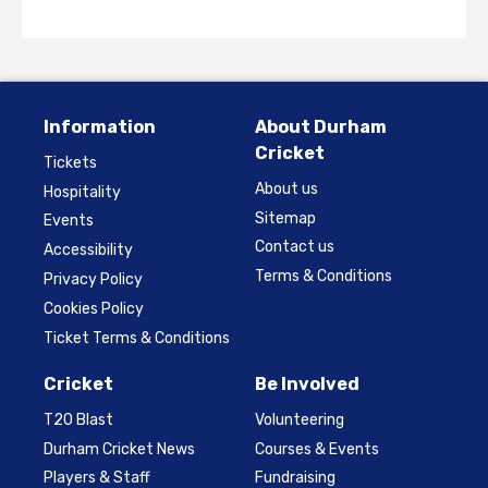
Information
About Durham
Cricket
Tickets
About us
Hospitality
Sitemap
Events
Contact us
Accessibility
Terms & Conditions
Privacy Policy
Cookies Policy
Ticket Terms & Conditions
Cricket
Be Involved
T20 Blast
Volunteering
Durham Cricket News
Courses & Events
Players & Staff
Fundraising