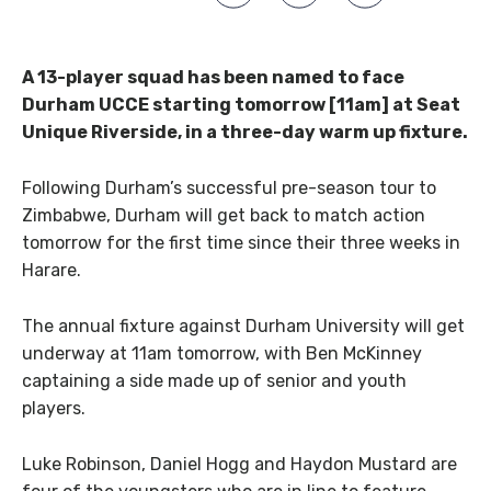
A 13-player squad has been named to face
Durham UCCE starting tomorrow [11am] at Seat
Unique Riverside, in a three-day warm up fixture.
Following Durham’s successful pre-season tour to
Zimbabwe, Durham will get back to match action
tomorrow for the first time since their three weeks in
Harare.
The annual fixture against Durham University will get
underway at 11am tomorrow, with Ben McKinney
captaining a side made up of senior and youth
players.
Luke Robinson, Daniel Hogg and Haydon Mustard are