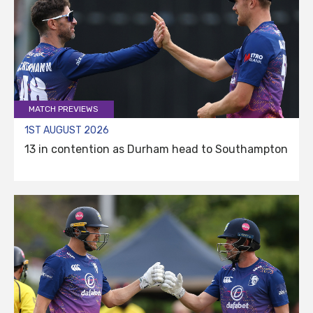
MATCH PREVIEWS
1ST AUGUST 2026
13 in contention as Durham head to Southampton