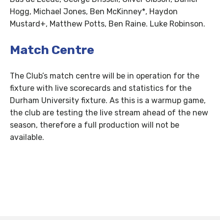
Hogg, Michael Jones, Ben McKinney*, Haydon
Mustard+, Matthew Potts, Ben Raine. Luke Robinson.
Match Centre
The Club’s match centre will be in operation for the
fixture with live scorecards and statistics for the
Durham University fixture. As this is a warmup game,
the club are testing the live stream ahead of the new
season, therefore a full production will not be
available.