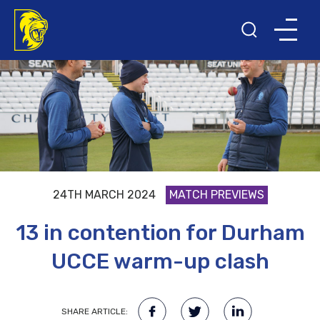
24TH MARCH 2024
MATCH PREVIEWS
13 in contention for Durham
UCCE warm-up clash
SHARE ARTICLE: