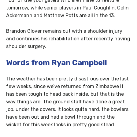
four of the youngsters who are in line to feature
tomorrow, while senior players in Paul Coughlin, Colin
Ackermann and Matthew Potts are all in the 13.
Brandon Glover remains out with a shoulder injury
and continues his rehabilitation after recently having
shoulder surgery.
Words from Ryan Campbell
The weather has been pretty disastrous over the last
few weeks, since we’ve returned from Zimbabwe it
has been tough to head back inside, but that is the
way things are. The ground staff have done a great
job, under the covers, it looks quite hard, the bowlers
have been out and had a bowl through and the
wicket for this week looks in pretty good stead.