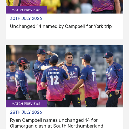
MATCH PREVIEWS
30TH JULY 2026
Unchanged 14 named by Campbell for York trip
MATCH PREVIEWS
28TH JULY 2026
Ryan Campbell names unchanged 14 for
Glamorgan clash at South Northumberland