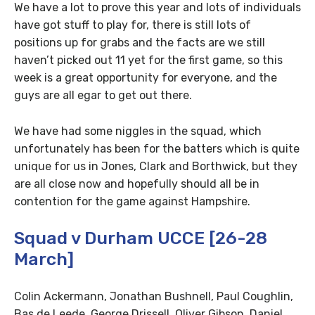
We have a lot to prove this year and lots of individuals
have got stuff to play for, there is still lots of
positions up for grabs and the facts are we still
haven’t picked out 11 yet for the first game, so this
week is a great opportunity for everyone, and the
guys are all egar to get out there.
We have had some niggles in the squad, which
unfortunately has been for the batters which is quite
unique for us in Jones, Clark and Borthwick, but they
are all close now and hopefully should all be in
contention for the game against Hampshire.
Squad v Durham UCCE [26-28
March]
Colin Ackermann, Jonathan Bushnell, Paul Coughlin,
Bas de Leede, George Drissell, Oliver Gibson, Daniel