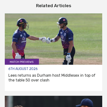
Related Articles
MATCH PREVIEWS
6TH AUGUST 2026
Lees returns as Durham host Middlesex in top of
the table 50 over clash