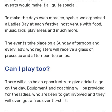
events would make it all quite special.
To make the days even more enjoyable, we organised
a Ladies Day at each festival host venue with food,
music, kids’ play areas and much more.
The events take place on a Sunday afternoon and
every lady, who registers will receive a glass of
prosecco and afternoon tea on us.
Can I play too?
There will also be an opportunity to give cricket a go
on the day. Equipment and coaching will be provided
for the ladies, who are keen to get involved and they
will even get a free event t-shirt.