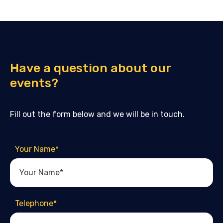
Have a question about our
events?
Fill out the form below and we will be in touch.
Your Name
*
Telephone
*