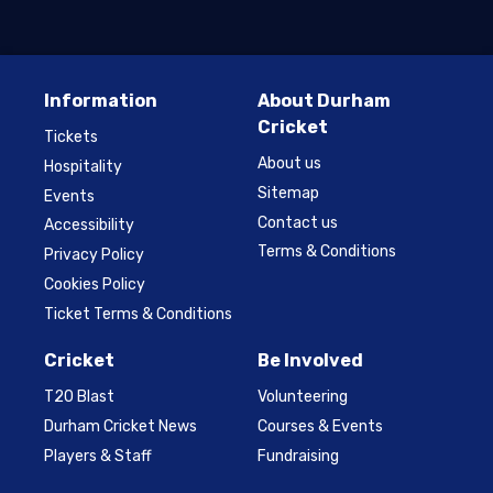
Information
About Durham
Cricket
Tickets
About us
Hospitality
Sitemap
Events
Contact us
Accessibility
Terms & Conditions
Privacy Policy
Cookies Policy
Ticket Terms & Conditions
Cricket
Be Involved
T20 Blast
Volunteering
Durham Cricket News
Courses & Events
Players & Staff
Fundraising