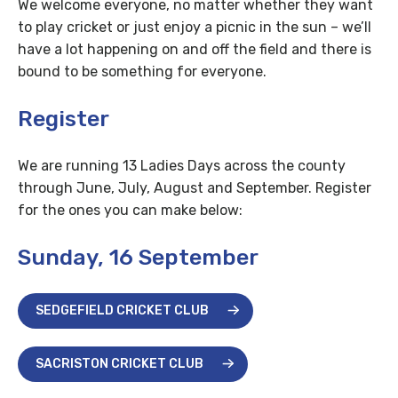
We welcome everyone, no matter whether they want
to play cricket or just enjoy a picnic in the sun – we’ll
have a lot happening on and off the field and there is
bound to be something for everyone.
Register
We are running 13 Ladies Days across the county
through June, July, August and September. Register
for the ones you can make below:
Sunday, 16 September
SEDGEFIELD CRICKET CLUB
SACRISTON CRICKET CLUB