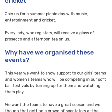
cricket
Join us for a summer picnic day with music,
entertainment and cricket.
Every lady, who registers, will receive a glass of
prosecco and afternoon tea on us.
Why have we organised these
events?
This year we want to show support to our girls’ teams
and women’s teams who will be competing in our soft
ball festivals by turning up for them and watching
them play.
We want the teams to have a great season and we
though that getting a crowd of spectators at the