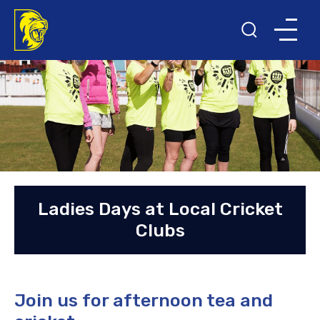
Ladies Days at Local Cricket
Clubs
Join us for afternoon tea and