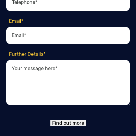
Email
*
Further Details
*
Find out more