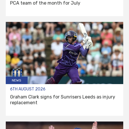
PCA team of the month for July
NEWS
6TH AUGUST 2026
Graham Clark signs for Sunrisers Leeds as injury
replacement