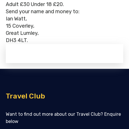
Adult £30 Under 18 £20.
Send your name and money to:
Ian Watt,
15 Coverley,
Great Lumley,
DH3 4LT.
Travel Club
Want to find out more about our Travel Club? Enquire
below