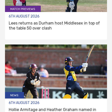
MATCH PREVIEWS
6TH AUGUST 2026
Lees returns as Durham host Middlesex in top of
the table 50 over clash
NEWS
6TH AUGUST 2026
Hollie Armitage and Heather Graham named in