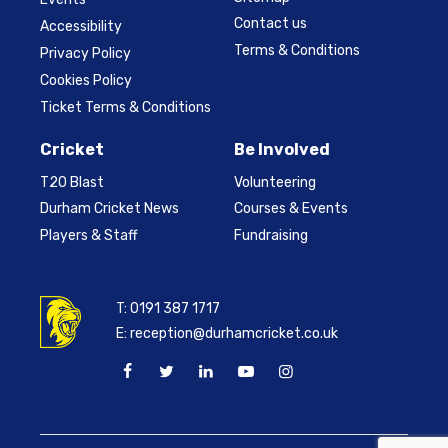
Contact us
Accessibility
Terms & Conditions
Privacy Policy
Cookies Policy
Ticket Terms & Conditions
Cricket
Be Involved
T20 Blast
Volunteering
Durham Cricket News
Courses & Events
Players & Staff
Fundraising
T:
0191 387 1717
E:
reception@durhamcricket.co.uk