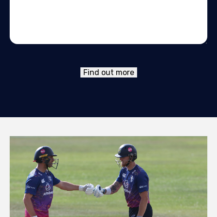
Find out more