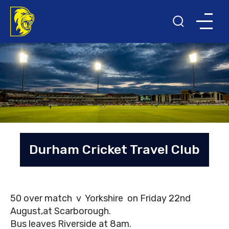
Durham Cricket Travel Club
50 over match v Yorkshire on Friday 22nd
August,at Scarborough.
Bus leaves Riverside at 8am.