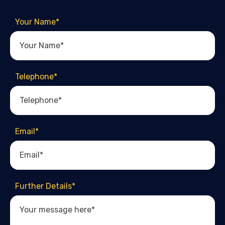
Your Name
*
Telephone
*
Email
*
Further Details
*