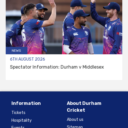
NEWS
6TH AUGUST 2026
Spectator Information: Durham v Middlesex
Information
About Durham
Cricket
Tickets
About us
Hospitality
Sitemap
Events