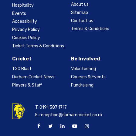
About us
Hospitality
Sitemap
Events
Contact us
Accessibility
Terms & Conditions
Privacy Policy
Cookies Policy
Ticket Terms & Conditions
Cricket
Be Involved
T20 Blast
Volunteering
Durham Cricket News
Courses & Events
Players & Staff
Fundraising
T:
0191 387 1717
E:
reception@durhamcricket.co.uk