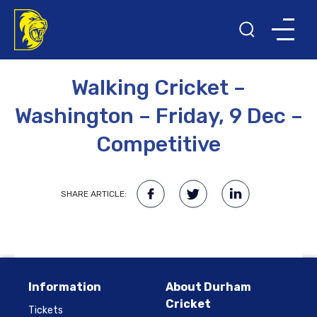
11TH OCTOBER 2022
Walking Cricket –
Washington – Friday, 9 Dec –
Competitive
SHARE ARTICLE:
Information
About Durham
Cricket
Tickets