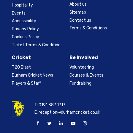
About us
Hospitality
Sitemap
Events
Contact us
Accessibility
Terms & Conditions
Privacy Policy
Cookies Policy
Ticket Terms & Conditions
Cricket
Be Involved
T20 Blast
Volunteering
Durham Cricket News
Courses & Events
Players & Staff
Fundraising
T:
0191 387 1717
E:
reception@durhamcricket.co.uk