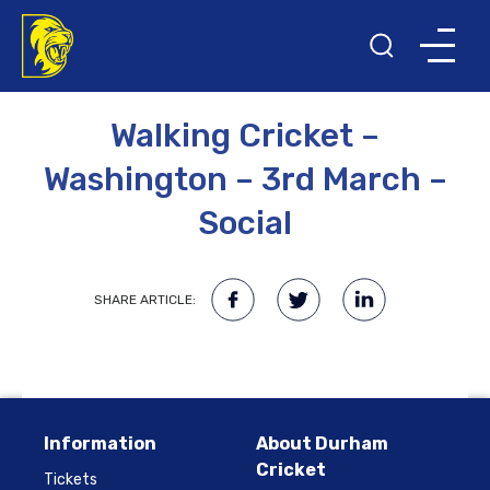
27TH FEBRUARY 2023
Walking Cricket –
Washington – 3rd March –
Social
SHARE ARTICLE:
Information
About Durham
Cricket
Tickets