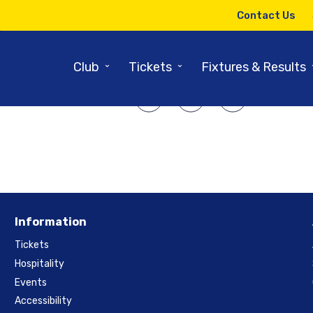
27TH FEBRUARY 2023
Contact Us
ricket – Washington – 31st Marc
⌄
⌄
Club
Tickets
Fixtures & Results
SHARE ARTICLE:
Information
Tickets
Hospitality
Events
Accessibility