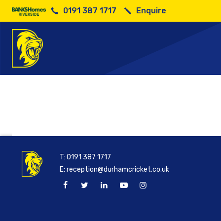
0191 387 1717
Enquire
Walking C
T:
0191 387 1717
E:
reception@durhamcricket.co.uk