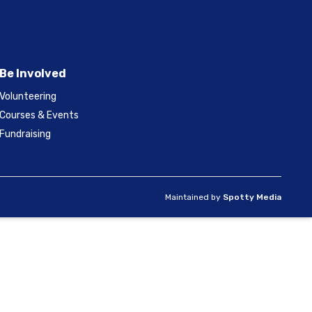
Be Involved
Volunteering
Courses & Events
Fundraising
Maintained by
Spotty Media