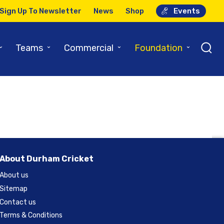
Sign Up To Newsletter
News
Shop
Events
h – Social
⌄
⌄
⌄
⌄
Teams
Commercial
Foundation
About Durham Cricket
About us
Sitemap
Contact us
Terms & Conditions