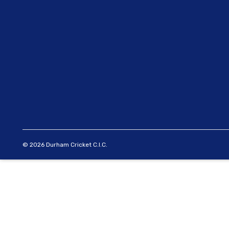
© 2026 Durham Cricket C.I.C.