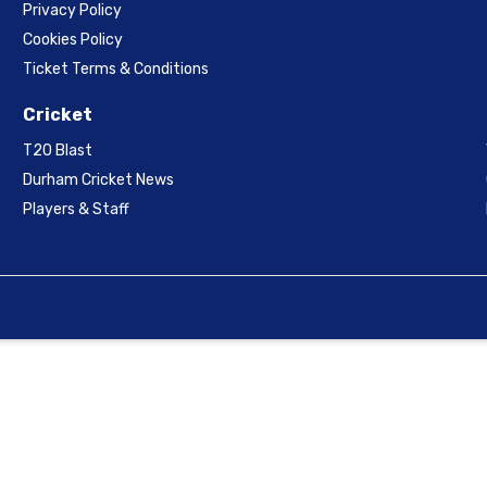
Privacy Policy
Cookies Policy
Ticket Terms & Conditions
Cricket
T20 Blast
Durham Cricket News
Players & Staff