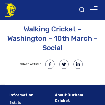
27TH FEBRUARY 2023
Walking Cricket –
Washington – 10th March –
Social
SHARE ARTICLE:
Information
About Durham
Cricket
Tickets