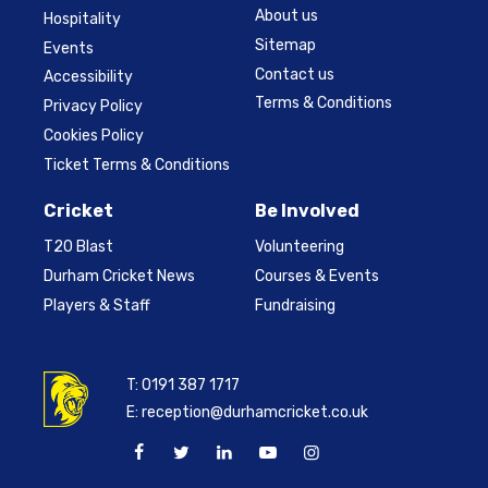
About us
Hospitality
Sitemap
Events
Contact us
Accessibility
Terms & Conditions
Privacy Policy
Cookies Policy
Ticket Terms & Conditions
Cricket
Be Involved
T20 Blast
Volunteering
Durham Cricket News
Courses & Events
Players & Staff
Fundraising
T:
0191 387 1717
E:
reception@durhamcricket.co.uk