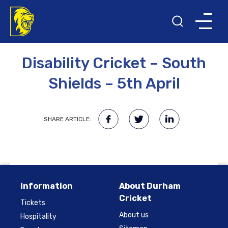
13TH MARCH 2023
Disability Cricket – South
Shields – 5th April
SHARE ARTICLE:
Information
About Durham
Cricket
Tickets
About us
Hospitality