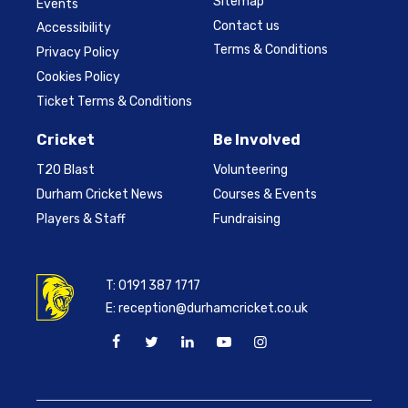
Sitemap
Events
Contact us
Accessibility
Terms & Conditions
Privacy Policy
Cookies Policy
Ticket Terms & Conditions
Cricket
Be Involved
T20 Blast
Volunteering
Durham Cricket News
Courses & Events
Players & Staff
Fundraising
T:
0191 387 1717
E:
reception@durhamcricket.co.uk