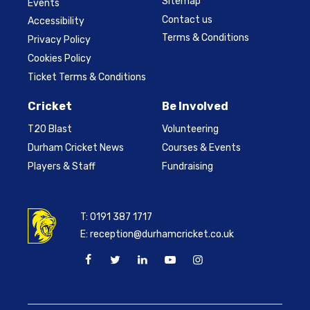
Sitemap
Events
Contact us
Accessibility
Terms & Conditions
Privacy Policy
Cookies Policy
Ticket Terms & Conditions
Cricket
Be Involved
T20 Blast
Volunteering
Durham Cricket News
Courses & Events
Players & Staff
Fundraising
T:
0191 387 1717
E:
reception@durhamcricket.co.uk