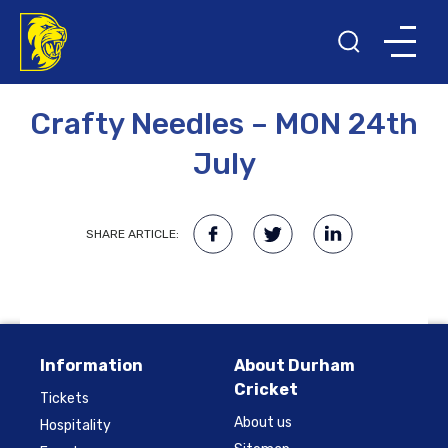
10TH FEBRUARY 2023
Crafty Needles – MON 24th
July
SHARE ARTICLE:
Information
About Durham
Cricket
Tickets
About us
Hospitality