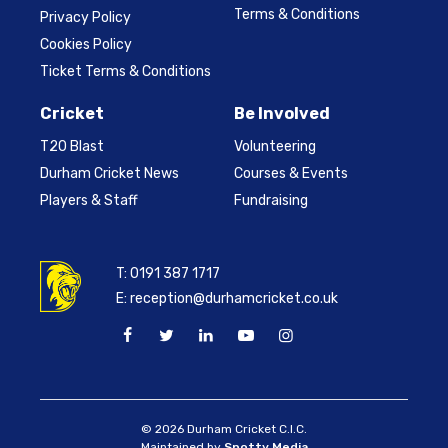
Terms & Conditions
Privacy Policy
Cookies Policy
Ticket Terms & Conditions
Cricket
Be Involved
T20 Blast
Volunteering
Durham Cricket News
Courses & Events
Players & Staff
Fundraising
T:
0191 387 1717
E:
reception@durhamcricket.co.uk
© 2026 Durham Cricket C.I.C.
Maintained by
Spotty Media