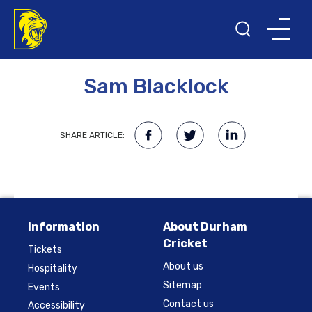
10TH NOVEMBER 2017
Sam Blacklock
SHARE ARTICLE:
Information
About Durham
Cricket
Tickets
About us
Hospitality
Sitemap
Events
Contact us
Accessibility