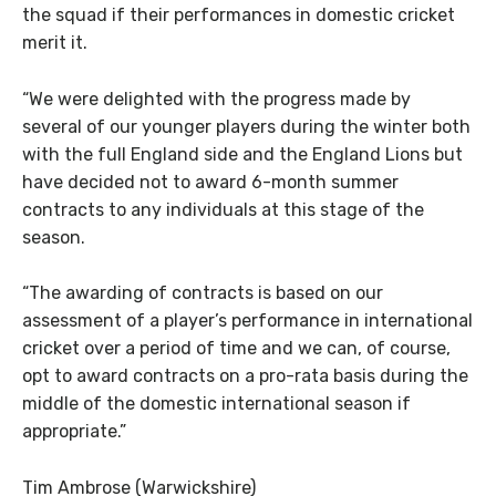
the squad if their performances in domestic cricket
merit it.
“We were delighted with the progress made by
several of our younger players during the winter both
with the full England side and the England Lions but
have decided not to award 6-month summer
contracts to any individuals at this stage of the
season.
“The awarding of contracts is based on our
assessment of a player’s performance in international
cricket over a period of time and we can, of course,
opt to award contracts on a pro-rata basis during the
middle of the domestic international season if
appropriate.”
Tim Ambrose (Warwickshire)