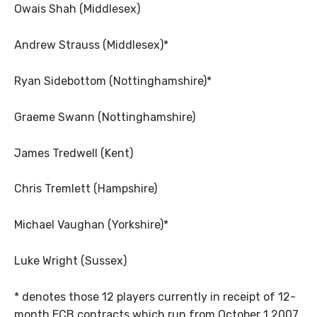
Owais Shah (Middlesex)
Andrew Strauss (Middlesex)*
Ryan Sidebottom (Nottinghamshire)*
Graeme Swann (Nottinghamshire)
James Tredwell (Kent)
Chris Tremlett (Hampshire)
Michael Vaughan (Yorkshire)*
Luke Wright (Sussex)
* denotes those 12 players currently in receipt of 12-
month ECB contracts which run from October 1 2007