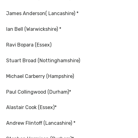
James Anderson( Lancashire) *
Ian Bell (Warwickshire) *
Ravi Bopara (Essex)
Stuart Broad (Nottinghamshire)
Michael Carberry (Hampshire)
Paul Collingwood (Durham)*
Alastair Cook (Essex)*
Andrew Flintoff (Lancashire) *