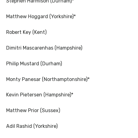
Stephen Harmison (Durham)*
Matthew Hoggard (Yorkshire)*
Robert Key (Kent)
Dimitri Mascarenhas (Hampshire)
Philip Mustard (Durham)
Monty Panesar (Northamptonshire)*
Kevin Pietersen (Hampshire)*
Matthew Prior (Sussex)
Adil Rashid (Yorkshire)