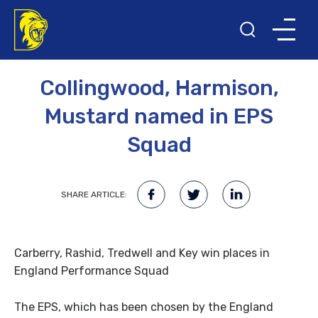
22ND APRIL 2008
Collingwood, Harmison,
Mustard named in EPS
Squad
SHARE ARTICLE:
Carberry, Rashid, Tredwell and Key win places in
England Performance Squad
The EPS, which has been chosen by the England