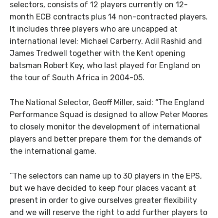
selectors, consists of 12 players currently on 12-
month ECB contracts plus 14 non-contracted players.
It includes three players who are uncapped at
international level; Michael Carberry, Adil Rashid and
James Tredwell together with the Kent opening
batsman Robert Key, who last played for England on
the tour of South Africa in 2004-05.
The National Selector, Geoff Miller, said: “The England
Performance Squad is designed to allow Peter Moores
to closely monitor the development of international
players and better prepare them for the demands of
the international game.
“The selectors can name up to 30 players in the EPS,
but we have decided to keep four places vacant at
present in order to give ourselves greater flexibility
and we will reserve the right to add further players to