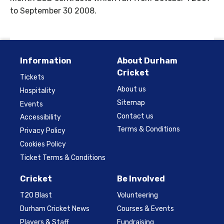
to September 30 2008.
Information
About Durham
Cricket
Tickets
About us
Hospitality
Sitemap
Events
Contact us
Accessibility
Terms & Conditions
Privacy Policy
Cookies Policy
Ticket Terms & Conditions
Cricket
Be Involved
T20 Blast
Volunteering
Durham Cricket News
Courses & Events
Players & Staff
Fundraising