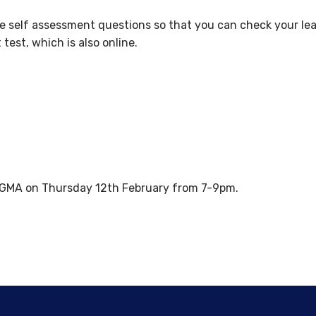
re self assessment questions so that you can check your lear
est, which is also online.
 GMA on Thursday 12th February from 7-9pm.