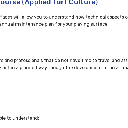
Course (Applied Turf Culture)
rfaces will allow you to understand how technical aspects 
e annual maintenance plan for your playing surface.
?
ers and professionals that do not have time to travel and att
arry out in a planned way though the development of an an
ble to understand: