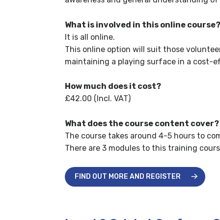
What is involved in this online course
It is all online.
This online option will suit those volunte
maintaining a playing surface in a cost-e
How much does it cost?
£42.00 (Incl. VAT)
What does the course content cover?
The course takes around 4-5 hours to com
There are 3 modules to this training cours
FIND OUT MORE AND REGISTER