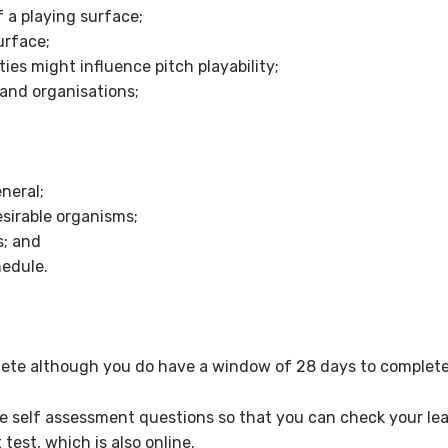
 playing surface;
rface;
s might influence pitch playability;
and organisations;
neral;
irable organisms;
; and
edule.
ete although you do have a window of 28 days to complete 
re self assessment questions so that you can check your lear
est, which is also online.