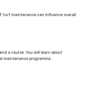
of turf maintenance can influence overall
end a course. You will learn about
nual maintenance programme.