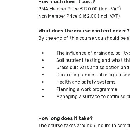
How much does it cost?
GMA Member Price £120.00 (Incl. VAT)
Non Member Price £162.00 (Incl. VAT)
What does the course content cover?
By the end of this course you should be a
The influence of drainage, soil typ
Soil nutrient testing and what thi
Grass cultivars and selection and 
Controlling undesirable organisms
Health and safety systems
Planning a work programme
Managing a surface to optimise pla
How long does it take?
The course takes around 6 hours to compl