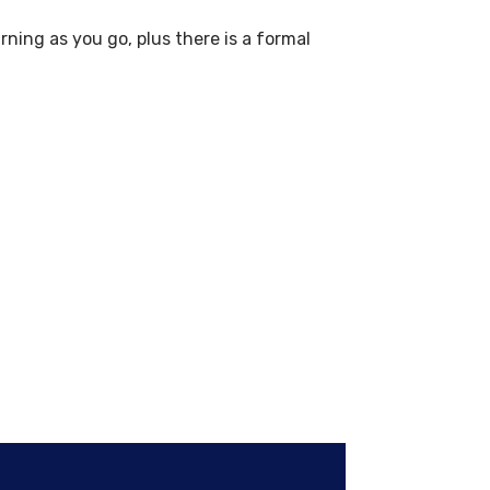
ning as you go, plus there is a formal