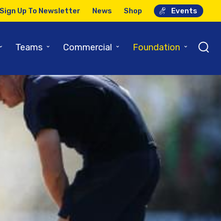
Sign Up To Newsletter
News
Shop
Events
⌄
⌄
⌄
⌄
Teams
Commercial
Foundation