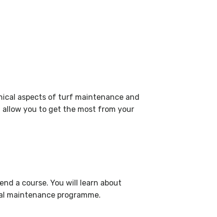
hnical aspects of turf maintenance and
 allow you to get the most from your
end a course. You will learn about
nual maintenance programme.