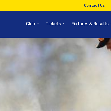
Contact Us
⌄
⌄
Club
Tickets
Fixtures & Results