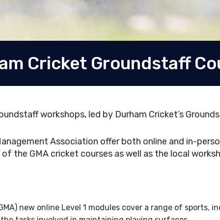
am Cricket Groundstaff Co
oundstaff workshops, led by Durham Cricket’s Grounds
anagement Association offer both online and in-person
of the GMA cricket courses as well as the local worksh
A) new online Level 1 modules cover a range of sports, inc
he tasks involved in maintaining playing surfaces.