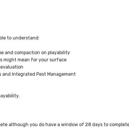
ble to understand:
e and compaction on playability
s might mean for your surface
evaluation
 and Integrated Pest Management
yability.
ete although you do have a window of 28 days to complete 