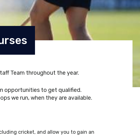
urses
taff Team throughout the year.
 opportunities to get qualified.
ops we run, when they are available.
luding cricket, and allow you to gain an