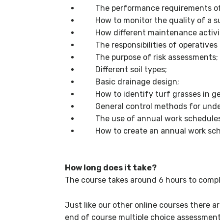
The performance requirements of a
How to monitor the quality of a su
How different maintenance activitie
The responsibilities of operatives 
The purpose of risk assessments;
Different soil types;
Basic drainage design;
How to identify turf grasses in ge
General control methods for undes
The use of annual work schedules
How to create an annual work sch
How long does it take?
The course takes around 6 hours to compl
Just like our other online courses there a
end of course multiple choice assessment t