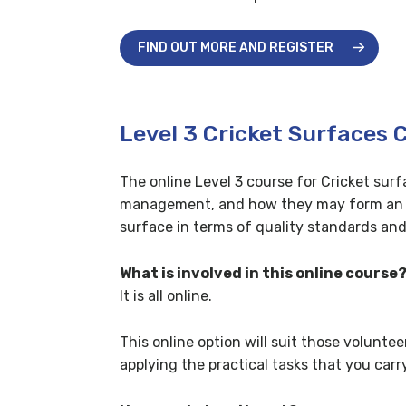
FIND OUT MORE AND REGISTER
Level 3 Cricket Surfaces 
The online Level 3 course for Cricket su
management, and how they may form an int
surface in terms of quality standards and 
What is involved in this online course
It is all online.
This online option will suit those volunte
applying the practical tasks that you c