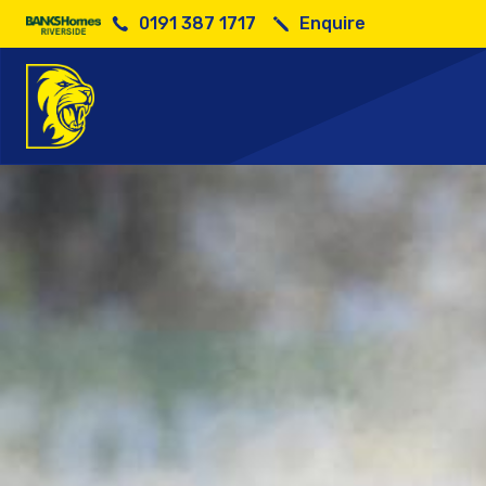
0191 387 1717
Enquire