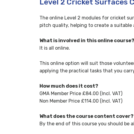
Level 2 Cricket Surfaces 
The online Level 2 modules for cricket su
pitch quality, helping to create a suitabl
What is involved in this online course
It is all online.
This online option will suit those volunte
applying the practical tasks that you c
How much does it cost?
GMA Member Price £84.00 (Incl. VAT)
Non Member Price £114.00 (Incl. VAT)
What does the course content cover?
By the end of this course you should be a