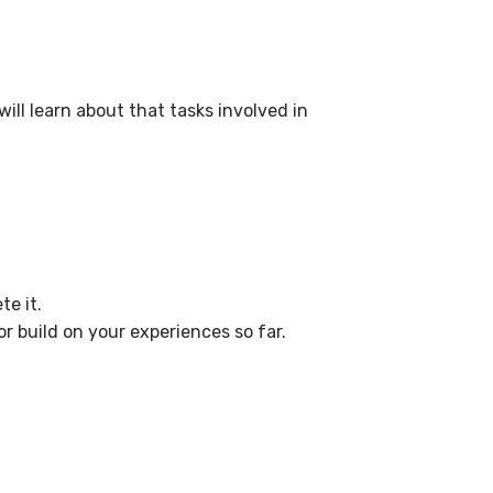
will learn about that tasks involved in
e it.
r build on your experiences so far.