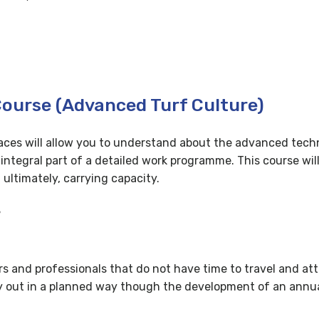
Course (Advanced Turf Culture)
rfaces will allow you to understand about the advanced tec
egral part of a detailed work programme. This course will
ultimately, carrying capacity.
?
ers and professionals that do not have time to travel and att
arry out in a planned way though the development of an an