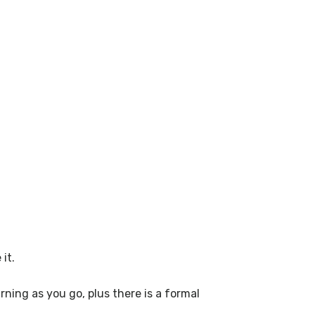
it.
ning as you go, plus there is a formal