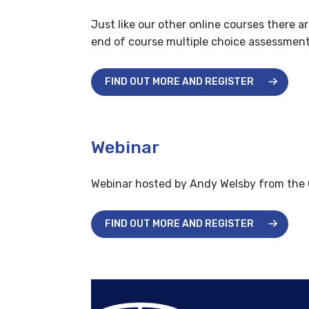
Just like our other online courses there a
end of course multiple choice assessment t
FIND OUT MORE AND REGISTER
Webinar
Webinar hosted by Andy Welsby from the
FIND OUT MORE AND REGISTER