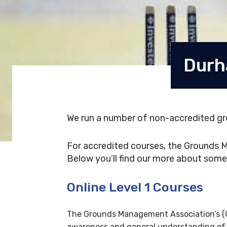
Durh
We run a number of non-accredited gr
For accredited courses, the Grounds M
Below you’ll find our more about some 
Online Level 1 Courses
The Grounds Management Association’s (GM
awareness and general understanding of t