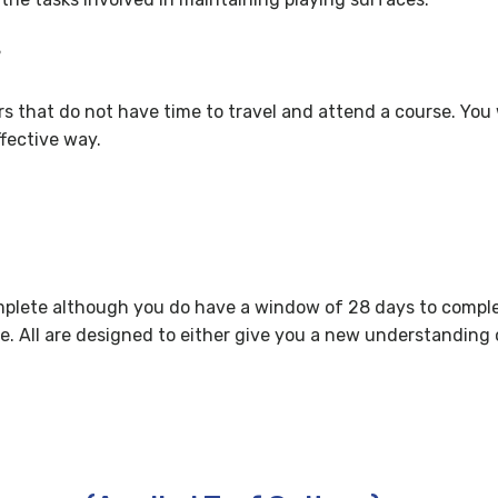
?
ers that do not have time to travel and attend a course. You 
ffective way.
plete although you do have a window of 28 days to complet
e. All are designed to either give you a new understanding o