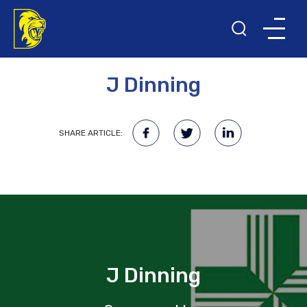
11TH JANUARY 2018
J Dinning
SHARE ARTICLE:
J Dinning