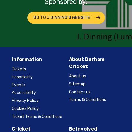
Sponsored by:
GO TO J DINNING'S WEBSITE
Information
About Durham
Cricket
Tickets
About us
Hospitality
Sitemap
Events
Contact us
Accessibility
Terms & Conditions
Privacy Policy
Cookies Policy
Ticket Terms & Conditions
Cricket
Be Involved