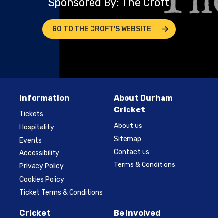
Sponsored By: The Croft
GO TO THE CROFT'S WEBSITE
Information
About Durham
Cricket
Tickets
About us
Hospitality
Sitemap
Events
Contact us
Accessibility
Terms & Conditions
Privacy Policy
Cookies Policy
Ticket Terms & Conditions
Cricket
Be Involved