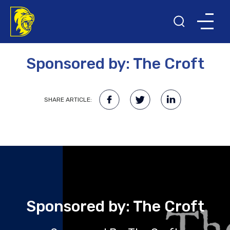
18TH MAY 2023
Sponsored by: The Croft
SHARE ARTICLE:
Sponsored by: The Croft