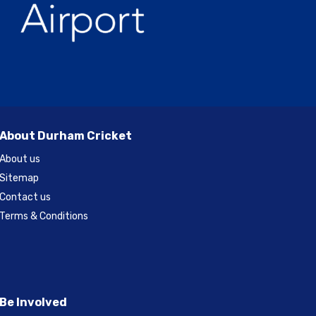
About Durham Cricket
About us
Sitemap
Contact us
Terms & Conditions
Be Involved