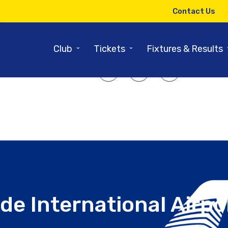
15TH MAY 2025
Contact Us
red by: Teesside International 
⌄
⌄
Club
Tickets
Fixtures & Results
SHARE ARTICLE:
de International Airpo