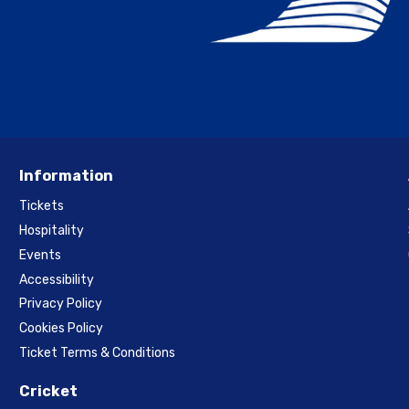
Information
Tickets
Hospitality
Events
Accessibility
Privacy Policy
Cookies Policy
Ticket Terms & Conditions
Cricket