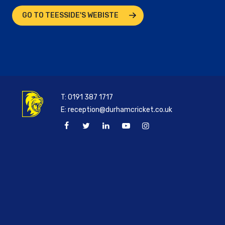
GO TO TEESSIDE'S WEBISTE
T:
0191 387 1717
E:
reception@durhamcricket.co.uk