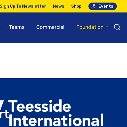
Sign Up To Newsletter
News
Shop
Events
Airport
⌄
⌄
⌄
⌄
Teams
Commercial
Foundation
rt