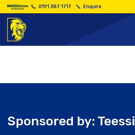
0191 387 1717
Enquire
Sponso
Sponsored by: Teessi